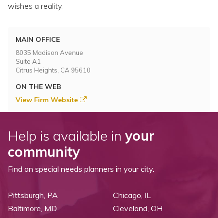
Topics
wishes a reality.
Questions & Answers
MAIN OFFICE
8035 Madison Avenue
Directory of Pooled Trusts
Suite A1
Citrus Heights, CA 95610
ON THE WEB
Directory of ABLE Accounts
View Firm Website
Help is available in
your
community
Find an special needs planners in your city.
Pittsburgh, PA
Chicago, IL
Baltimore, MD
Cleveland, OH