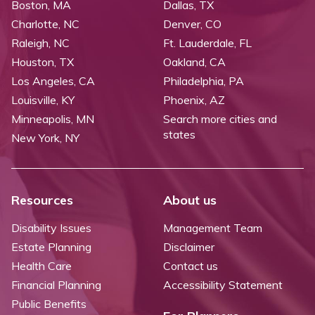
Boston, MA
Dallas, TX
Charlotte, NC
Denver, CO
Raleigh, NC
Ft. Lauderdale, FL
Houston, TX
Oakland, CA
Los Angeles, CA
Philadelphia, PA
Louisville, KY
Phoenix, AZ
Minneapolis, MN
Search more cities and
states
New York, NY
Resources
About us
Disability Issues
Management Team
Estate Planning
Disclaimer
Health Care
Contact us
Financial Planning
Accessibility Statement
Public Benefits