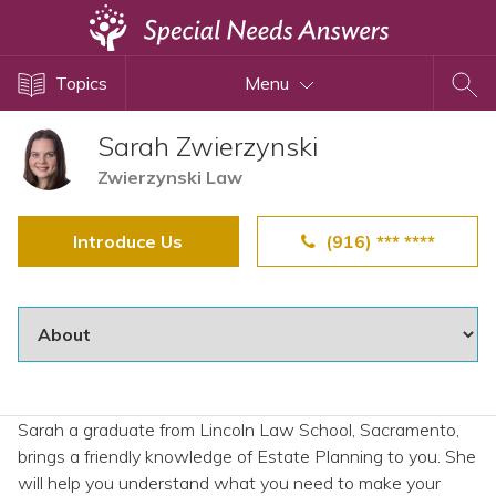
Topics
Topics
Menu
Disability Issues
Estate Planning
Sarah Zwierzynski
Health Care
Zwierzynski Law
Financial Planning
Introduce Us
(916) *** ****
Public Benefits
Settlement Planning
SSI and SSDI
Special Needs Trusts
ABLE Accounts
Sarah a graduate from Lincoln Law School, Sacramento,
brings a friendly knowledge of Estate Planning to you. She
View All Special Needs
will help you understand what you need to make your