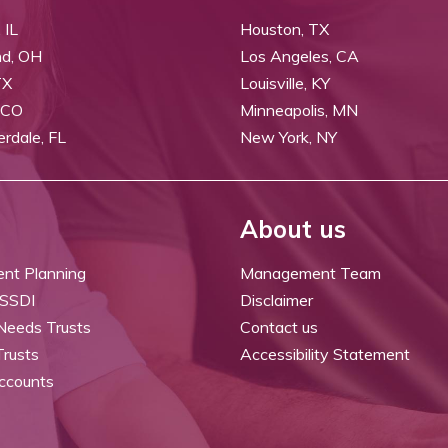
 IL
Houston, TX
nd, OH
Los Angeles, CA
TX
Louisville, KY
 CO
Minneapolis, MN
erdale, FL
New York, NY
About us
ent Planning
Management Team
 SSDI
Disclaimer
 Needs Trusts
Contact us
Trusts
Accessibility Statement
ccounts