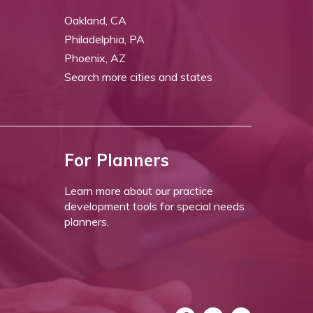
Oakland, CA
Philadelphia, PA
Phoenix, AZ
Search more cities and states
For Planners
Learn more about our practice
development tools for special needs
planners.