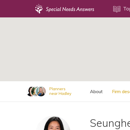
Topics
To
;
Disability Issues
Estate Planning
Health Care
Financial Planning
Public Benefits
Settlement Planning
SSI and SSDI
Planners
About
Firm des
near Hadley
Special Needs Trusts
ABLE Accounts
Seungh