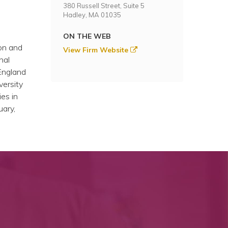
380 Russell Street, Suite 5
Hadley, MA 01035
ON THE WEB
on and
View Firm Website
nal
England
versity
ies in
uary,