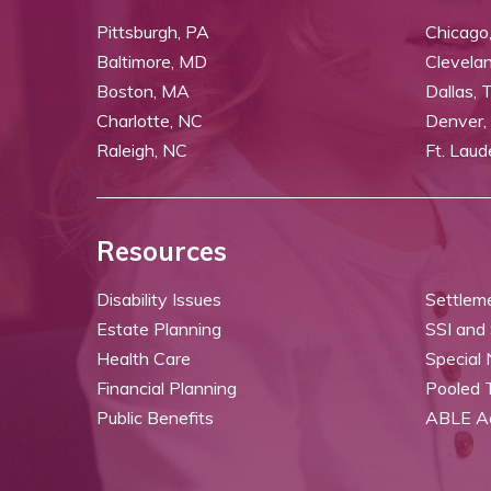
Pittsburgh, PA
Chicago,
Baltimore, MD
Clevela
Boston, MA
Dallas, 
Charlotte, NC
Denver,
Raleigh, NC
Ft. Laud
Resources
Disability Issues
Settlem
Estate Planning
SSI and
Health Care
Special
Financial Planning
Pooled 
Public Benefits
ABLE A