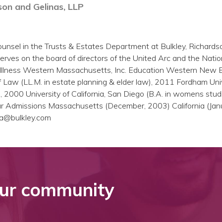
son and Gelinas, LLP
unsel in the Trusts & Estates Department at Bulkley, Richards
erves on the board of directors of the United Arc and the Natio
 Illness Western Massachusetts, Inc. Education Western New 
f Law (LL.M. in estate planning & elder law), 2011 Fordham Uni
), 2000 University of California, San Diego (B.A. in womens stud
Bar Admissions Massachusetts (December, 2003) California (Jan
a@bulkley.com
ur community