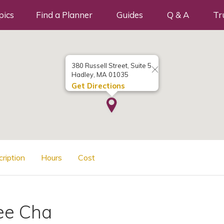
pics
Find a Planner
Guides
Q & A
Tr
380 Russell Street, Suite 5
Hadley, MA 01035
Get Directions
cription
Hours
Cost
ee Cha