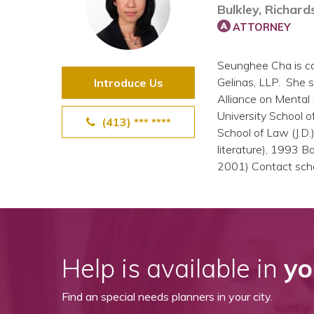
Bulkley, Richard
View All Special Needs
Topics
ATTORNEY
Seunghee Cha is co
Questions & Answers
Gelinas, LLP. She s
Introduce Us
Alliance on Mental
Directory of Pooled Trusts
University School o
(413) *** ****
School of Law (J.D.
literature), 1993 
Directory of ABLE Accounts
2001) Contact sch
Help is available in
yo
Find an special needs planners in your city.