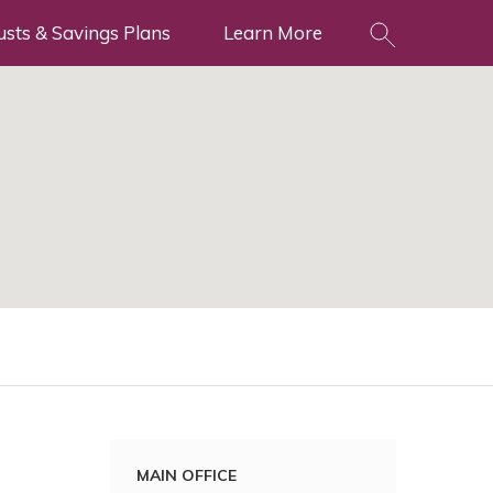
usts & Savings Plans
Learn More
MAIN OFFICE