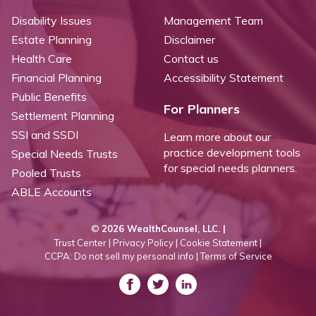
Disability Issues
Management Team
Estate Planning
Disclaimer
Health Care
Contact us
Financial Planning
Accessibility Statement
Public Benefits
For Planners
Settlement Planning
SSI and SSDI
Learn more about our
practice development tools
Special Needs Trusts
for special needs planners.
Pooled Trusts
ABLE Accounts
©
2026 WealthCounsel, LLC. |
Trust Center |
Privacy Policy |
Cookie Statement |
CCPA: Do not sell my personal info |
Terms of Service