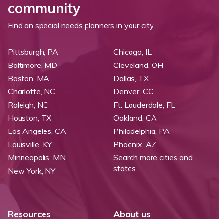
community
Find an special needs planners in your city.
Pittsburgh, PA
Chicago, IL
Baltimore, MD
Cleveland, OH
Boston, MA
Dallas, TX
Charlotte, NC
Denver, CO
Raleigh, NC
Ft. Lauderdale, FL
Houston, TX
Oakland, CA
Los Angeles, CA
Philadelphia, PA
Louisville, KY
Phoenix, AZ
Minneapolis, MN
Search more cities and
states
New York, NY
Resources
About us