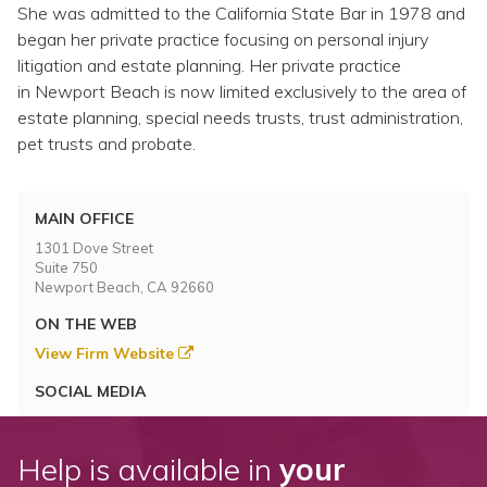
She was admitted to the California State Bar in 1978 and
began her private practice focusing on personal injury
litigation and estate planning. Her private practice
in Newport Beach is now limited exclusively to the area of
estate planning, special needs trusts, trust administration,
pet trusts and probate.
MAIN OFFICE
1301 Dove Street
Suite 750
Newport Beach, CA 92660
ON THE WEB
View Firm Website
SOCIAL MEDIA
Help is available in
your