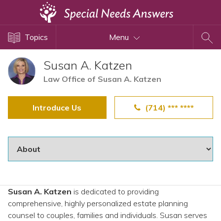
Topics
Topics
Menu
Disability Issues
Estate Planning
Susan A. Katzen
Health Care
Law Office of Susan A. Katzen
Financial Planning
Introduce Us
(714) *** ****
Public Benefits
Settlement Planning
SSI and SSDI
Special Needs Trusts
ABLE Accounts
Susan A. Katzen
is dedicated to providing
comprehensive, highly personalized estate planning
View All Special Needs
counsel to couples, families and individuals. Susan serves