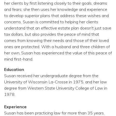
Topics
her clients by first listening closely to their goals, dreams
and fears; she then uses her knowledge and experience
to develop superior plans that address these wishes and
Questions & Answers
concerns. Susan is committed to helping her clients
understand that an effective estate plan doesn't just save
Directory of Pooled Trusts
tax dollars, but also provides the peace of mind that
comes from knowing their needs and those of their loved
ones are protected. With a husband and three children of
Directory of ABLE Accounts
her own, Susan has experienced the value of this peace of
mind first-hand.
Education
Susan received her undergraduate degree from the
University of Wisconsin La-Crosse in 1975, and her law
degree from Western State University College of Law in
1978.
Experience
Susan has been practicing law for more than 35 years.