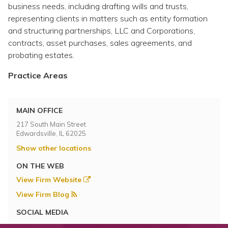
Topics
business needs, including drafting wills and trusts,
representing clients in matters such as entity formation
and structuring partnerships, LLC and Corporations,
Questions & Answers
contracts, asset purchases, sales agreements, and
probating estates.
Directory of Pooled Trusts
Practice Areas
Directory of ABLE Accounts
MAIN OFFICE
217 South Main Street
Edwardsville, IL 62025
Show other locations
ON THE WEB
View Firm Website
View Firm Blog
SOCIAL MEDIA