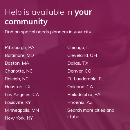
Help is available in
your
community
Find an special needs planners in your city.
Pittsburgh, PA
Chicago, IL
Baltimore, MD
Cleveland, OH
Boston, MA
Dallas, TX
Charlotte, NC
Denver, CO
Raleigh, NC
Ft. Lauderdale, FL
Houston, TX
Oakland, CA
Los Angeles, CA
Philadelphia, PA
Louisville, KY
Phoenix, AZ
Minneapolis, MN
Search more cities and
states
New York, NY