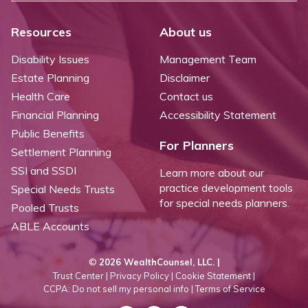
Resources
About us
Disability Issues
Management Team
Estate Planning
Disclaimer
Health Care
Contact us
Financial Planning
Accessibility Statement
Public Benefits
For Planners
Settlement Planning
SSI and SSDI
Learn more about our
practice development tools
Special Needs Trusts
for special needs planners.
Pooled Trusts
ABLE Accounts
©
2026 WealthCounsel, LLC. |
Trust Center |
Privacy Policy |
Cookie Statement |
CCPA: Do not sell my personal info |
Terms of Service