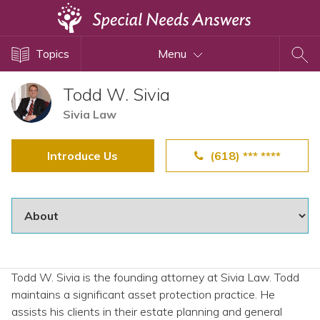
Topics
Topics
Menu
Disability Issues
Estate Planning
Todd W. Sivia
Health Care
Sivia Law
Financial Planning
Introduce Us
(618) *** ****
Public Benefits
Settlement Planning
SSI and SSDI
Special Needs Trusts
ABLE Accounts
Todd W. Sivia is the founding attorney at Sivia Law. Todd
maintains a significant asset protection practice. He
View All Special Needs
assists his clients in their estate planning and general