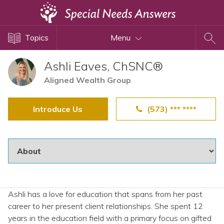
Topics
Topics
Menu
Disability Issues
Estate Planning
Ashli Eaves, ChSNC®
Health Care
Aligned Wealth Group
Financial Planning
Introduce Us
(573) *** ****
Public Benefits
Settlement Planning
SSI and SSDI
Special Needs Trusts
ABLE Accounts
Ashli has a love for education that spans from her past
career to her present client relationships. She spent 12
View All Special Needs
years in the education field with a primary focus on gifted