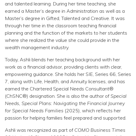
Topics
and talented learning. During her time teaching, she
earned a Master’s degree in Administration as well as a
Master’s degree in Gifted, Talented and Creative. It was
Questions & Answers
through her time in the classroom teaching financial
planning and the function of the markets to her students
Directory of Pooled Trusts
where she realized the value she could provide in the
wealth management industry.
Directory of ABLE Accounts
Today, Ashli blends her teaching background with her
work as a financial advisor, providing clients with clear,
empowering guidance. She holds her SIE, Series 66, Series
7, along with Life, Health, and Annuity licenses, and has
earned the Chartered Special Needs Consultant®
(ChSNC®) designation. She is also the author of
Special
Needs, Special Plans: Navigating the Financial Journey
for Special Needs Families
(2025), which reflects her
passion for helping families feel prepared and supported.
Ashli was recognized as part of
COMO Business Times