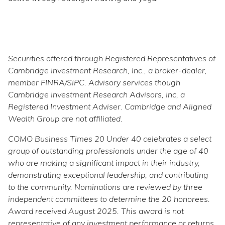
Securities offered through Registered Representatives of
Cambridge Investment Research, Inc., a broker-dealer,
member FINRA/SIPC. Advisory services though
Cambridge Investment Research Advisors, Inc, a
Registered Investment Adviser. Cambridge and Aligned
Wealth Group are not affiliated.
COMO Business Times 20 Under 40 celebrates a select
group of outstanding professionals under the age of 40
who are making a significant impact in their industry,
demonstrating exceptional leadership, and contributing
to the community. Nominations are reviewed by three
independent committees to determine the 20 honorees.
Award received August 2025. This award is not
representative of any investment performance or returns.