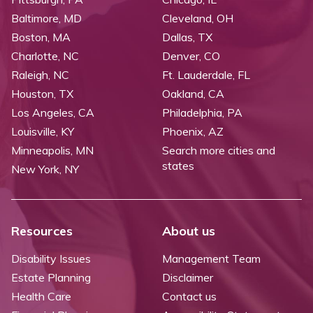
Baltimore, MD
Cleveland, OH
Boston, MA
Dallas, TX
Charlotte, NC
Denver, CO
Raleigh, NC
Ft. Lauderdale, FL
Houston, TX
Oakland, CA
Los Angeles, CA
Philadelphia, PA
Louisville, KY
Phoenix, AZ
Minneapolis, MN
Search more cities and
states
New York, NY
Resources
About us
Disability Issues
Management Team
Estate Planning
Disclaimer
Health Care
Contact us