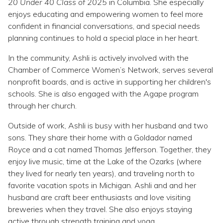
20 Under 40 Class of 2025
in Columbia. She especially
enjoys educating and empowering women to feel more
confident in financial conversations, and special needs
planning continues to hold a special place in her heart.
In the community, Ashli is actively involved with the
Chamber of Commerce Women’s Network, serves several
nonprofit boards, and is active in supporting her children's
schools. She is also engaged with the Agape program
through her church.
Outside of work, Ashli is busy with her husband and two
sons. They share their home with a Goldador named
Royce and a cat named Thomas Jefferson. Together, they
enjoy live music, time at the Lake of the Ozarks (where
they lived for nearly ten years), and traveling north to
favorite vacation spots in Michigan. Ashli and and her
husband are craft beer enthusiasts and love visiting
breweries when they travel. She also enjoys staying
active through strength training and yoga.