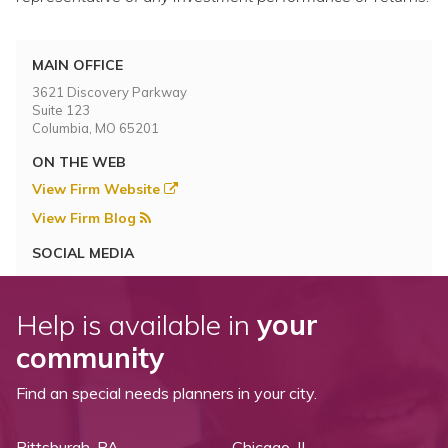
MAIN OFFICE
3621 Discovery Parkway
Suite 123
Columbia, MO 65201
ON THE WEB
View Firm Website
View Firm Blog
SOCIAL MEDIA
Help is available in
your
community
Find an special needs planners in your city.
Pittsburgh, PA
Chicago, IL