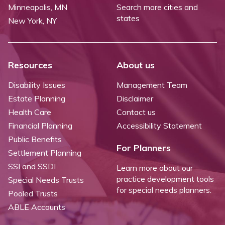
Minneapolis, MN
Search more cities and
states
New York, NY
Resources
About us
Disability Issues
Management Team
Estate Planning
Disclaimer
Health Care
Contact us
Financial Planning
Accessibility Statement
Public Benefits
For Planners
Settlement Planning
SSI and SSDI
Learn more about our
practice development tools
Special Needs Trusts
for special needs planners.
Pooled Trusts
ABLE Accounts