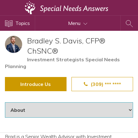
Topics
Topics
Menu
Disability Issues
Estate Planning
Bradley S. Davis, CFP®
Health Care
ChSNC®
Financial Planning
Investment Strategists Special Needs
Planning
Public Benefits
Settlement Planning
Introduce Us
(309) *** ****
SSI and SSDI
Special Needs Trusts
ABLE Accounts
View All Special Needs
Brad is a Senior Wealth Advisor with Investment