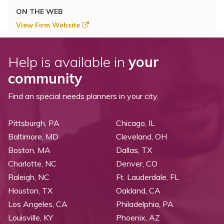
ON THE WEB
View Firm Website
Help is available in
your
community
Find an special needs planners in your city.
Pittsburgh, PA
Chicago, IL
Baltimore, MD
Cleveland, OH
Boston, MA
Dallas, TX
Charlotte, NC
Denver, CO
Raleigh, NC
Ft. Lauderdale, FL
Houston, TX
Oakland, CA
Los Angeles, CA
Philadelphia, PA
Louisville, KY
Phoenix, AZ