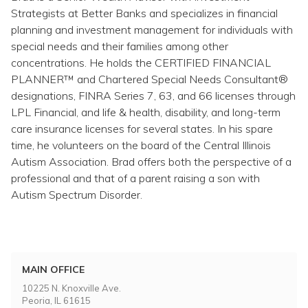
Topics
Strategists at Better Banks and specializes in financial
planning and investment management for individuals with
Questions & Answers
special needs and their families among other
concentrations. He holds the CERTIFIED FINANCIAL
PLANNER™ and Chartered Special Needs Consultant®
Directory of Pooled Trusts
designations, FINRA Series 7, 63, and 66 licenses through
LPL Financial, and life & health, disability, and long-term
care insurance licenses for several states. In his spare
Directory of ABLE Accounts
time, he volunteers on the board of the Central Illinois
Autism Association. Brad offers both the perspective of a
professional and that of a parent raising a son with
Autism Spectrum Disorder.
MAIN OFFICE
10225 N. Knoxville Ave.
Peoria, IL 61615