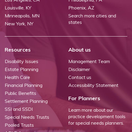
Louisville, KY
Phoenix, AZ
Minneapolis, MN
Search more cities and
states
New York, NY
Resources
About us
Disability Issues
Management Team
Estate Planning
Disclaimer
Health Care
Contact us
Financial Planning
Accessibility Statement
Public Benefits
For Planners
Settlement Planning
SSI and SSDI
Learn more about our
practice development tools
Special Needs Trusts
for special needs planners.
Pooled Trusts