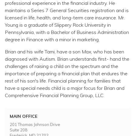
Topics
professional experience in the financial industry. He
maintains a Series 7 General Securities registration and is
licensed in life, health, and long-term care insurance. Mr.
Questions & Answers
Young is a graduate of Slippery Rock University in
Pennsylvania, with a Bachelor of Business Administration
Directory of Pooled Trusts
degree in Finance with a minor in marketing.
Brian and his wife Tami, have a son Max, who has been
Directory of ABLE Accounts
diagnosed with Autism. Brian understands first- hand the
challenges of raising a child on the spectrum and the
importance of preparing a financial plan that endures the
rest of his son's life. Financial planning for families that
have a special needs child is a major focus for Brian and
Comprehensive Financial Planning Group, LLC.
MAIN OFFICE
201 Thomas Johnson Drive
Suite 208
Frederick, MD 21702