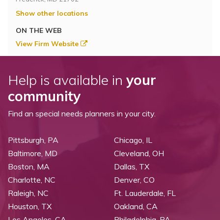
Show other locations
ON THE WEB
View Firm Website
Help is available in
your
community
Find an special needs planners in your city.
Pittsburgh, PA
Chicago, IL
Baltimore, MD
Cleveland, OH
Boston, MA
Dallas, TX
Charlotte, NC
Denver, CO
Raleigh, NC
Ft. Lauderdale, FL
Houston, TX
Oakland, CA
Los Angeles, CA
Philadelphia, PA