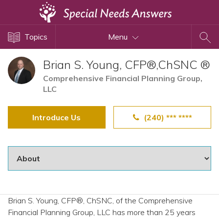
Topics
Topics
Menu
Disability Issues
Estate Planning
Brian S. Young, CFP®,ChSNC ®
Health Care
Comprehensive Financial Planning Group,
LLC
Financial Planning
Public Benefits
Introduce Us
(240) *** ****
Settlement Planning
SSI and SSDI
Special Needs Trusts
ABLE Accounts
Brian S. Young, CFP®, ChSNC, of the Comprehensive
View All Special Needs
Financial Planning Group, LLC has more than 25 years