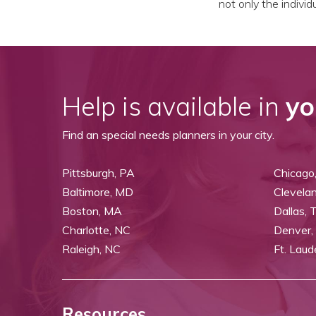
not only the indivi
Help is available in
yo
Find an special needs planners in your city.
Pittsburgh, PA
Chicago,
Baltimore, MD
Clevela
Boston, MA
Dallas, 
Charlotte, NC
Denver,
Raleigh, NC
Ft. Laud
Resources