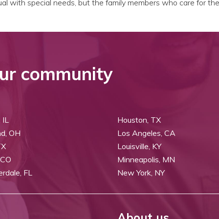
dual with special needs, but the family members who care for th
ur community
 IL
Houston, TX
nd, OH
Los Angeles, CA
TX
Louisville, KY
 CO
Minneapolis, MN
erdale, FL
New York, NY
About us