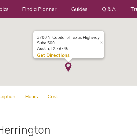
pics
Find a Planner
Guides
Q & A
Tr
3700 N. Capital of Texas Highway
Suite 500
Austin, TX 78746
Get Directions
cription
Hours
Cost
Herrington