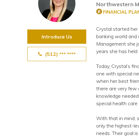
Northwestern M
View All Special Needs
Topics
FINANCIAL PL
Crystal started her 
Questions & Answers
banking world and 
Introduce Us
Management she joi
Directory of Pooled Trusts
years she has held 
(512) *** ****
Today, Crystal’s fin
Directory of ABLE Accounts
one with special n
when her best frie
there are very few 
knowledge needed to
special health care
With that in mind, 
only the highest-le
needs. Their goal is