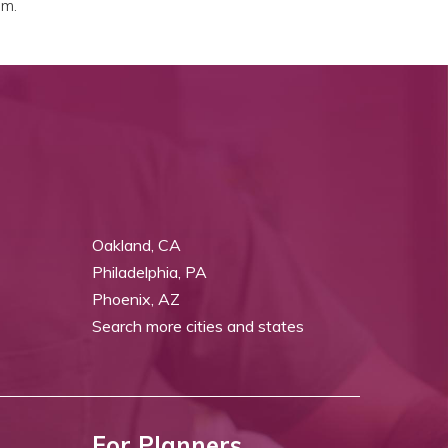
em.
Oakland, CA
Philadelphia, PA
Phoenix, AZ
Search more cities and states
For Planners