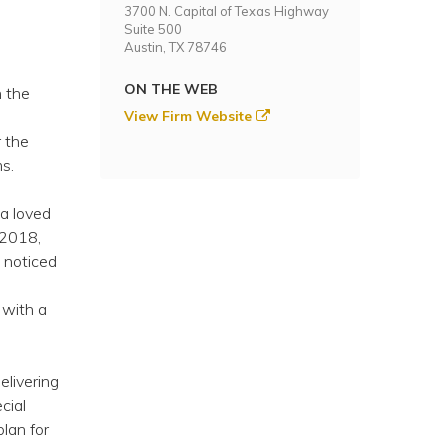
3700 N. Capital of Texas Highway
Suite 500
Austin, TX 78746
ON THE WEB
n the
View Firm Website
 the
s.
 a loved
 2018,
 noticed
 with a
elivering
cial
plan for