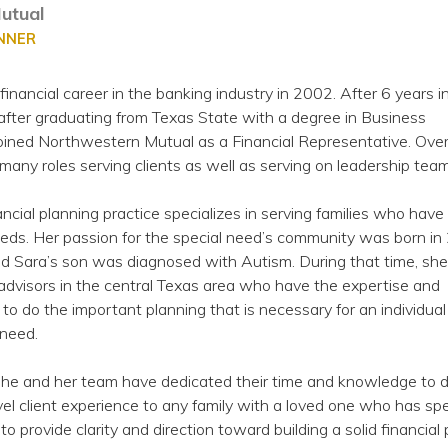
utual
ANNER
financial career in the banking industry in 2002. After 6 years i
after graduating from Texas State with a degree in Business
ned Northwestern Mutual as a Financial Representative. Over
many roles serving clients as well as serving on leadership team
ancial planning practice specializes in serving families who have
eeds. Her passion for the special need’s community was born in
nd Sara’s son was diagnosed with Autism. During that time, she
advisors in the central Texas area who have the expertise and
 do the important planning that is necessary for an individual
 need.
she and her team have dedicated their time and knowledge to d
vel client experience to any family with a loved one who has spe
 to provide clarity and direction toward building a solid financial 