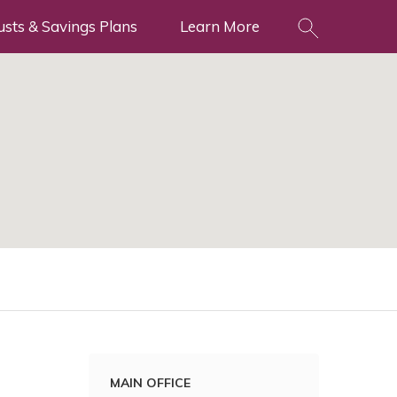
usts & Savings Plans
Learn More
MAIN OFFICE