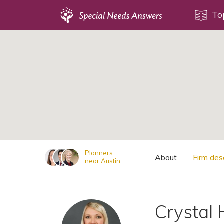
Topics
To
;
Disability Issues
Estate Planning
Health Care
Financial Planning
Public Benefits
Settlement Planning
SSI and SSDI
Planners
About
Firm des
near Austin
Special Needs Trusts
ABLE Accounts
Crystal 