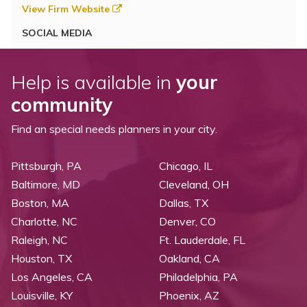
View Firm Website
SOCIAL MEDIA
Help is available in
your
community
Find an special needs planners in your city.
Pittsburgh, PA
Chicago, IL
Baltimore, MD
Cleveland, OH
Boston, MA
Dallas, TX
Charlotte, NC
Denver, CO
Raleigh, NC
Ft. Lauderdale, FL
Houston, TX
Oakland, CA
Los Angeles, CA
Philadelphia, PA
Louisville, KY
Phoenix, AZ