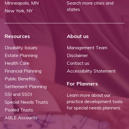
Minneapolis, MN
Search more cities and
states
New York, NY
Resources
About us
Disability Issues
Management Team
Estate Planning
Disclaimer
Health Care
Contact us
Financial Planning
Accessibility Statement
Public Benefits
For Planners
Settlement Planning
SSI and SSDI
Learn more about our
practice development tools
Special Needs Trusts
for special needs planners.
Pooled Trusts
ABLE Accounts