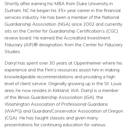
Topics
Shortly after earning his MBA from Duke University in
Durham, NC he began his 35+ year career in the financial
services industry. He has been a member of the National
Questions & Answers
Guardianship Association (NGA) since 2002 and currently
sits on the Center for Guardianship Certification’s (CGC)
Directory of Pooled Trusts
review board. He earned the Accredited Investment
Fiduciary (AIF)® designation, from the Center for Fiduciary
Studies.
Directory of ABLE Accounts
Darryl has spent over 30 years at Oppenheimer where his
experience and the Firm’s resources assist him in making
knowledgeable recommendations and providing a high
level of client service. Originally growing up in the St. Louis
area, he now resides in Kirkland, WA. Darryl is a member
of the Illinois Guardianship Association (IGA), the
Washington Association of Professional Guardians
(WAPG) and Guardian/Conservator Association of Oregon
(CGA). He has taught classes and given many
presentations for continuing education for various