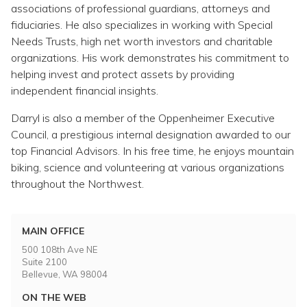
associations of professional guardians, attorneys and
fiduciaries. He also specializes in working with Special
Needs Trusts, high net worth investors and charitable
organizations. His work demonstrates his commitment to
helping invest and protect assets by providing
independent financial insights.
Darryl is also a member of the Oppenheimer Executive
Council, a prestigious internal designation awarded to our
top Financial Advisors. In his free time, he enjoys mountain
biking, science and volunteering at various organizations
throughout the Northwest.
MAIN OFFICE
500 108th Ave NE
Suite 2100
Bellevue, WA 98004
ON THE WEB