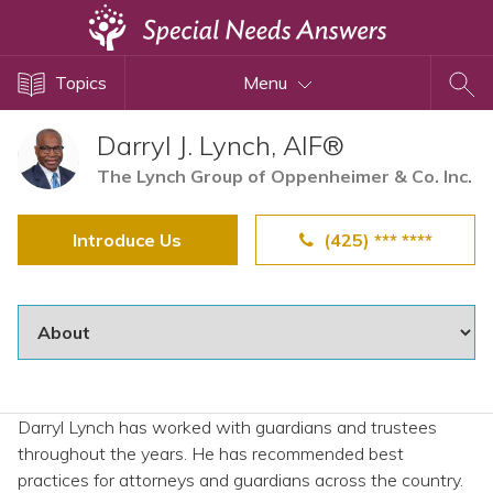
Topics
Topics
Menu
Disability Issues
Estate Planning
Darryl J. Lynch, AIF®
Health Care
The Lynch Group of Oppenheimer & Co. Inc.
Financial Planning
Introduce Us
(425) *** ****
Public Benefits
Settlement Planning
SSI and SSDI
Special Needs Trusts
ABLE Accounts
Darryl Lynch has worked with guardians and trustees
throughout the years. He has recommended best
View All Special Needs
practices for attorneys and guardians across the country.