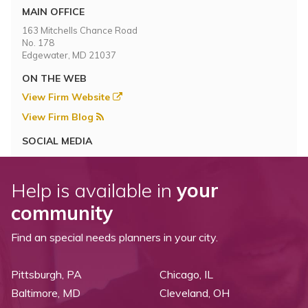
MAIN OFFICE
163 Mitchells Chance Road
No. 178
Edgewater, MD 21037
ON THE WEB
View Firm Website
View Firm Blog
SOCIAL MEDIA
Help is available in
your
community
Find an special needs planners in your city.
Pittsburgh, PA
Chicago, IL
Baltimore, MD
Cleveland, OH