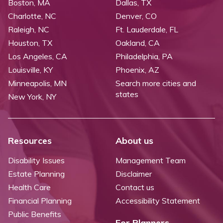
Boston, MA
Dallas, TX
Charlotte, NC
Denver, CO
Raleigh, NC
Ft. Lauderdale, FL
Houston, TX
Oakland, CA
Los Angeles, CA
Philadelphia, PA
Louisville, KY
Phoenix, AZ
Minneapolis, MN
Search more cities and
states
New York, NY
Resources
About us
Disability Issues
Management Team
Estate Planning
Disclaimer
Health Care
Contact us
Financial Planning
Accessibility Statement
Public Benefits
For Planners