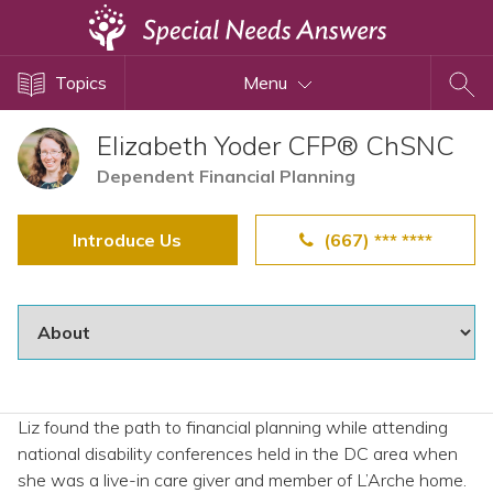
Topics
Topics
Menu
Disability Issues
Estate Planning
Elizabeth Yoder CFP® ChSNC
Health Care
Dependent Financial Planning
Financial Planning
Introduce Us
(667) *** ****
Public Benefits
Settlement Planning
SSI and SSDI
Special Needs Trusts
ABLE Accounts
Liz found the path to financial planning while attending
national disability conferences held in the DC area when
View All Special Needs
she was a live-in care giver and member of L’Arche home.