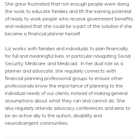
Topics
She grew frustrated that not enough people were doing
the work to educate families and lift the earning potential
of ready to work people who receive government benefits,
Questions & Answers
and realized that she could be a part of the solution if she
became a financial planner herself.
Directory of Pooled Trusts
Liz works with families and individuals to plan financially
for full and meaningful lives, in particular navigating Social
Directory of ABLE Accounts
Security, Medicare, and Medicaid. In her dual role as a
planner and advocate, she regularly connects with
financial planning professional groups to ensure other
professionals know the importance of planning to the
individual needs of our clients instead of making general
assumptions about what they can and cannot do. She
also regularly attends advocacy conferences and aims to
be an active ally to the autism, disability and
neurodivergent communities.