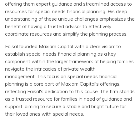
Topics
offering them expert guidance and streamlined access to
resources for special needs financial planning. His deep
understanding of these unique challenges emphasizes the
Questions & Answers
benefit of having a trusted advisor to effectively
coordinate resources and simplify the planning process.
Directory of Pooled Trusts
Faisal founded Maxiam Capital with a clear vision: to
establish special needs financial planning as a key
Directory of ABLE Accounts
component within the larger framework of helping families
navigate the intricacies of private wealth
management. This focus on special needs financial
planning is a core part of Maxiam Capital's offerings,
reflecting Faisal's dedication to this cause. The firm stands
as a trusted resource for families in need of guidance and
support, aiming to secure a stable and bright future for
their loved ones with special needs.