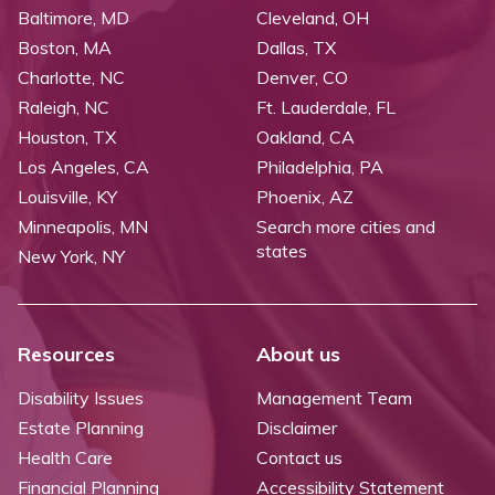
Baltimore, MD
Cleveland, OH
Boston, MA
Dallas, TX
Charlotte, NC
Denver, CO
Raleigh, NC
Ft. Lauderdale, FL
Houston, TX
Oakland, CA
Los Angeles, CA
Philadelphia, PA
Louisville, KY
Phoenix, AZ
Minneapolis, MN
Search more cities and
states
New York, NY
Resources
About us
Disability Issues
Management Team
Estate Planning
Disclaimer
Health Care
Contact us
Financial Planning
Accessibility Statement