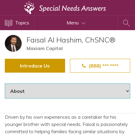
Topics
Topics
Menu
Disability Issues
Estate Planning
Faisal Al Hashim, ChSNC®
Health Care
Maxiam Capital
Financial Planning
Introduce Us
(888) *** ****
Public Benefits
Settlement Planning
SSI and SSDI
Special Needs Trusts
ABLE Accounts
Driven by his own experiences as a caretaker for his
younger brother with special needs, Faisal is passionately
View All Special Needs
committed to helping families facing similar situations by