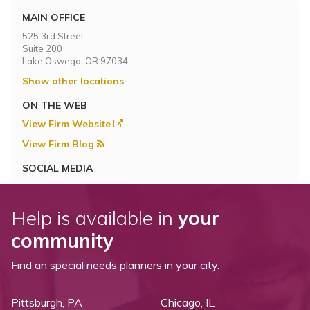
MAIN OFFICE
525 3rd Street
Suite 200
Lake Oswego, OR 97034
Show other locations
ON THE WEB
View Firm Website
View Firm Blog
SOCIAL MEDIA
Help is available in
your
community
Find an special needs planners in your city.
Pittsburgh, PA
Chicago, IL