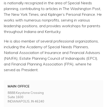
is nationally recognized in the area of Special Needs
planning, contributing to articles in The Washington Post,
The New York Times, and Kiplinger’s Personal Finance. He
works with numerous nonprofits, serving in various
leadership positions, and provides workshops for parents
throughout Indiana and Kentucky.
He is also member of several professional organizations,
including the Academy of Special Needs Planners,
National Association of Insurance and Financial Advisors
(NAIFA), Estate Planning Council of Indianapolis (EPCI),
and Financial Planning Association (FPA), where he
served as President.
MAIN OFFICE
8888 Keystone Crossing
Suite 1600
INDIANAPOLIS, IN 46240