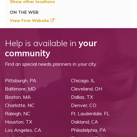
Show other locations
ON THE WEB
View Firm Website
Help is available in
your
community
Find an special needs planners in your city.
Pittsburgh, PA
Chicago, IL
Baltimore, MD
Cleveland, OH
Boston, MA
Dallas, TX
Charlotte, NC
Denver, CO
Raleigh, NC
Ft. Lauderdale, FL
Houston, TX
Oakland, CA
Los Angeles, CA
Philadelphia, PA