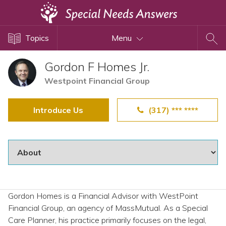
Topics
Topics
Menu
Disability Issues
Estate Planning
Gordon F Homes Jr.
Health Care
Westpoint Financial Group
Financial Planning
Introduce Us
(317) *** ****
Public Benefits
Settlement Planning
SSI and SSDI
Special Needs Trusts
ABLE Accounts
Gordon Homes is a Financial Advisor with WestPoint
Financial Group, an agency of MassMutual. As a Special
View All Special Needs
Care Planner, his practice primarily focuses on the legal,