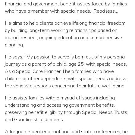
Topics
financial and government benefit issues faced by families
who have a member with special needs.
Read less...
Questions & Answers
He aims to help clients achieve lifelong financial freedom
by building long-term working relationships based on
mutual respect, ongoing education and comprehensive
Directory of Pooled Trusts
planning.
He says, “My passion to serve is born out of my personal
Directory of ABLE Accounts
journey as a parent of a child, age 25, with special needs.
As a Special Care Planner, I help families who have
children or other dependents with special needs address
the serious questions concerning their future well-being.
He assists families with a myriad of issues including
understanding and accessing government benefits,
preserving benefit eligibility through Special Needs Trusts,
and Guardianship concerns.
A frequent speaker at national and state conferences, he