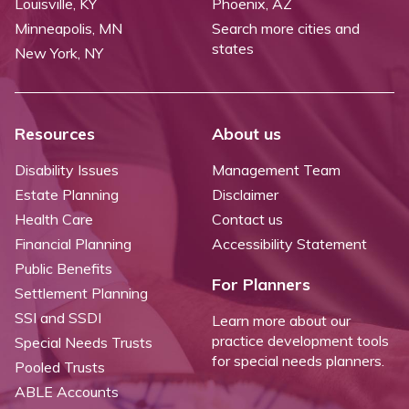
Louisville, KY
Phoenix, AZ
Minneapolis, MN
Search more cities and
states
New York, NY
Resources
About us
Disability Issues
Management Team
Estate Planning
Disclaimer
Health Care
Contact us
Financial Planning
Accessibility Statement
Public Benefits
For Planners
Settlement Planning
SSI and SSDI
Learn more about our
practice development tools
Special Needs Trusts
for special needs planners.
Pooled Trusts
ABLE Accounts