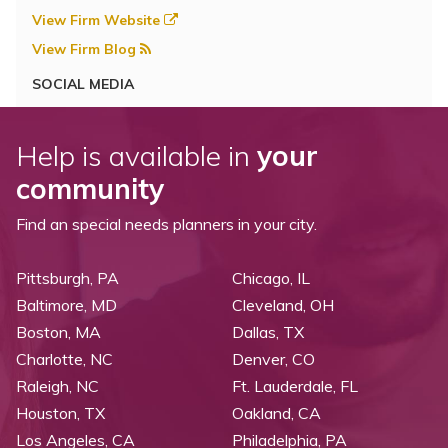
View Firm Website
View Firm Blog
SOCIAL MEDIA
Help is available in
your
community
Find an special needs planners in your city.
Pittsburgh, PA
Chicago, IL
Baltimore, MD
Cleveland, OH
Boston, MA
Dallas, TX
Charlotte, NC
Denver, CO
Raleigh, NC
Ft. Lauderdale, FL
Houston, TX
Oakland, CA
Los Angeles, CA
Philadelphia, PA