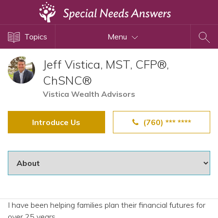
Topics
Topics
Menu
Disability Issues
Estate Planning
Jeff Vistica, MST, CFP®,
Health Care
ChSNC®
Financial Planning
Vistica Wealth Advisors
Public Benefits
Introduce Us
(760) *** ****
Settlement Planning
SSI and SSDI
Special Needs Trusts
ABLE Accounts
I have been helping families plan their financial futures for
View All Special Needs
over 25 years.