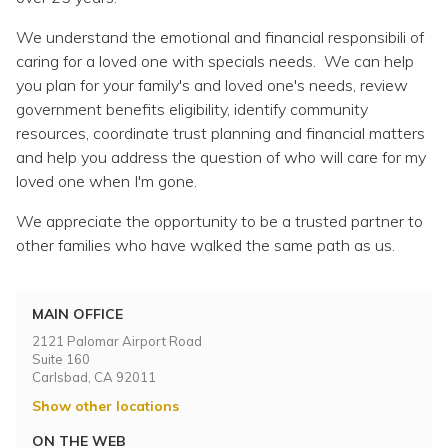
Topics
We understand the emotional and financial responsibili of
caring for a loved one with specials needs. We can help
Questions & Answers
you plan for your family's and loved one's needs, review
government benefits eligibility, identify community
Directory of Pooled Trusts
resources, coordinate trust planning and financial matters
and help you address the question of who will care for my
loved one when I'm gone.
Directory of ABLE Accounts
We appreciate the opportunity to be a trusted partner to
other families who have walked the same path as us.
MAIN OFFICE
2121 Palomar Airport Road
Suite 160
Carlsbad, CA 92011
Show other locations
ON THE WEB