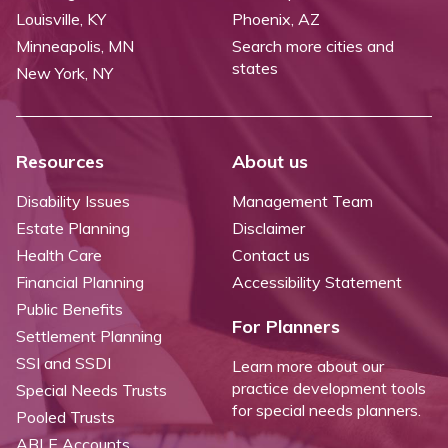
Louisville, KY
Phoenix, AZ
Minneapolis, MN
Search more cities and
states
New York, NY
Resources
About us
Disability Issues
Management Team
Estate Planning
Disclaimer
Health Care
Contact us
Financial Planning
Accessibility Statement
Public Benefits
For Planners
Settlement Planning
SSI and SSDI
Learn more about our
practice development tools
Special Needs Trusts
for special needs planners.
Pooled Trusts
ABLE Accounts