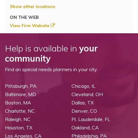
Show other locations
ON THE WEB
View Firm Website
Help is available in
your
community
Find an special needs planners in your city.
Pittsburgh, PA
Chicago, IL
Baltimore, MD
Cleveland, OH
Boston, MA
Dallas, TX
Charlotte, NC
Denver, CO
Raleigh, NC
Ft. Lauderdale, FL
Houston, TX
Oakland, CA
Los Angeles, CA
Philadelphia, PA