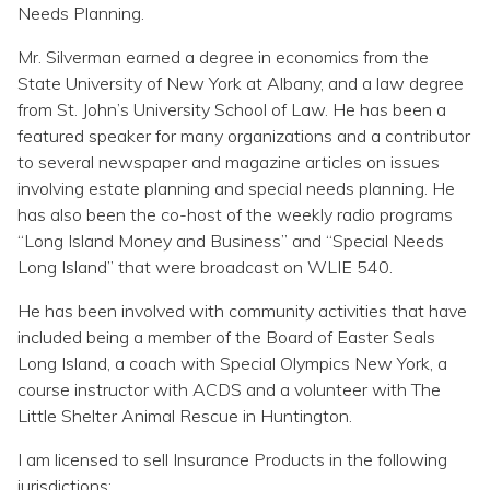
Needs Planning.
Mr. Silverman earned a degree in economics from the
State University of New York at Albany, and a law degree
from St. John’s University School of Law. He has been a
featured speaker for many organizations and a contributor
to several newspaper and magazine articles on issues
involving estate planning and special needs planning. He
has also been the co-host of the weekly radio programs
“Long Island Money and Business” and “Special Needs
Long Island” that were broadcast on WLIE 540.
He has been involved with community activities that have
included being a member of the Board of Easter Seals
Long Island, a coach with Special Olympics New York, a
course instructor with ACDS and a volunteer with The
Little Shelter Animal Rescue in Huntington.
I am licensed to sell Insurance Products in the following
jurisdictions: