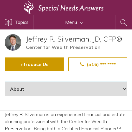
Topics
Topics
Menu
Disability Issues
Estate Planning
Jeffrey R. Silverman, JD, CFP®
Health Care
Center for Wealth Preservation
Financial Planning
Introduce Us
(516) *** ****
Public Benefits
Settlement Planning
SSI and SSDI
Special Needs Trusts
ABLE Accounts
Jeffrey R. Silverman is an experienced financial and estate
planning professional with the Center for Wealth
View All Special Needs
Preservation. Being both a Certified Financial Planner™