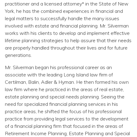
Topics
practitioner and a licensed attorney* in the State of New
York, he has the combined experiences in financial and
legal matters to successfully handle the many issues
Questions & Answers
involved with estate and financial planning. Mr. Silverman
works with his clients to develop and implement effective
Directory of Pooled Trusts
lifetime planning strategies to help assure that their needs
are properly handled throughout their lives and for future
generations.
Directory of ABLE Accounts
Mr. Silverman began his professional career as an
associate with the leading Long Island law firm of
Certilman, Balin, Adler & Hyman. He then formed his own
law firm where he practiced in the areas of real estate,
estate planning and special needs planning. Seeing the
need for specialized financial planning services in his
practice areas, he shifted the focus of his professional
practice from providing legal services to the development
of a financial planning firm that focused in the areas of
Retirement Income Planning, Estate Planning and Special