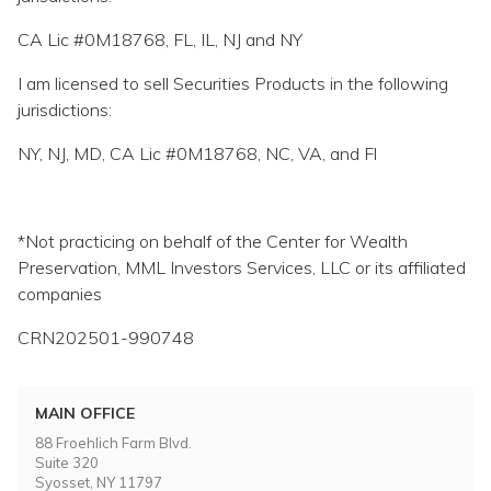
CA Lic #0M18768, FL, IL, NJ and NY
I am licensed to sell Securities Products in the following
jurisdictions:
NY, NJ, MD, CA Lic #0M18768, NC, VA, and Fl
*Not practicing on behalf of the Center for Wealth
Preservation, MML Investors Services, LLC or its affiliated
companies
CRN202501-990748
MAIN OFFICE
88 Froehlich Farm Blvd.
Suite 320
Syosset, NY 11797