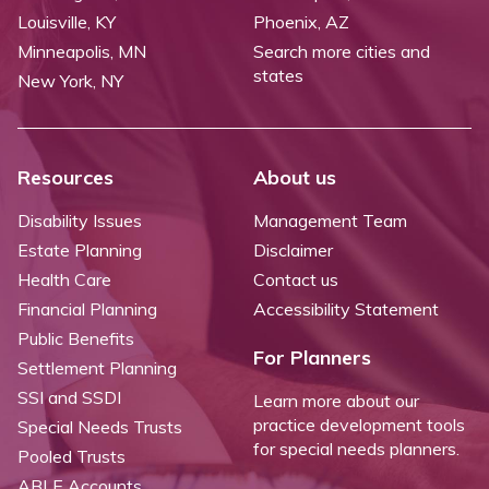
Louisville, KY
Phoenix, AZ
Minneapolis, MN
Search more cities and
states
New York, NY
Resources
About us
Disability Issues
Management Team
Estate Planning
Disclaimer
Health Care
Contact us
Financial Planning
Accessibility Statement
Public Benefits
For Planners
Settlement Planning
SSI and SSDI
Learn more about our
practice development tools
Special Needs Trusts
for special needs planners.
Pooled Trusts
ABLE Accounts