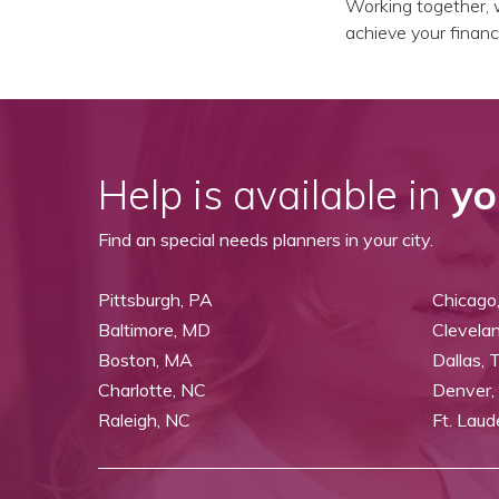
Working together, w
achieve your financi
Help is available in
yo
Find an special needs planners in your city.
Pittsburgh, PA
Chicago,
Baltimore, MD
Clevela
Boston, MA
Dallas, 
Charlotte, NC
Denver,
Raleigh, NC
Ft. Laud