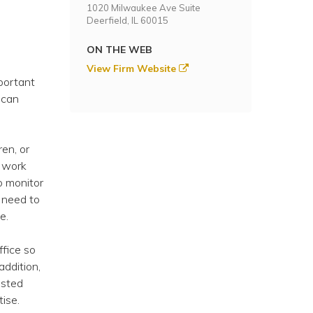
1020 Milwaukee Ave Suite
Deerfield, IL 60015
ON THE WEB
View Firm Website
portant
 can
ren, or
n work
o monitor
 need to
e.
fice so
ddition,
usted
ise.