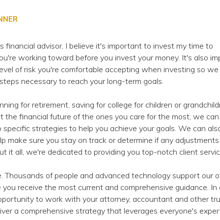
ANNER
inancial advisor, I believe it's important to invest my time to
u're working toward before you invest your money. It's also im
evel of risk you're comfortable accepting when investing so we
 steps necessary to reach your long-term goals.
ing for retirement, saving for college for children or grandchild
ect the financial future of the ones you care for the most, we ca
 specific strategies to help you achieve your goals. We can als
lp make sure you stay on track or determine if any adjustments
 it all, we're dedicated to providing you top-notch client servic
e. Thousands of people and advanced technology support our of
 you receive the most current and comprehensive guidance. In a
ortunity to work with your attorney, accountant and other tr
liver a comprehensive strategy that leverages everyone's expert