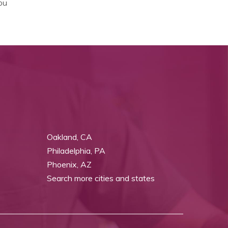
ou
Oakland, CA
Philadelphia, PA
Phoenix, AZ
Search more cities and states