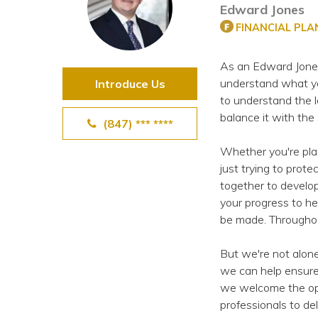
Edward Jones
View All Special Needs
Topics
FINANCIAL PL
As an Edward Jones f
Questions & Answers
understand what yo
Introduce Us
to understand the l
Directory of Pooled Trusts
balance it with the
(847) *** ****
Whether you're plann
Directory of ABLE Accounts
just trying to prot
together to develop
your progress to he
be made. Throughout
But we're not alon
we can help ensure
we welcome the opp
professionals to de