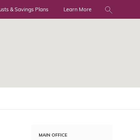
usts & Savings Plans
Learn More
MAIN OFFICE