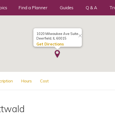
pics
Find a Planner
Guides
Q & A
Tr
1020 Milwaukee Ave Suite
Deerfield, IL 60015
Get Directions
cription
Hours
Cost
ttwald