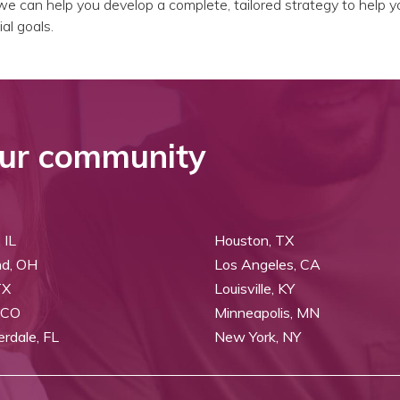
e can help you develop a complete, tailored strategy to help y
al goals.
ur community
 IL
Houston, TX
nd, OH
Los Angeles, CA
TX
Louisville, KY
 CO
Minneapolis, MN
erdale, FL
New York, NY