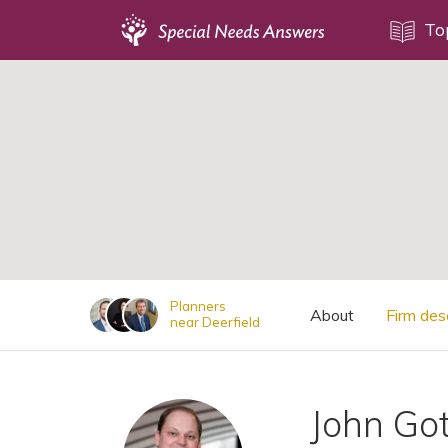
Topics
To
;
Disability Issues
Estate Planning
Health Care
Financial Planning
Public Benefits
Settlement Planning
SSI and SSDI
Planners
About
Firm des
near Deerfield
Special Needs Trusts
ABLE Accounts
John Go