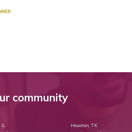
ANNER
ur community
 IL
Houston, TX