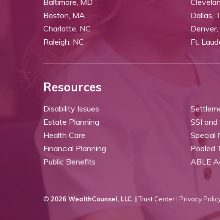
Baltimore, MD
Clevela
Boston, MA
Dallas, 
Charlotte, NC
Denver,
Raleigh, NC
Ft. Laud
Resources
Disability Issues
Settlem
Estate Planning
SSI and
Health Care
Special
Financial Planning
Pooled 
Public Benefits
ABLE A
©
2026 WealthCounsel, LLC. |
Trust Center |
Privacy Policy