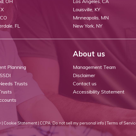
nd, OH
Los Angeles, CA
TX
Louisville, KY
 CO
Minneapolis, MN
erdale, FL
New York, NY
About us
ent Planning
Management Team
 SSDI
Disclaimer
 Needs Trusts
Contact us
Trusts
Accessibility Statement
ccounts
 |
Cookie Statement |
CCPA: Do not sell my personal info |
Terms of Servic