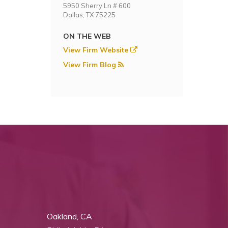
5950 Sherry Ln # 600
Dallas, TX 75225
ON THE WEB
View Firm Website
View Firm Blog
Oakland, CA