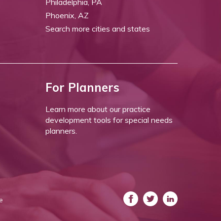
Philadelphia, PA
Phoenix, AZ
Search more cities and states
For Planners
Learn more about our practice
development tools for special needs
planners.
e