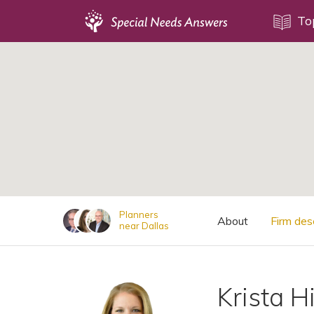
Topics
To
;
Disability Issues
Estate Planning
Health Care
Financial Planning
Public Benefits
Settlement Planning
SSI and SSDI
Planners
About
Firm des
near Dallas
Special Needs Trusts
ABLE Accounts
Krista H