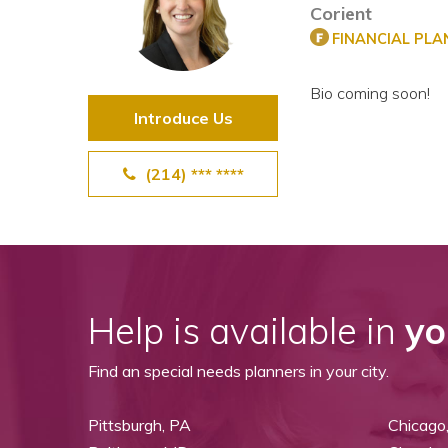
Corient
View All Special Needs
Topics
FINANCIAL PL
Bio coming soon!
Questions & Answers
Introduce Us
Directory of Pooled Trusts
(214) *** ****
Directory of ABLE Accounts
Help is available in
yo
Find an special needs planners in your city.
Pittsburgh, PA
Chicago,