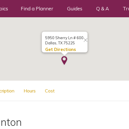
pics
Find a Planner
Guides
Q & A
Tr
5950 Sherry Ln # 600
Dallas, TX 75225
Get Directions
cription
Hours
Cost
inton