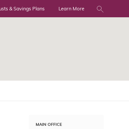
usts & Savings Plans
Learn More
MAIN OFFICE