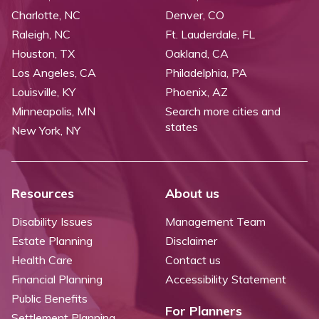
Charlotte, NC
Denver, CO
Raleigh, NC
Ft. Lauderdale, FL
Houston, TX
Oakland, CA
Los Angeles, CA
Philadelphia, PA
Louisville, KY
Phoenix, AZ
Minneapolis, MN
Search more cities and
states
New York, NY
Resources
About us
Disability Issues
Management Team
Estate Planning
Disclaimer
Health Care
Contact us
Financial Planning
Accessibility Statement
Public Benefits
For Planners
Settlement Planning