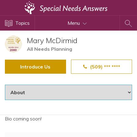
Topics
Topics
Menu
Disability Issues
Estate Planning
Mary McDirmid
Health Care
All Needs Planning
Financial Planning
Introduce Us
(509) *** ****
Public Benefits
Settlement Planning
SSI and SSDI
Special Needs Trusts
ABLE Accounts
Bio coming soon!
View All Special Needs