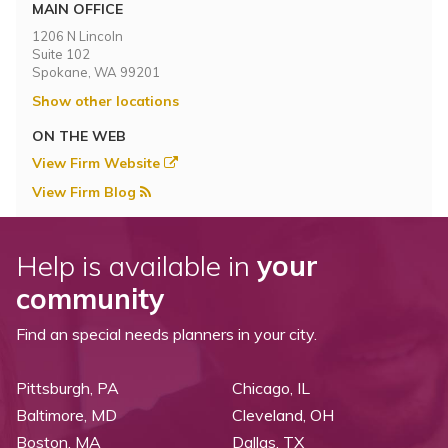
Topics
MAIN OFFICE
1206 N Lincoln
Suite 102
Questions & Answers
Spokane, WA 99201
Show other locations
Directory of Pooled Trusts
ON THE WEB
View Firm Website
Directory of ABLE Accounts
View Firm Blog
Help is available in
your
community
Find an special needs planners in your city.
Pittsburgh, PA
Chicago, IL
Baltimore, MD
Cleveland, OH
Boston, MA
Dallas, TX