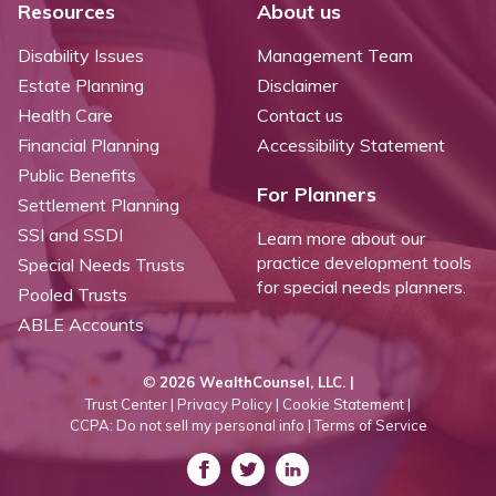
Resources
About us
Disability Issues
Management Team
Estate Planning
Disclaimer
Health Care
Contact us
Financial Planning
Accessibility Statement
Public Benefits
For Planners
Settlement Planning
SSI and SSDI
Learn more about our
practice development tools
Special Needs Trusts
for special needs planners.
Pooled Trusts
ABLE Accounts
©
2026 WealthCounsel, LLC. |
Trust Center |
Privacy Policy |
Cookie Statement |
CCPA: Do not sell my personal info |
Terms of Service