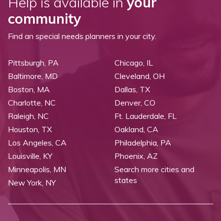
Help is available in
your
community
Find an special needs planners in your city.
Pittsburgh, PA
Chicago, IL
Baltimore, MD
Cleveland, OH
Boston, MA
Dallas, TX
Charlotte, NC
Denver, CO
Raleigh, NC
Ft. Lauderdale, FL
Houston, TX
Oakland, CA
Los Angeles, CA
Philadelphia, PA
Louisville, KY
Phoenix, AZ
Minneapolis, MN
Search more cities and
states
New York, NY