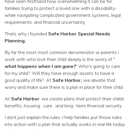
Topics
have seen firsthand how overwhelming it can be for
families trying to protect a loved one with a dissability-
while navigating complicated government systems, legal
Questions & Answers
requirements, and financial uncertainty.
Thats why i founded
Safe Harbor Special Needs
Directory of Pooled Trusts
Planning.
By far the most most common denominator w parents i
Directory of ABLE Accounts
work with who love their child deeply is the worry of "
what happens when I am gone?
" Who's going to care
for my child? Will they have enough assets to have a
good quality of life? At
Safe Harbor,
we aliviate that
worry and make sure there is a plan in place for their child.
At
Safe Harbor
, we create plans that protect their childs
benefits, housing , care , and long -term financial security.
I dont just explain the rules-I help families put those rules
into action with a plan that actually works in real life today