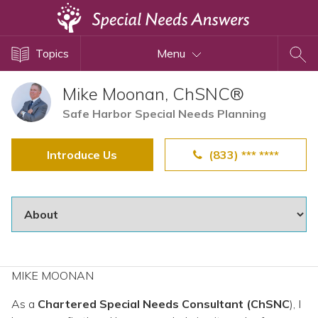
Topics
Topics
Menu
Disability Issues
Estate Planning
Mike Moonan, ChSNC®
Health Care
Safe Harbor Special Needs Planning
Financial Planning
Introduce Us
(833) *** ****
Public Benefits
Settlement Planning
SSI and SSDI
Special Needs Trusts
ABLE Accounts
MIKE MOONAN
As a
Chartered Special Needs Consultant (ChSNC
View All Special Needs
), I