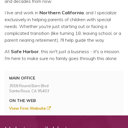
and decades from now.
I live and work in
Northern California
, and I specialize
exclusively in helping parents of children with special
needs. Whether you're just starting out or facing a
complicated transition (like turning 18, leaving school, or a
parent nearing retirement), I'll help guide the way.
At
Safe Harbor
, this isn't just a business - it's a mission.
I'm here to make sure no family goes through this alone.
MAIN OFFICE
3558 Round Barn Blvd
Santa Rosa, CA 95403
ON THE WEB
View Firm Website