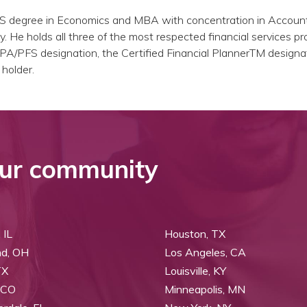
BS degree in Economics and MBA with concentration in Accoun
y. He holds all three of the most respected financial services pr
PA/PFS designation, the Certified Financial PlannerTM designa
 holder.
ur community
 IL
Houston, TX
nd, OH
Los Angeles, CA
TX
Louisville, KY
 CO
Minneapolis, MN