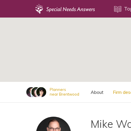
Topics
To
;
Disability Issues
Estate Planning
Health Care
Financial Planning
Public Benefits
Settlement Planning
SSI and SSDI
Planners
About
Firm des
near Brentwood
Special Needs Trusts
ABLE Accounts
Mike Wa