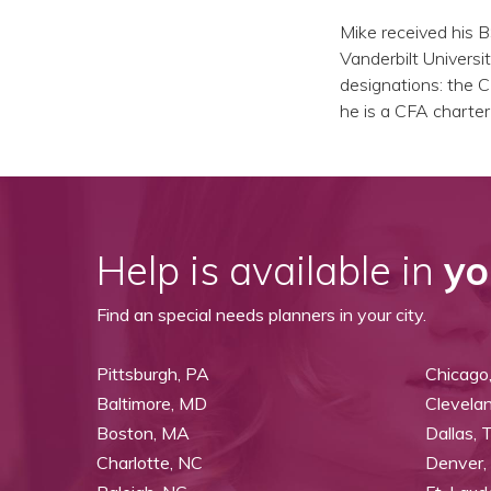
Mike received his 
Vanderbilt Universit
designations: the C
he is a CFA charter
Help is available in
yo
Find an special needs planners in your city.
Pittsburgh, PA
Chicago,
Baltimore, MD
Clevela
Boston, MA
Dallas, 
Charlotte, NC
Denver,