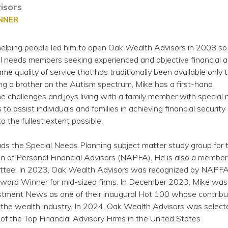
isors
ANNER
 helping people led him to open Oak Wealth Advisors in 2008 so
al needs members seeking experienced and objective financial a
me quality of service that has traditionally been available only 
ng a brother on the Autism spectrum, Mike has a first-hand
e challenges and joys living with a family member with special
s to assist individuals and families in achieving financial security
 to the fullest extent possible.
ds the Special Needs Planning subject matter study group for 
n of Personal Financial Advisors (NAPFA). He is also a member
ee. In 2023, Oak Wealth Advisors was recognized by NAPFA 
Award Winner for mid-sized firms. In December 2023, Mike was
stment News as one of their inaugural Hot 100 whose contribu
the wealth industry. In 2024, Oak Wealth Advisors was select
 the Top Financial Advisory Firms in the United States