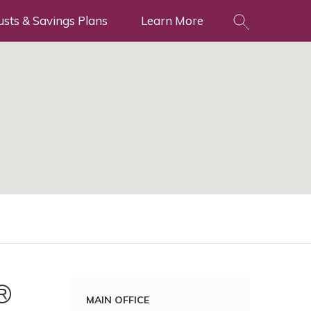
usts & Savings Plans
Learn More
®
MAIN OFFICE