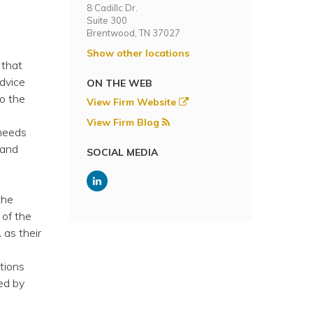
8 Cadillc Dr.
Suite 300
Brentwood, TN 37027
Show other locations
 that
dvice
ON THE WEB
to the
View Firm Website
View Firm Blog
 needs
 and
SOCIAL MEDIA
the
 of the
as their
tions
ed by