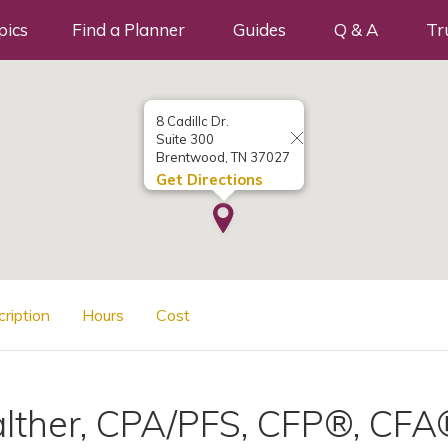
pics
Find a Planner
Guides
Q & A
Tr
8 Cadillc Dr.
Suite 300
Brentwood, TN 37027
Get Directions
cription
Hours
Cost
lther, CPA/PFS, CFP®, CFA