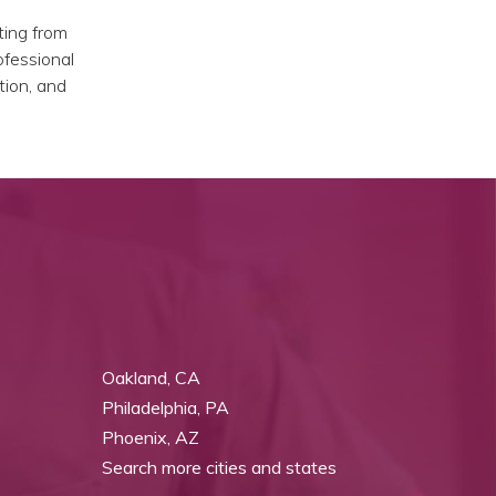
ting from
ofessional
tion, and
Oakland, CA
Philadelphia, PA
Phoenix, AZ
Search more cities and states