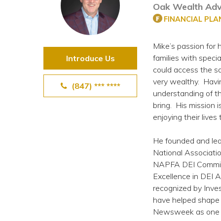
Oak Wealth Adv
View All Special Needs
Topics
FINANCIAL PL
Mike’s passion for
Questions & Answers
families with speci
Introduce Us
could access the sa
Directory of Pooled Trusts
very wealthy. Havi
(847) *** ****
understanding of th
bring. His mission i
Directory of ABLE Accounts
enjoying their lives
He founded and lea
National Associatio
NAPFA DEI Committ
Excellence in DEI 
recognized by Inve
have helped shape 
Newsweek as one of