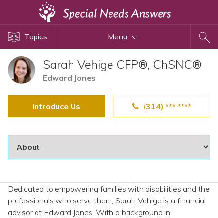
Topics
Topics
Menu
Disability Issues
Estate Planning
Sarah Vehige CFP®, ChSNC®
Health Care
Edward Jones
Financial Planning
Introduce Us
(314) *** ****
Public Benefits
Settlement Planning
SSI and SSDI
Special Needs Trusts
ABLE Accounts
Dedicated to empowering families with disabilities and the
professionals who serve them, Sarah Vehige is a financial
View All Special Needs
advisor at Edward Jones. With a background in