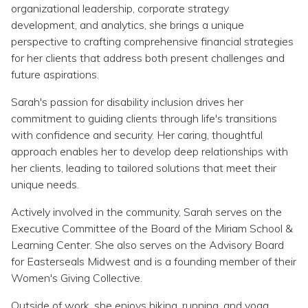
Topics
organizational leadership, corporate strategy
development, and analytics, she brings a unique
perspective to crafting comprehensive financial strategies
Questions & Answers
for her clients that address both present challenges and
future aspirations.
Directory of Pooled Trusts
Sarah's passion for disability inclusion drives her
commitment to guiding clients through life's transitions
Directory of ABLE Accounts
with confidence and security. Her caring, thoughtful
approach enables her to develop deep relationships with
her clients, leading to tailored solutions that meet their
unique needs.
Actively involved in the community, Sarah serves on the
Executive Committee of the Board of the Miriam School &
Learning Center. She also serves on the Advisory Board
for Easterseals Midwest and is a founding member of their
Women's Giving Collective.
Outside of work, she enjoys hiking, running, and yoga.