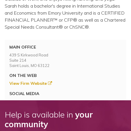
Sarah holds a bachelor's degree in International Studies
and Economics from Emory University and is a CERTIFIED
FINANCIAL PLANNER™ or CFP® as well as a Chartered
Special Needs Consultant® or ChSNC®.
MAIN OFFICE
439 S Kirkwood Road
Suite 214
Saint Louis, MO 63122
ON THE WEB
View Firm Website
SOCIAL MEDIA
Help is available in
your
community