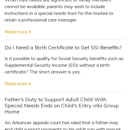
cannot be available, parents may wish to include
instructions in a special needs trust for the trustee to
retain a professional care manager.
Read more
Do I Need a Birth Certificate to Get SSI Benefits?
Is it possible to qualify for Social Security benefits such as
Supplemental Security Income (SSI) without a birth
certificate? The short answer is yes.
Read more
Father's Duty to Support Adult Child With
Special Needs Ends on Child's Entry into Group
Home
An Arkansas appeals court has ruled that a father may
end child support payments to his adult son with special