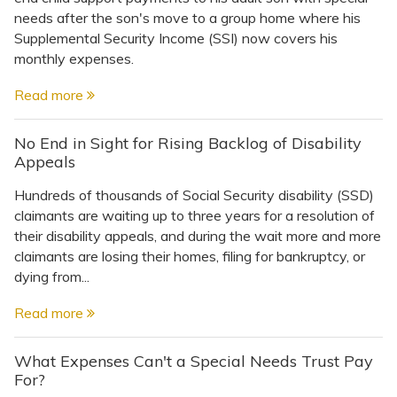
needs after the son's move to a group home where his
Supplemental Security Income (SSI) now covers his
monthly expenses.
Read more
No End in Sight for Rising Backlog of Disability
Appeals
Hundreds of thousands of Social Security disability (SSD)
claimants are waiting up to three years for a resolution of
their disability appeals, and during the wait more and more
claimants are losing their homes, filing for bankruptcy, or
dying from...
Read more
What Expenses Can't a Special Needs Trust Pay
For?