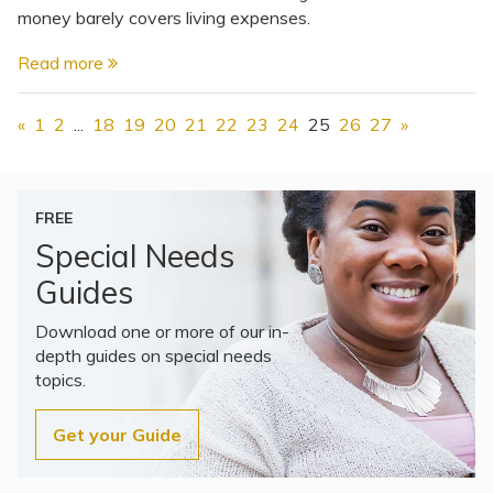
money barely covers living expenses.
Read more
«
1
2
...
18
19
20
21
22
23
24
25
26
27
»
FREE
Special Needs
Guides
Download one or more of our in-
depth guides on special needs
topics.
Get your Guide