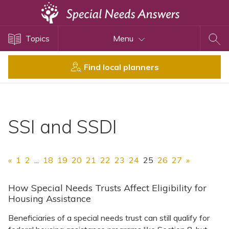
Topics
Topics
Menu
Disability Issues
Estate Planning
Find local planners
Health Care
Financial Planning
Public Benefits
SSI and SSDI
Settlement Planning
SSI and SSDI
«
1
2
...
18
19
20
21
22
23
24
25
26
27
»
Special Needs Trusts
ABLE Accounts
How Special Needs Trusts Affect Eligibility for
Housing Assistance
Beneficiaries of a special needs trust can still qualify for
View All Special Needs