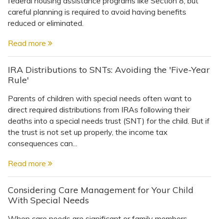
federal housing assistance programs like Section 8, but
Topics
careful planning is required to avoid having benefits
reduced or eliminated.
Questions & Answers
Read more
Directory of Pooled Trusts
IRA Distributions to SNTs: Avoiding the 'Five-Year
Rule'
Directory of ABLE Accounts
Parents of children with special needs often want to
direct required distributions from IRAs following their
deaths into a special needs trust (SNT) for the child. But if
the trust is not set up properly, the income tax
consequences can...
Read more
Considering Care Management for Your Child
With Special Needs
When care needs are significant or family members