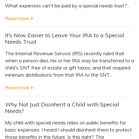
What expenses can't be paid by a special needs trust?...
Read more
It's Now Easier to Leave Your IRA to a Special
Needs Trust
The Internal Revenue Service (IRS) recently ruled that
when a person dies, his or her IRA may be transferred to a
child's SNT free of estate or gift taxes, and that required
minimum distributions from that IRA to the SNT...
Read more
Why Not Just Disinherit a Child with Special
Needs?
My child with special needs relies on public benefits for
basic expenses. I heard I should disinherit them to protect
those benefits in the future. Is this right? The