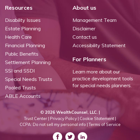
Resources
About us
Disability Issues
Management Team
Estate Planning
Disclaimer
Health Care
Contact us
Financial Planning
Accessibility Statement
Public Benefits
For Planners
Settlement Planning
SSI and SSDI
Learn more about our
practice development tools
Special Needs Trusts
for special needs planners.
Pooled Trusts
ABLE Accounts
©
2026 WealthCounsel, LLC. |
Trust Center |
Privacy Policy |
Cookie Statement |
CCPA: Do not sell my personal info |
Terms of Service