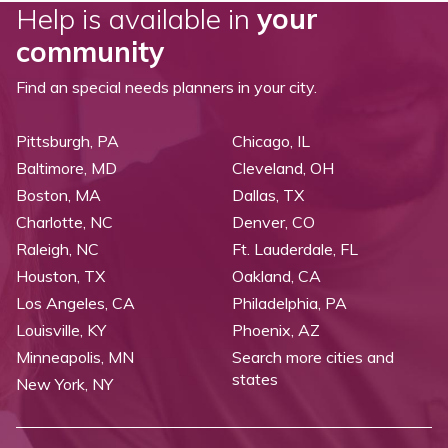
Help is available in
your
community
Find an special needs planners in your city.
Pittsburgh, PA
Chicago, IL
Baltimore, MD
Cleveland, OH
Boston, MA
Dallas, TX
Charlotte, NC
Denver, CO
Raleigh, NC
Ft. Lauderdale, FL
Houston, TX
Oakland, CA
Los Angeles, CA
Philadelphia, PA
Louisville, KY
Phoenix, AZ
Minneapolis, MN
Search more cities and
states
New York, NY