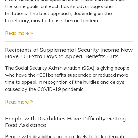
the same goals, but each has its advantages and
limitations. The best approach, depending on the
beneficiary, may be to use them in tandem.
Read more
Recipients of Supplemental Security Income Now
Have 50 Extra Days to Appeal Benefits Cuts
The Social Security Administration (SSA) is giving people
who have their SSI benefits suspended or reduced more
time to appeal, in recognition of the hurdles and delays
caused by the COVID-19 pandemic.
Read more
People with Disabilities Have Difficulty Getting
Food Assistance
People with disabilities are more likely to lack adequate