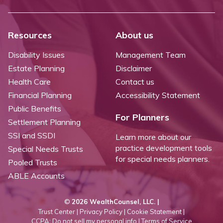
Resources
About us
Disability Issues
Management Team
Estate Planning
Disclaimer
Health Care
Contact us
Financial Planning
Accessibility Statement
Public Benefits
For Planners
Settlement Planning
SSI and SSDI
Learn more about our
practice development tools
Special Needs Trusts
for special needs planners.
Pooled Trusts
ABLE Accounts
©
2026 WealthCounsel, LLC. |
Trust Center |
Privacy Policy |
Cookie Statement |
CCPA: Do not sell my personal info |
Terms of Service