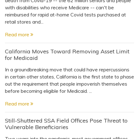
death from Covid-19 -- the 62 million seniors and people
Topics
with disabilities who receive Medicare -- can't be
reimbursed for rapid at-home Covid tests purchased at
Questions & Answers
retail stores and...
Read more
Directory of Pooled Trusts
California Moves Toward Removing Asset Limit
for Medicaid
Directory of ABLE Accounts
In a groundbreaking move that could have repercussions
in certain other states, California is the first state to phase
out the requirement that people impoverish themselves
before becoming eligible for Medicaid. ...
Read more
Still-Shuttered SSA Field Offices Pose Threat to
Vulnerable Beneficiaries
Two years into the pandemic, most government offices