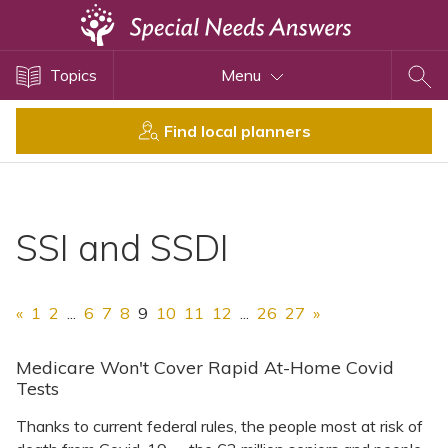
Topics
Topics
Menu
Disability Issues
Estate Planning
Find local planners
Health Care
Financial Planning
Public Benefits
SSI and SSDI
Settlement Planning
SSI and SSDI
«
1
2
...
6
7
8
9
10
11
12
...
26
27
»
Special Needs Trusts
ABLE Accounts
Medicare Won't Cover Rapid At-Home Covid
Tests
Thanks to current federal rules, the people most at risk of
View All Special Needs