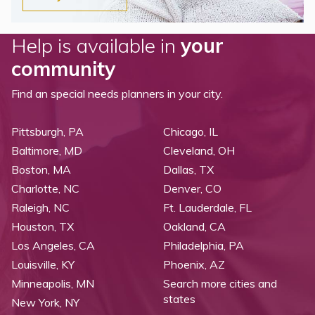
Help is available in
your
community
Find an special needs planners in your city.
Pittsburgh, PA
Chicago, IL
Baltimore, MD
Cleveland, OH
Boston, MA
Dallas, TX
Charlotte, NC
Denver, CO
Raleigh, NC
Ft. Lauderdale, FL
Houston, TX
Oakland, CA
Los Angeles, CA
Philadelphia, PA
Louisville, KY
Phoenix, AZ
Minneapolis, MN
Search more cities and
states
New York, NY