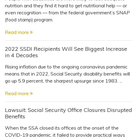
nutrition and they find it hard to get nutritional help — or
even recognition — from the federal government’s SNAP
(food stamp) program.
Read more
2022 SSDI Recipients Will See Biggest Increase
in 4 Decades
Rising inflation due to the ongoing coronavirus pandemic
means that in 2022, Social Security disability benefits will
go up 5.9 percent, the sharpest upsurge since 1983. ...
Read more
Lawsuit: Social Security Office Closures Disrupted
Benefits
When the SSA closed its offices at the onset of the
COVID-19 pandemic, it failed to provide practical ways