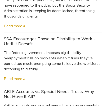
have reopened to the public, but the Social Security
Administration is keeping its doors locked, threatening
thousands of clients.
Read more
SSA Encourages Those on Disability to Work -
Until It Doesn't
The federal government imposes big disability
overpayment bills on recipients when it finds they’ve
earned too much, prompting some to leave the workforce,
according to a study.
Read more
ABLE Accounts vs. Special Needs Trusts: Why
Not Have It All?
ABLE accounts and special needs trusts can accomplish