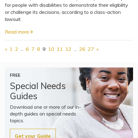
for people with disabilities to demonstrate their eligibility
or challenge its decisions, according to a class-action
lawsuit.
Read more
«
1
2
...
6
7
8
9
10
11
12
...
26
27
»
FREE
Special Needs
Guides
Download one or more of our in-
depth guides on special needs
topics.
Get your Guide