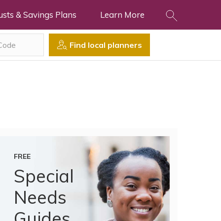
usts & Savings Plans
Learn More
Find local planners
FREE
Special
Needs
Guides