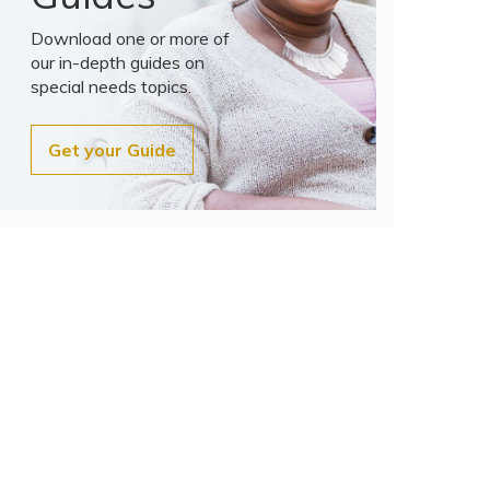
Download one or more of
our in-depth guides on
special needs topics.
Get your Guide