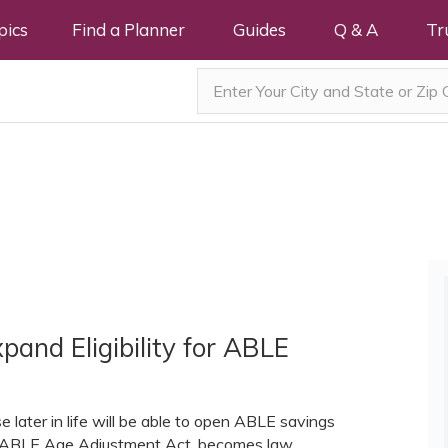
pics
Find a Planner
Guides
Q & A
Tr
pand Eligibility for ABLE
e later in life will be able to open ABLE savings
the ABLE Age Adjustment Act, becomes law.