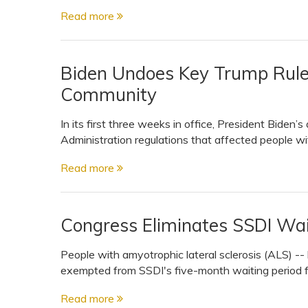
Read more
Biden Undoes Key Trump Rules
Community
In its first three weeks in office, President Biden’
Administration regulations that affected people with 
Read more
Congress Eliminates SSDI Wai
People with amyotrophic lateral sclerosis (ALS) -
exempted from SSDI's five-month waiting period f
Read more