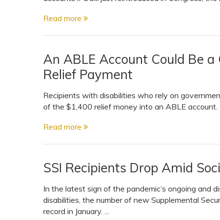
View All Special Needs
Topics
Read more
Questions & Answers
An ABLE Account Could Be a G
Relief Payment
Directory of Pooled Trusts
Recipients with disabilities who rely on governmen
of the $1,400 relief money into an ABLE account.
Directory of ABLE Accounts
Read more
SSI Recipients Drop Amid Soci
In the latest sign of the pandemic’s ongoing and 
disabilities, the number of new Supplemental Securi
record in January. ...