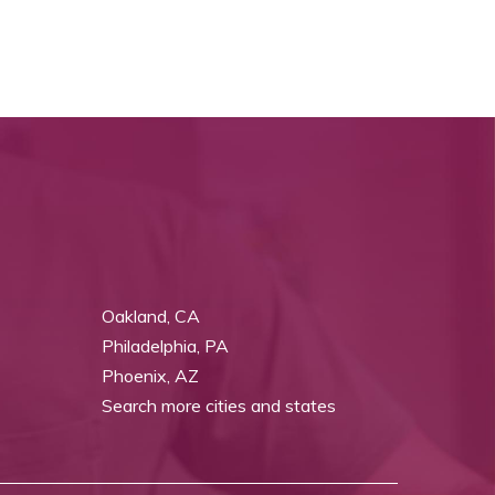
Oakland, CA
Philadelphia, PA
Phoenix, AZ
Search more cities and states