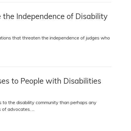
he Independence of Disability
ations that threaten the independence of judges who
es to People with Disabilities
 to the disability community than perhaps any
 of advocates. ...