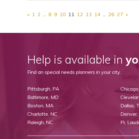
«
1
2
...
8
9
10
11
12
13
14
...
26
27
»
Help is available in
yo
Find an special needs planners in your city.
Pittsburgh, PA
Chicago,
Baltimore, MD
Clevela
Boston, MA
Dallas, 
Charlotte, NC
Denver,
Raleigh, NC
Ft. Laud