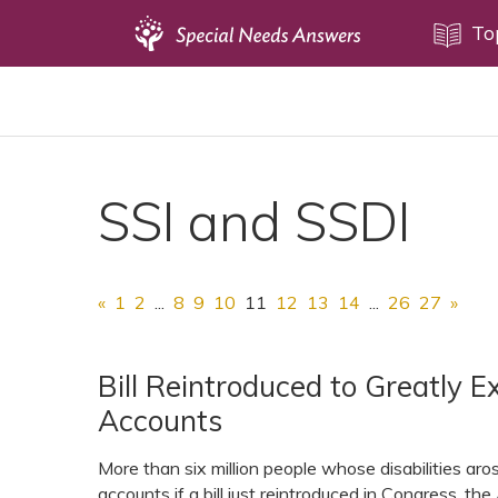
Topics
To
Disability Issues
Estate Planning
Health Care
SSI and SSDI
Financial Planning
Public Benefits
Settlement Planning
«
1
2
...
8
9
10
11
12
13
14
...
26
27
»
SSI and SSDI
Special Needs Trusts
Bill Reintroduced to Greatly Ex
Accounts
ABLE Accounts
More than six million people whose disabilities aros
accounts if a bill just reintroduced in Congress, 