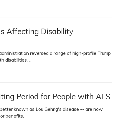
 Affecting Disability
s administration reversed a range of high-profile Trump
disabilities. ...
ting Period for People with ALS
- better known as Lou Gehrig's disease -- are now
or benefits.