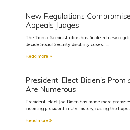
New Regulations Compromise t
Appeals Judges
The Trump Administration has finalized new regul
decide Social Security disability cases. ...
Read more
President-Elect Biden’s Promis
Are Numerous
President-elect Joe Biden has made more promises
incoming president in U.S. history, raising the hopes
Read more