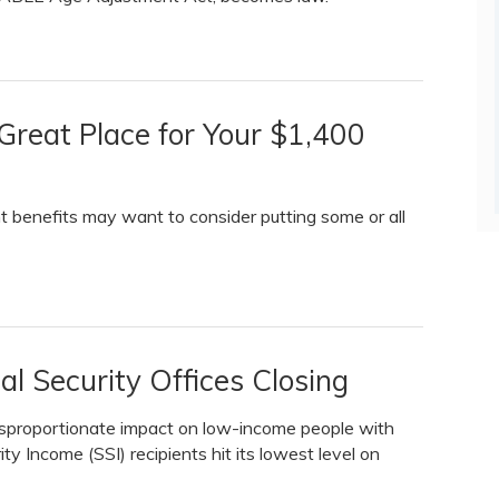
reat Place for Your $1,400
t benefits may want to consider putting some or all
al Security Offices Closing
disproportionate impact on low-income people with
ty Income (SSI) recipients hit its lowest level on