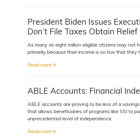
President Biden Issues Execu
Don’t File Taxes Obtain Relie
As many as eight million eligible citizens may not 
primarily because their income is so low that they h
Read more
ABLE Accounts: Financial In
ABLE accounts are proving to be less of a saving
that allows beneficiaries of programs like SSI to 
unprecedented level of independence.
Read more