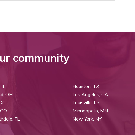
ur community
 IL
Houston, TX
nd, OH
Los Angeles, CA
TX
Louisville, KY
 CO
Minneapolis, MN
erdale, FL
New York, NY