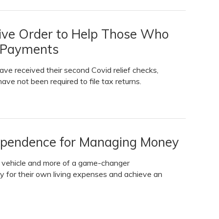
tive Order to Help Those Who
f Payments
have received their second Covid relief checks,
ave not been required to file tax returns.
dependence for Managing Money
s vehicle and more of a game-changer
pay for their own living expenses and achieve an