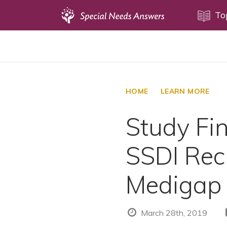
Topics
To
Disability Issues
Estate Planning
Health Care
HOME
LEARN MORE
Financial Planning
Study Fi
Public Benefits
Settlement Planning
SSDI Rec
SSI and SSDI
Special Needs Trusts
Medigap
ABLE Accounts
March 28th, 2019