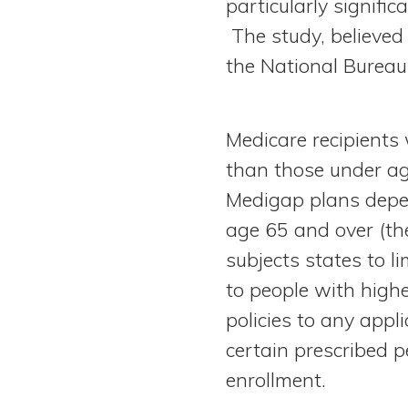
particularly signif
The study, believed 
the National Bureau
Medicare recipients 
than those under age
Medigap plans depen
age 65 and over (th
subjects states to l
to people with highe
policies to any appl
certain prescribed p
enrollment.