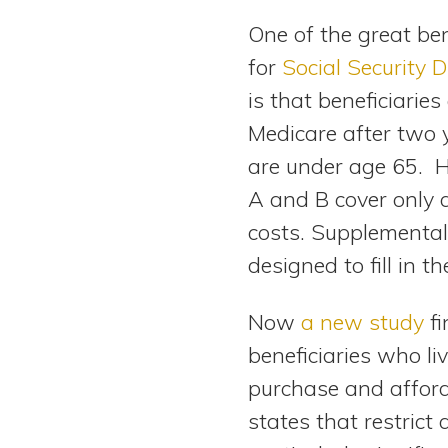
View All Special Needs
One of the great bene
Topics
for
Social Security D
is that beneficiaries
Questions & Answers
Medicare after two 
Directory of Pooled Trusts
are under age 65. 
A and B cover only 
Directory of ABLE Accounts
costs. Supplemental
designed to fill in t
Now
a new study
fi
beneficiaries who liv
purchase and afford 
states that restric