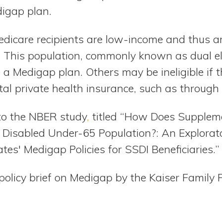
igap plan.
edicare recipients are low-income and thus a
d. This population, commonly known as dual eli
a Medigap plan. Others may be ineligible if t
al private health insurance, such as through
 to the NBER study
,
titled “How Does Supplem
 Disabled Under-65 Population?: An Explorato
ates' Medigap Policies for SSDI Beneficiaries.”
policy brief on Medigap by the Kaiser Family 