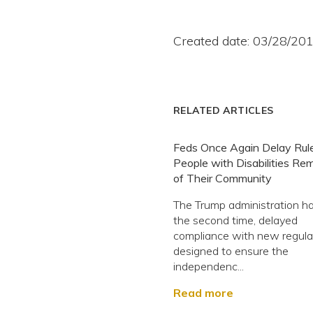
Created date: 03/28/20
RELATED ARTICLES
Feds Once Again Delay Rule
People with Disabilities Re
of Their Community
The Trump administration ha
the second time, delayed
compliance with new regula
designed to ensure the
independenc...
Read more