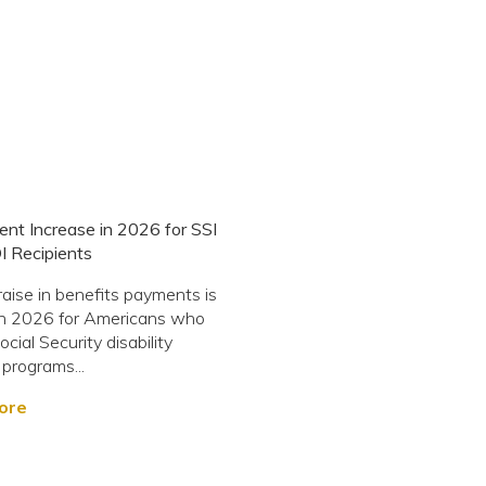
ent Increase in 2026 for SSI
I Recipients
 raise in benefits payments is
in 2026 for Americans who
ocial Security disability
 programs...
ore