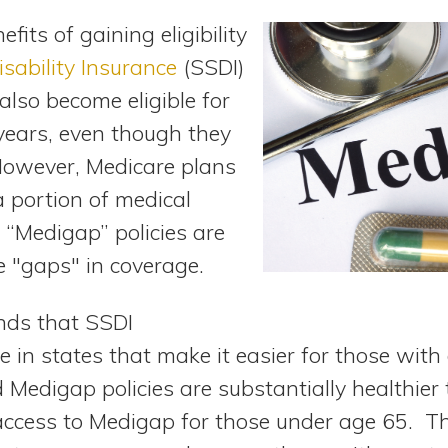
fits of gaining eligibility
isability Insurance
(SSDI)
 also become eligible for
years, even though they
However, Medicare plans
a portion of medical
 “Medigap” policies are
he "gaps" in coverage.
nds that SSDI
e in states that make it easier for those with d
Medigap policies are substantially healthier 
t access to Medigap for those under age 65. T