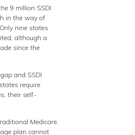
the 9 million SSDI
ch in the way of
Only nine states
ited, although a
cade since the
digap and SSDI
states require
, their self-
raditional Medicare.
tage plan cannot