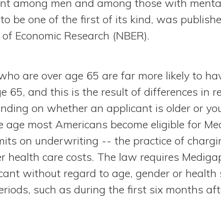
icant among men and among those with mental
to be one of the first of its kind, was publish
 of Economic Research (NBER).
who are over age 65 are far more likely to ha
 65, and this is the result of differences in r
ding on whether an applicant is older or yo
e age most Americans become eligible for Med
imits on underwriting -- the practice of char
r health care costs. The law requires Medigap
icant without regard to age, gender or health
eriods, such as during the first six months af