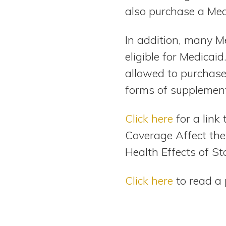
also purchase a Med
In addition, many M
eligible for Medicai
allowed to purchase 
forms of supplement
Click here
for a link
Coverage Affect the
Health Effects of St
Click here
to read a 