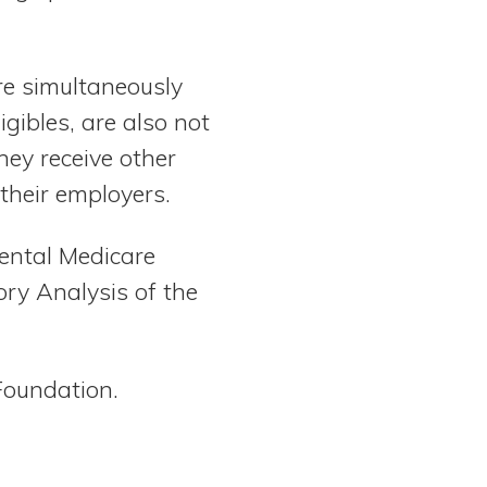
re simultaneously
gibles, are also not
hey receive other
 their employers.
ental Medicare
ry Analysis of the
Foundation.