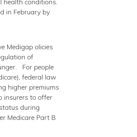
 health conditions.
ed in February by
ve Medigap olicies
egulation of
unger. For people
icare), federal law
ging higher premiums
 insurers to offer
 status during
ter Medicare Part B