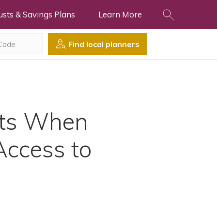
usts & Savings Plans
Learn More
Find local planners
its When
Access to