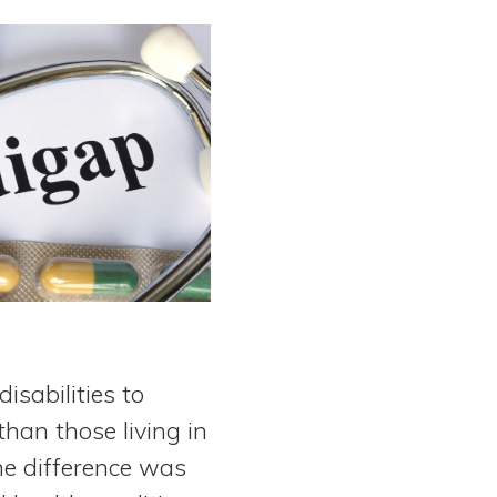
isabilities to
than those living in
he difference was