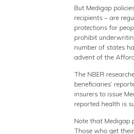
But Medigap policies
recipients – are reg
protections for peo
prohibit underwritin
number of states ha
advent of the Affo
The NBER researcher
beneficiaries’ repor
insurers to issue Me
reported health is s
Note that Medigap pl
Those who get thei