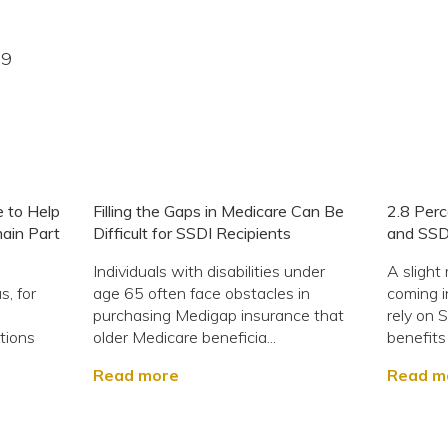
19
 to Help
Filling the Gaps in Medicare Can Be
2.8 Perc
main Part
Difficult for SSDI Recipients
and SSD
Individuals with disabilities under
A slight
s, for
age 65 often face obstacles in
coming 
purchasing Medigap insurance that
rely on S
tions
older Medicare beneficia...
benefits
Read more
Read m