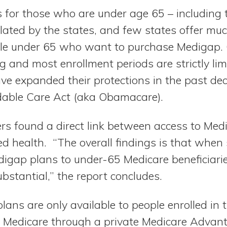
 for those who are under age 65 – including 
ulated by the states, and few states offer mu
ple under 65 who want to purchase Medigap. 
g and most enrollment periods are strictly lim
ve expanded their protections in the past de
rdable Care Act (aka Obamacare).
s found a direct link between access to Me
ted health. “The overall findings is that when 
digap plans to under-65 Medicare beneficiaries
ubstantial,” the report concludes.
ans are only available to people enrolled in t
r Medicare through a private Medicare Advan