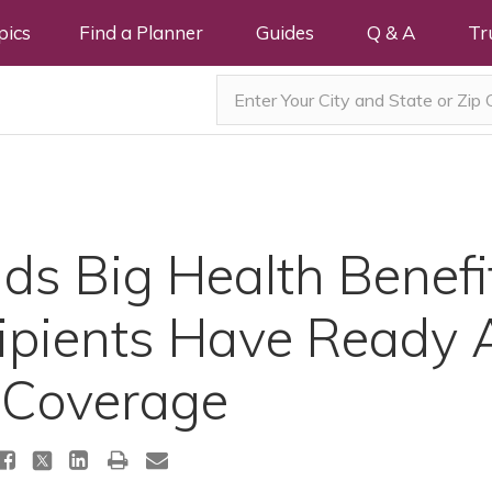
pics
Find a Planner
Guides
Q & A
Tr
nds Big Health Benef
ipients Have Ready 
 Coverage