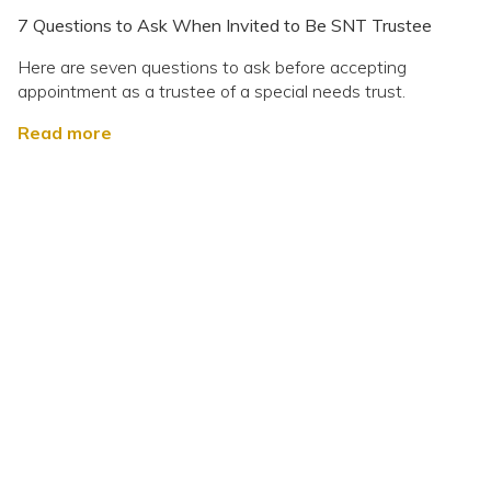
7 Questions to Ask When Invited to Be SNT Trustee
Here are seven questions to ask before accepting
appointment as a trustee of a special needs trust.
Read more