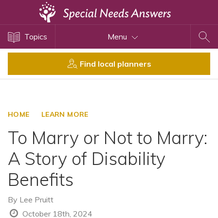
Topics
Topics
Menu
Disability Issues
Estate Planning
Find local planners
Health Care
Financial Planning
Public Benefits
HOME
LEARN MORE
Settlement Planning
To Marry or Not to Marry:
SSI and SSDI
A Story of Disability
Special Needs Trusts
Benefits
ABLE Accounts
By
Lee Pruitt
View All Special Needs
October 18th, 2024