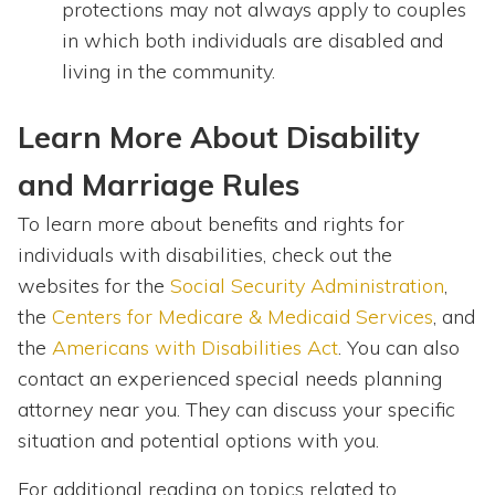
protections may not always apply to couples
in which both individuals are disabled and
living in the community.
Learn More About Disability
and Marriage Rules
To learn more about benefits and rights for
individuals with disabilities, check out the
websites for the
Social Security Administration
,
the
Centers for Medicare & Medicaid Services
, and
the
Americans with Disabilities Act
. You can also
contact an experienced special needs planning
attorney near you. They can discuss your specific
situation and potential options with you.
For additional reading on topics related to