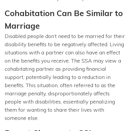
Cohabitation Can Be Similar to
Marriage
Disabled people don’t need to be married for their
disability benefits to be negatively affected. Living
situations with a partner can also have an effect
on the benefits you receive. The SSA may view a
cohabitating partner as providing financial
support, potentially leading to a reduction in
benefits. This situation, often referred to as the
marriage penalty, disproportionately affects
people with disabilities, essentially penalizing
them for wanting to share their lives with
someone else.