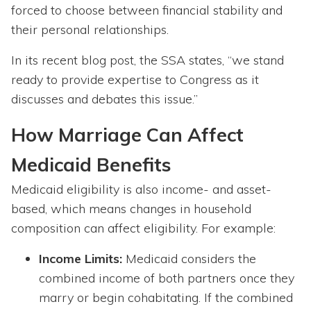
forced to choose between financial stability and
their personal relationships.
In its recent blog post, the SSA states, “we stand
ready to provide expertise to Congress as it
discusses and debates this issue.”
How Marriage Can Affect
Medicaid Benefits
Medicaid eligibility is also income- and asset-
based, which means changes in household
composition can affect eligibility. For example:
Income Limits:
Medicaid considers the
combined income of both partners once they
marry or begin cohabitating. If the combined