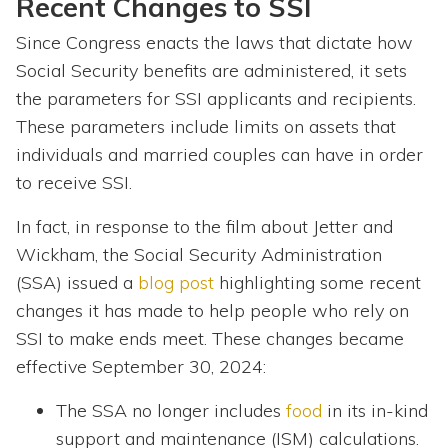
Recent Changes to SSI
Since Congress enacts the laws that dictate how
Social Security benefits are administered, it sets
the parameters for SSI applicants and recipients.
These parameters include limits on assets that
individuals and married couples can have in order
to receive SSI.
In fact, in response to the film about Jetter and
Wickham, the Social Security Administration
(SSA) issued a
blog post
highlighting some recent
changes it has made to help people who rely on
SSI to make ends meet. These changes became
effective September 30, 2024:
The SSA no longer includes
food
in its in-kind
support and maintenance (ISM) calculations.