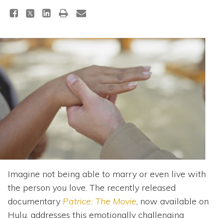
Topics
Questions & Answers
Directory of Pooled Trusts
Directory of ABLE Accounts
Imagine not being able to marry or even live with
the person you love. The recently released
documentary
Patrice: The Movie
, now available on
Hulu, addresses this emotionally challenging