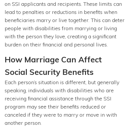
on SSI applicants and recipients. These limits can
lead to penalties or reductions in benefits when
beneficiaries marry or live together. This can deter
people with disabilities from marrying or living
with the person they love, creating a significant
burden on their financial and personal lives.
How Marriage Can Affect
Social Security Benefits
Each person’s situation is different, but generally
speaking, individuals with disabilities who are
receiving financial assistance through the SSI
program may see their benefits reduced or
canceled if they were to marry or move in with
another person.