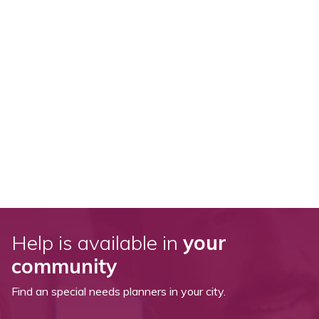
Help is available in
your
community
Find an special needs planners in your city.