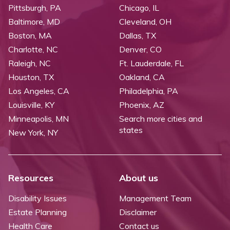
Pittsburgh, PA
Chicago, IL
Baltimore, MD
Cleveland, OH
Boston, MA
Dallas, TX
Charlotte, NC
Denver, CO
Raleigh, NC
Ft. Lauderdale, FL
Houston, TX
Oakland, CA
Los Angeles, CA
Philadelphia, PA
Louisville, KY
Phoenix, AZ
Minneapolis, MN
Search more cities and
states
New York, NY
Resources
About us
Disability Issues
Management Team
Estate Planning
Disclaimer
Health Care
Contact us