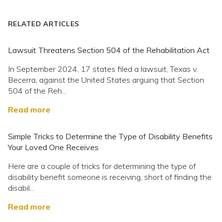
RELATED ARTICLES
Lawsuit Threatens Section 504 of the Rehabilitation Act
In September 2024, 17 states filed a lawsuit, Texas v.
Becerra, against the United States arguing that Section
504 of the Reh...
Read more
Simple Tricks to Determine the Type of Disability Benefits
Your Loved One Receives
Here are a couple of tricks for determining the type of
disability benefit someone is receiving, short of finding the
disabil...
Read more