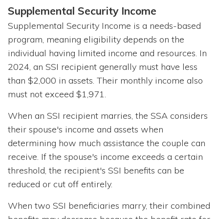
Supplemental Security Income
Supplemental Security Income is a needs-based
program, meaning eligibility depends on the
individual having limited income and resources. In
2024, an SSI recipient generally must have less
than $2,000 in assets. Their monthly income also
must not exceed $1,971.
When an SSI recipient marries, the SSA considers
their spouse's income and assets when
determining how much assistance the couple can
receive. If the spouse's income exceeds a certain
threshold, the recipient's SSI benefits can be
reduced or cut off entirely.
When two SSI beneficiaries marry, their combined