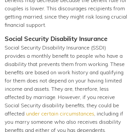
benefits may decrease because the benefit rate for
couples is lower. This discourages recipients from
getting married, since they might risk losing crucial
financial support.
Social Security Disability Insurance
Social Security Disability Insurance (SSDI)
provides a monthly benefit to people who have a
disability that prevents them from working. These
benefits are based on work history and qualifying
for them does not depend on your having limited
income and assets. They are, therefore, less
affected by marriage. However, if you receive
Social Security disability benefits, they could be
affected
under certain circumstances
, including if
you marry someone who also receives disability
benefits and either of you has dependents.