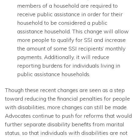
members of a household are required to
receive public assistance in order for their
household to be considered a public
assistance household. This change will allow
more people to qualify for SSI and increase
the amount of some SSI recipients’ monthly
payments. Additionally, it will reduce
reporting burdens for individuals living in
public assistance households.
Though these recent changes are seen as a step
toward reducing the financial penalties for people
with disabilities, more changes can still be made.
Advocates continue to push for reforms that would
further separate disability benefits from marital
status, so that individuals with disabilities are not