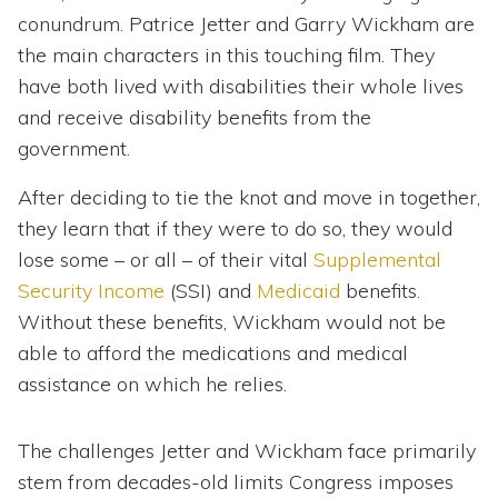
conundrum. Patrice Jetter and Garry Wickham are
the main characters in this touching film. They
have both lived with disabilities their whole lives
and receive disability benefits from the
government.
After deciding to tie the knot and move in together,
they learn that if they were to do so, they would
lose some – or all – of their vital
Supplemental
Security Income
(SSI) and
Medicaid
benefits.
Without these benefits, Wickham would not be
able to afford the medications and medical
assistance on which he relies.
The challenges Jetter and Wickham face primarily
stem from decades-old limits Congress imposes