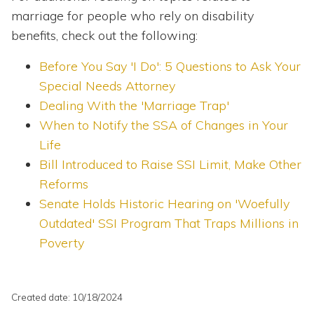
marriage for people who rely on disability
benefits, check out the following:
Before You Say 'I Do': 5 Questions to Ask Your
Special Needs Attorney
Dealing With the 'Marriage Trap'
When to Notify the SSA of Changes in Your
Life
Bill Introduced to Raise SSI Limit, Make Other
Reforms
Senate Holds Historic Hearing on 'Woefully
Outdated' SSI Program That Traps Millions in
Poverty
Created date: 10/18/2024