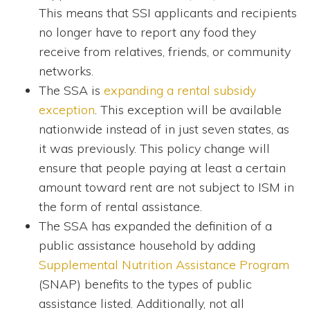
This means that SSI applicants and recipients
no longer have to report any food they
receive from relatives, friends, or community
networks.
The SSA is
expanding a rental subsidy
exception
. This exception will be available
nationwide instead of in just seven states, as
it was previously. This policy change will
ensure that people paying at least a certain
amount toward rent are not subject to ISM in
the form of rental assistance.
The SSA has expanded the definition of a
public assistance household by adding
Supplemental Nutrition Assistance Program
(SNAP) benefits to the types of public
assistance listed. Additionally, not all