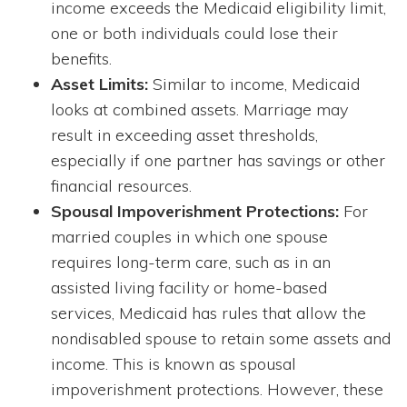
income exceeds the Medicaid eligibility limit,
one or both individuals could lose their
benefits.
Asset Limits:
Similar to income, Medicaid
looks at combined assets. Marriage may
result in exceeding asset thresholds,
especially if one partner has savings or other
financial resources.
Spousal Impoverishment Protections:
For
married couples in which one spouse
requires long-term care, such as in an
assisted living facility or home-based
services, Medicaid has rules that allow the
nondisabled spouse to retain some assets and
income. This is known as spousal
impoverishment protections. However, these