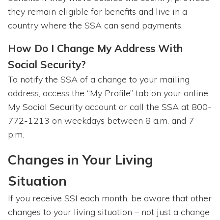
they remain eligible for benefits and live in a
country where the SSA can send payments.
How Do I Change My Address With
Social Security?
To notify the SSA of a change to your mailing
address, access the “My Profile” tab on your online
My Social Security account or call the SSA at 800-
772-1213 on weekdays between 8 a.m. and 7
p.m.
Changes in Your Living
Situation
If you receive SSI each month, be aware that other
changes to your living situation – not just a change