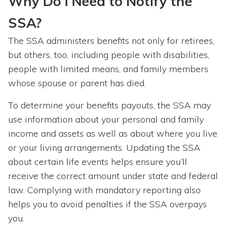
Why Do I Need to Notify the
SSA?
The SSA administers benefits not only for retirees,
but others, too, including people with disabilities,
people with limited means, and family members
whose spouse or parent has died.
To determine your benefits payouts, the SSA may
use information about your personal and family
income and assets as well as about where you live
or your living arrangements. Updating the SSA
about certain life events helps ensure you’ll
receive the correct amount under state and federal
law. Complying with mandatory reporting also
helps you to avoid penalties if the SSA overpays
you.