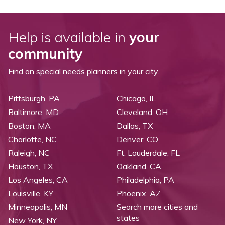
Help is available in
your
community
Find an special needs planners in your city.
Pittsburgh, PA
Chicago, IL
Baltimore, MD
Cleveland, OH
Boston, MA
Dallas, TX
Charlotte, NC
Denver, CO
Raleigh, NC
Ft. Lauderdale, FL
Houston, TX
Oakland, CA
Los Angeles, CA
Philadelphia, PA
Louisville, KY
Phoenix, AZ
Minneapolis, MN
Search more cities and
states
New York, NY