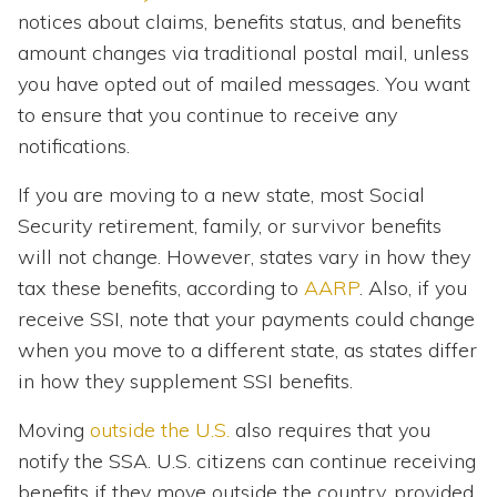
notices about claims, benefits status, and benefits
amount changes via traditional postal mail, unless
you have opted out of mailed messages. You want
to ensure that you continue to receive any
notifications.
If you are moving to a new state, most Social
Security retirement, family, or survivor benefits
will not change. However, states vary in how they
tax these benefits, according to
AARP
. Also, if you
receive SSI, note that your payments could change
when you move to a different state, as states differ
in how they supplement SSI benefits.
Moving
outside the U.S.
also requires that you
notify the SSA. U.S. citizens can continue receiving
benefits if they move outside the country, provided