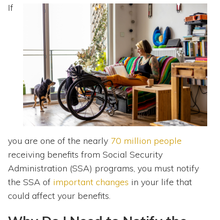
Topics
If
Questions & Answers
Directory of Pooled Trusts
Directory of ABLE Accounts
you are one of the nearly
70 million people
receiving benefits from Social Security
Administration (SSA) programs, you must notify
the SSA of
important changes
in your life that
could affect your benefits.