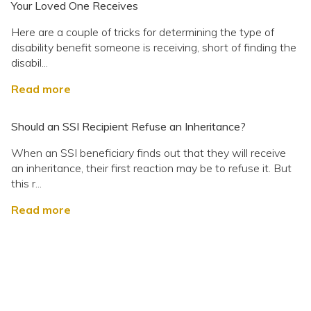
Your Loved One Receives
Here are a couple of tricks for determining the type of
disability benefit someone is receiving, short of finding the
disabil...
Read more
Should an SSI Recipient Refuse an Inheritance?
When an SSI beneficiary finds out that they will receive
an inheritance, their first reaction may be to refuse it. But
this r...
Read more