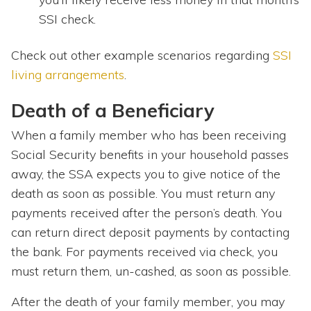
SSI check.
Check out other example scenarios regarding
SSI
living arrangements
.
Death of a Beneficiary
When a family member who has been receiving
Social Security benefits in your household passes
away, the SSA expects you to give notice of the
death as soon as possible. You must return any
payments received after the person’s death. You
can return direct deposit payments by contacting
the bank. For payments received via check, you
must return them, un-cashed, as soon as possible.
After the death of your family member, you may