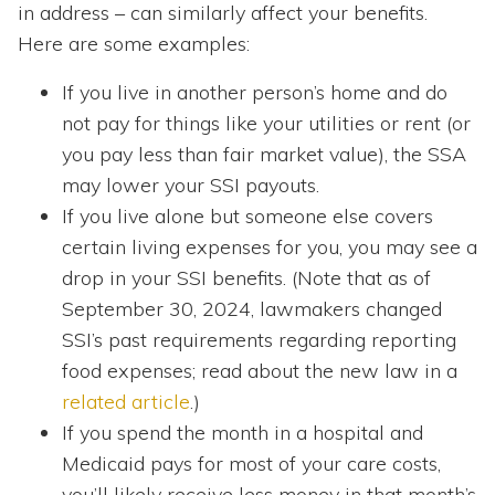
in address – can similarly affect your benefits.
Here are some examples:
If you live in another person’s home and do
not pay for things like your utilities or rent (or
you pay less than fair market value), the SSA
may lower your SSI payouts.
If you live alone but someone else covers
certain living expenses for you, you may see a
drop in your SSI benefits. (Note that as of
September 30, 2024, lawmakers changed
SSI’s past requirements regarding reporting
food expenses; read about the new law in a
related article
.)
If you spend the month in a hospital and
Medicaid pays for most of your care costs,
you’ll likely receive less money in that month’s