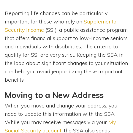
Reporting life changes can be particularly
important for those who rely on
Supplemental
Security Income
(SSI), a public assistance program
that offers financial support to low-income seniors
and individuals with disabilities. The criteria to
qualify for SSI are very strict. Keeping the SSA in
the loop about significant changes to your situation
can help you avoid jeopardizing these important
benefits.
Moving to a New Address
When you move and change your address, you
need to update this information with the SSA.
While you may receive messages via your
My
Social Security account
, the SSA also sends