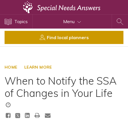
Topics
Topics
Menu
Disability Issues
Estate Planning
Find local planners
Health Care
Financial Planning
Public Benefits
HOME
LEARN MORE
Settlement Planning
When to Notify the SSA
SSI and SSDI
of Changes in Your Life
Special Needs Trusts
ABLE Accounts
View All Special Needs