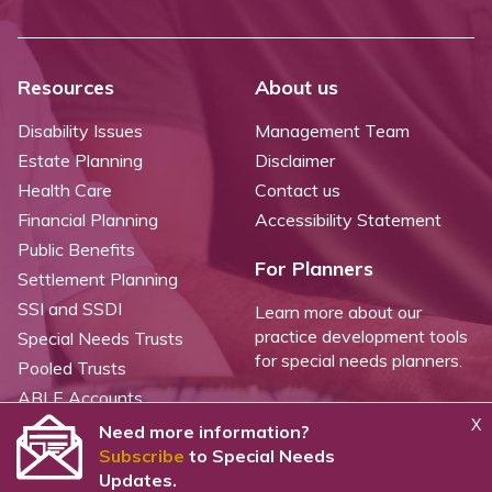
Resources
About us
Disability Issues
Management Team
Estate Planning
Disclaimer
Health Care
Contact us
Financial Planning
Accessibility Statement
Public Benefits
For Planners
Settlement Planning
SSI and SSDI
Learn more about our
practice development tools
Special Needs Trusts
for special needs planners.
Pooled Trusts
ABLE Accounts
X
Need more information?
Subscribe
to Special Needs
©
2026 WealthCounsel, LLC. |
Trust Center |
Privacy Policy |
Cookie Statement |
Updates.