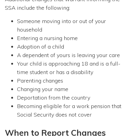
SSA include the following:
Someone moving into or out of your
household
Entering a nursing home
Adoption of a child
A dependent of yours is leaving your care
Your child is approaching 18 and is a full-
time student or has a disability
Parenting changes
Changing your name
Deportation from the country
Becoming eligible for a work pension that
Social Security does not cover
When to Report Changes