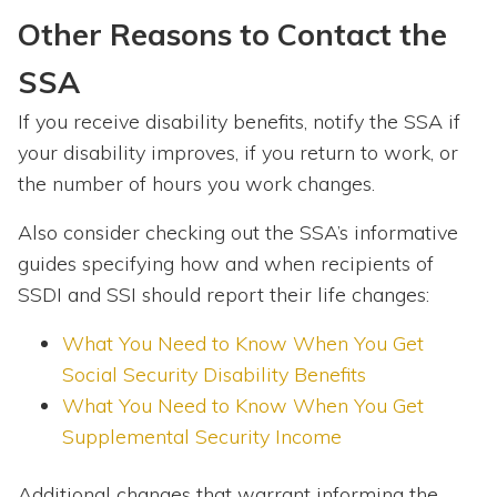
Other Reasons to Contact the
SSA
If you receive disability benefits, notify the SSA if
your disability improves, if you return to work, or
the number of hours you work changes.
Also consider checking out the SSA’s informative
guides specifying how and when recipients of
SSDI and SSI should report their life changes:
What You Need to Know When You Get
Social Security Disability Benefits
What You Need to Know When You Get
Supplemental Security Income
Additional changes that warrant informing the