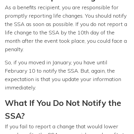
As a benefits recipient, you are responsible for
promptly reporting life changes. You should notify
the SSA as soon as possible. If you do not report a
life change to the SSA by the 10th day of the
month after the event took place, you could face a
penalty.
So, if you moved in January, you have until
February 10 to notify the SSA. But, again, the
expectation is that you update your information
immediately.
What If You Do Not Notify the
SSA?
If you fail to report a change that would lower