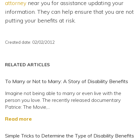
attorney
near you for assistance updating your
information. They can help ensure that you are not
putting your benefits at risk.
Created date: 02/02/2012
RELATED ARTICLES
To Marry or Not to Marry: A Story of Disability Benefits
Imagine not being able to marry or even live with the
person you love. The recently released documentary
Patrice: The Movie,...
Read more
Simple Tricks to Determine the Type of Disability Benefits