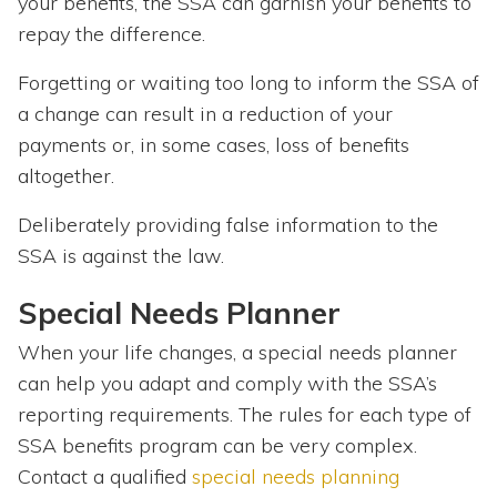
your benefits, the SSA can garnish your benefits to
repay the difference.
Forgetting or waiting too long to inform the SSA of
a change can result in a reduction of your
payments or, in some cases, loss of benefits
altogether.
Deliberately providing false information to the
SSA is against the law.
Special Needs Planner
When your life changes, a special needs planner
can help you adapt and comply with the SSA’s
reporting requirements. The rules for each type of
SSA benefits program can be very complex.
Contact a qualified
special needs planning