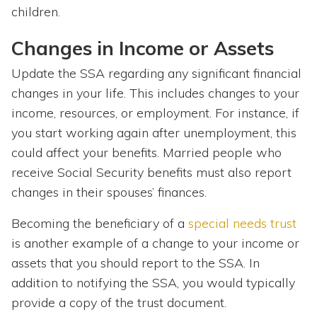
children.
Changes in Income or Assets
Update the SSA regarding any significant financial
changes in your life. This includes changes to your
income, resources, or employment. For instance, if
you start working again after unemployment, this
could affect your benefits. Married people who
receive Social Security benefits must also report
changes in their spouses’ finances.
Becoming the beneficiary of a
special needs trust
is another example of a change to your income or
assets that you should report to the SSA. In
addition to notifying the SSA, you would typically
provide a copy of the trust document.