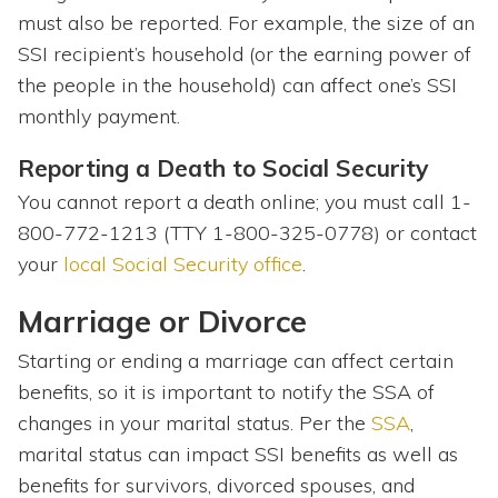
must also be reported. For example, the size of an
SSI recipient’s household (or the earning power of
the people in the household) can affect one’s SSI
monthly payment.
Reporting a Death to Social Security
You cannot report a death online; you must call 1-
800-772-1213 (TTY 1-800-325-0778) or contact
your
local Social Security office
.
Marriage or Divorce
Starting or ending a marriage can affect certain
benefits, so it is important to notify the SSA of
changes in your marital status. Per the
SSA
,
marital status can impact SSI benefits as well as
benefits for survivors, divorced spouses, and