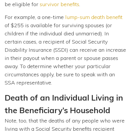
be eligible for
survivor benefits
.
For example, a one-time
lump-sum death benefit
of $255 is available for surviving spouses (or
children if the individual died unmarried). In
certain cases, a recipient of Social Security
Disability Insurance (SSDI) can receive an increase
in their payout when a parent or spouse passes
away. To determine whether your particular
circumstances apply, be sure to speak with an
SSA representative.
Death of an Individual Living in
the Beneficiary’s Household
Note, too, that the deaths of any people who were
living with a Social Security benefits recipient