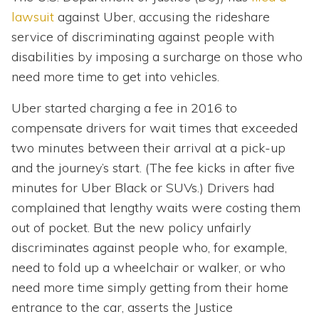
lawsuit
against Uber, accusing the rideshare
service of discriminating against people with
disabilities by imposing a surcharge on those who
need more time to get into vehicles.
Uber started charging a fee in 2016 to
compensate drivers for wait times that exceeded
two minutes between their arrival at a pick-up
and the journey’s start. (The fee kicks in after five
minutes for Uber Black or SUVs.) Drivers had
complained that lengthy waits were costing them
out of pocket. But the new policy unfairly
discriminates against people who, for example,
need to fold up a wheelchair or walker, or who
need more time simply getting from their home
entrance to the car, asserts the Justice