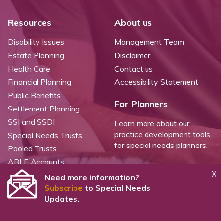
Resources
About us
Disability Issues
Management Team
Estate Planning
Disclaimer
Health Care
Contact us
Financial Planning
Accessibility Statement
Public Benefits
For Planners
Settlement Planning
SSI and SSDI
Learn more about our
practice development tools
Special Needs Trusts
for special needs planners.
Pooled Trusts
ABLE Accounts
X
Need more information?
Subscribe
to Special Needs
©
2026 WealthCounsel, LLC. |
Trust Center |
Privacy Policy |
Cookie Statement |
Updates.
CCPA: Do not sell my personal info |
Terms of Service