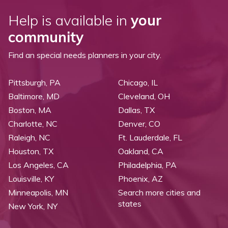
Help is available in
your
community
Find an special needs planners in your city.
Pittsburgh, PA
Chicago, IL
Baltimore, MD
Cleveland, OH
Boston, MA
Dallas, TX
Charlotte, NC
Denver, CO
Raleigh, NC
Ft. Lauderdale, FL
Houston, TX
Oakland, CA
Los Angeles, CA
Philadelphia, PA
Louisville, KY
Phoenix, AZ
Minneapolis, MN
Search more cities and
states
New York, NY