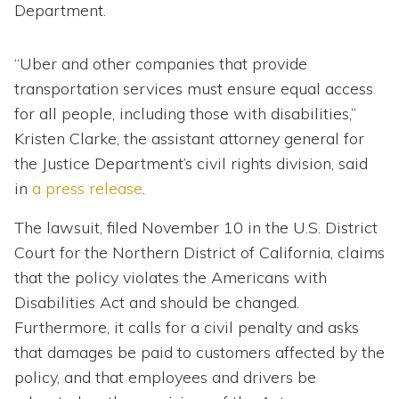
Department.
“Uber and other companies that provide
transportation services must ensure equal access
for all people, including those with disabilities,”
Kristen Clarke, the assistant attorney general for
the Justice Department’s civil rights division, said
in
a press release
.
The lawsuit, filed November 10 in the U.S. District
Court for the Northern District of California, claims
that the policy violates the Americans with
Disabilities Act and should be changed.
Furthermore, it calls for a civil penalty and asks
that damages be paid to customers affected by the
policy, and that employees and drivers be