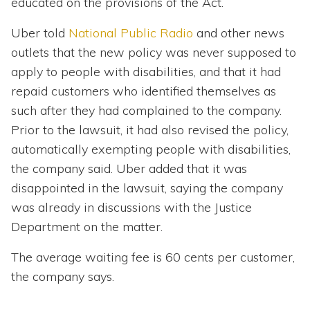
educated on the provisions of the Act.
Uber told
National Public Radio
and other news
outlets that the new policy was never supposed to
apply to people with disabilities, and that it had
repaid customers who identified themselves as
such after they had complained to the company.
Prior to the lawsuit, it had also revised the policy,
automatically exempting people with disabilities,
the company said. Uber added that it was
disappointed in the lawsuit, saying the company
was already in discussions with the Justice
Department on the matter.
The average waiting fee is 60 cents per customer,
the company says.