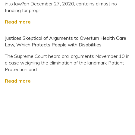
into law?on December 27, 2020, contains almost no
funding for progr...
Read more
Justices Skeptical of Arguments to Overturn Health Care
Law, Which Protects People with Disabilities
The Supreme Court heard oral arguments November 10 in
a case weighing the elimination of the landmark Patient
Protection and...
Read more