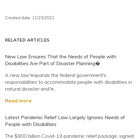
Created date: 11/23/2021
RELATED ARTICLES
New Law Ensures That the Needs of People with
Disabilities Are Part of Disaster Planning�
A new law?expands the federal government's
responsibilities to accommodate people with disabilities in
natural disaster and?e...
Read more
Latest Pandemic Relief Law Largely Ignores Needs of
People with Disabilities
The $900 billion Covid-19 pandemic relief package, signed