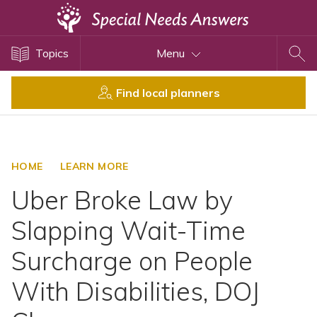
Topics
Topics
Menu
Disability Issues
Estate Planning
Find local planners
Health Care
Financial Planning
Public Benefits
HOME
LEARN MORE
Settlement Planning
Uber Broke Law by
SSI and SSDI
Slapping Wait-Time
Special Needs Trusts
Surcharge on People
ABLE Accounts
With Disabilities, DOJ
View All Special Needs