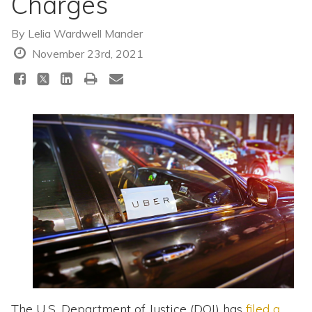
Charges
Topics
By
Lelia Wardwell Mander
Questions & Answers
November 23rd, 2021
Directory of Pooled Trusts
Directory of ABLE Accounts
The U.S. Department of Justice (DOJ) has
filed a