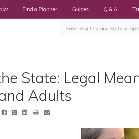
pics
Find a Planner
Guides
Q & A
Tr
he State: Legal Mean
 and Adults