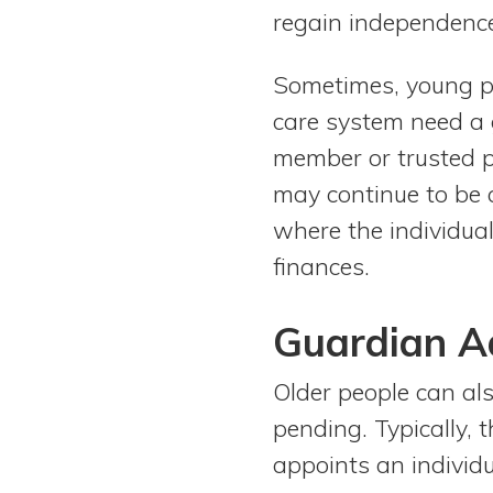
regain independence,
Sometimes, young peo
care system need a 
member or trusted pe
may continue to be 
where the individua
finances.
Guardian A
Older people can al
pending. Typically, 
appoints an individ