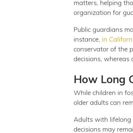
matters, helping tho
organization for gua
Public guardians man
instance,
in Californ
conservator of the p
decisions, whereas a
How Long C
While children in fos
older adults can re
Adults with lifelon
decisions may remain