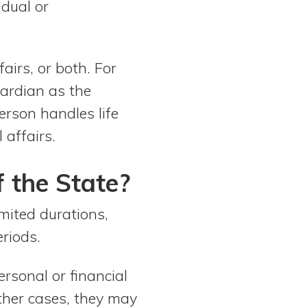
idual or
airs, or both. For
uardian as the
erson handles life
 affairs.
the State?
imited durations,
riods.
rsonal or financial
other cases, they may