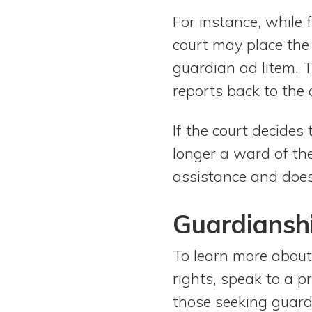
For instance, while
court may place the 
guardian ad litem. T
reports back to the 
If the court decides
longer a ward of th
assistance and does
Guardiansh
To learn more about
rights, speak to a p
those seeking guard