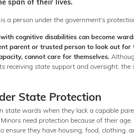
he span of their lives.
 is a person under the government’s protectio
 with cognitive disabilities can become war
nt parent or trusted person to look out for
apacity, cannot care for themselves.
Althoug
ts receiving state support and oversight, the 
der State Protection
n state wards when they lack a capable pare
 Minors need protection because of their age.
to ensure they have housing, food, clothing,