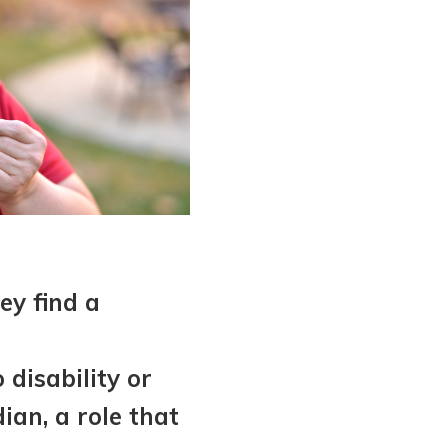
ey find a
disability or
ian, a role that