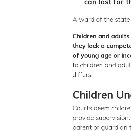
can last for t
A ward of the state
Children and adults
they lack a compete
of young age or inc
to children and adul
differs.
Children
Un
Courts deem childre
provide supervision.
parent or guardian 