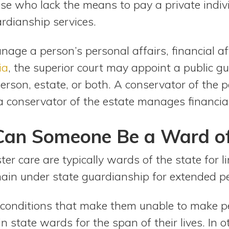
se who lack the means to pay a private indiv
rdianship services.
age a person’s personal affairs, financial aff
ia
, the superior court may appoint a public g
erson, estate, or both. A conservator of the p
 conservator of the estate manages financial
an Someone Be a Ward of 
ter care are typically wards of the state for l
main under state guardianship for extended pe
g conditions that make them unable to make pe
 state wards for the span of their lives. In 