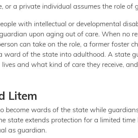
 or a private individual assumes the role of 
ple with intellectual or developmental disabil
guardian upon aging out of care. When no re
rson can take on the role, a former foster chi
a ward of the state into adulthood. A state g
l lives and what kind of care they receive, a
d Litem
so become wards of the state while guardians
the state extends protection for a limited time
ual as guardian.