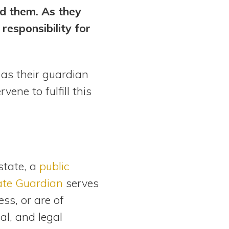
ed them. As they
responsibility for
 as their guardian
ene to fulfill this
state, a
public
tate Guardian
serves
ss, or are of
al, and legal