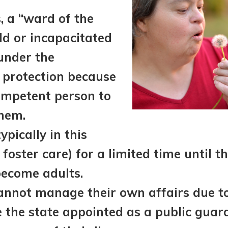
s, a “ward of the
ild or incapacitated
under the
 protection because
ompetent person to
them.
ypically in this
foster care) for a limited time until th
become adults.
nnot manage their own affairs due to 
the state appointed as a public guard