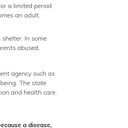
or a limited period
comes an adult.
 shelter. In some
arents abused,
ment agency such as
-being. The state
ion and health care.
because a disease,