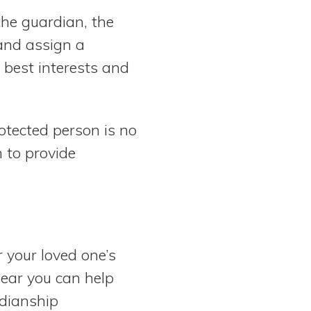
the guardian, the
 and assign a
 best interests and
rotected person is no
 to provide
 your loved one’s
near you can help
rdianship