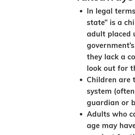
View All Special Needs
In legal term
Topics
state” is a ch
Questions & Answers
adult placed 
government’s
Directory of Pooled Trusts
they lack a c
look out for 
Directory of ABLE Accounts
Children are t
system (often 
guardian or 
Adults who ca
age may have 