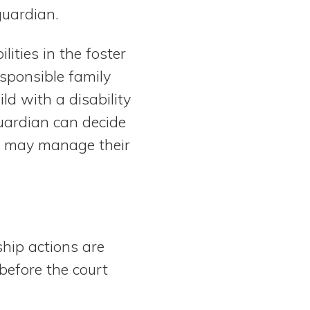
guardian.
ities in the foster
sponsible family
ld with a disability
uardian can decide
nd may manage their
hip actions are
 before the court