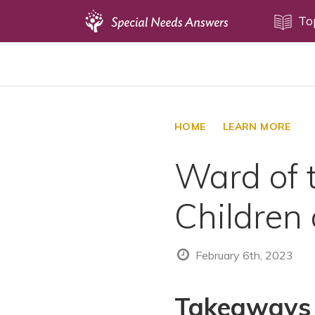
Topics
To
Disability Issues
Estate Planning
Health Care
HOME
LEARN MORE
Financial Planning
Ward of t
Public Benefits
Settlement Planning
Children
SSI and SSDI
Special Needs Trusts
February 6th, 2023
ABLE Accounts
Takeaways