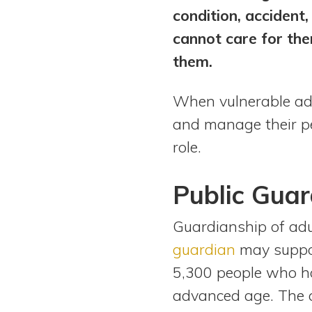
condition, accident
cannot care for the
them.
When vulnerable adu
and manage their pers
role.
Public Guar
Guardianship of adu
guardian
may support
5,300 people who hav
advanced age. The a