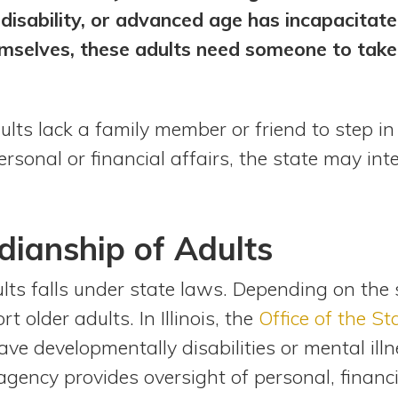
, disability, or advanced age has incapacitat
mselves, these adults need someone to take 
lts lack a family member or friend to step in
onal or financial affairs, the state may interv
dianship of Adults
lts falls under state laws. Depending on the 
 older adults. In Illinois, the
Office of the S
e developmentally disabilities or mental illne
gency provides oversight of personal, financi