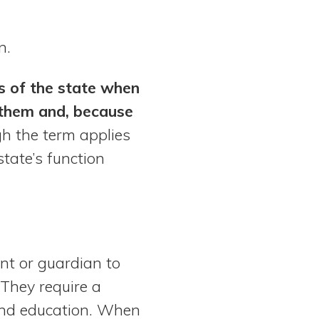
n.
ds of the state when
 them and, because
h the term applies
state’s function
nt or guardian to
 They require a
 and education. When