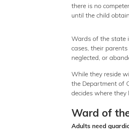
there is no competen
until the child obta
Wards of the state i
cases, their parent
neglected, or aban
While they reside w
the Department of Ch
decides where they l
Ward of the
Adults need guardi