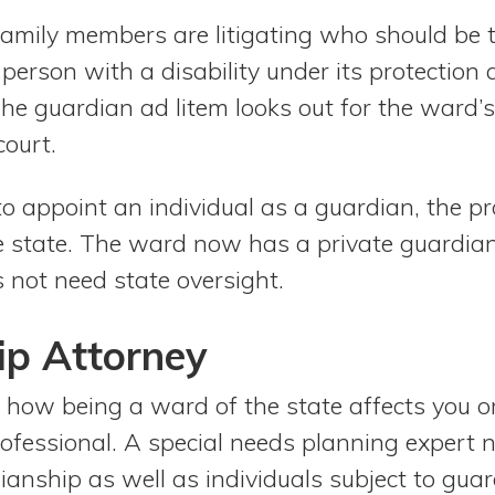
 family members are litigating who should be 
person with a disability under its protection
he guardian ad litem looks out for the ward’s
court.
 to appoint an individual as a guardian, the p
e state. The ward now has a private guardian
 not need state oversight.
ip Attorney
 how being a ward of the state affects you or
rofessional. A special needs planning expert 
ianship as well as individuals subject to gua