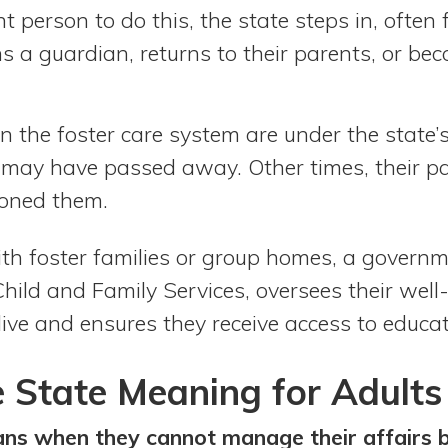
t person to do this, the state steps in, often f
ins a guardian, returns to their parents, or be
n the foster care system are under the state’s
s may have passed away. Other times, their p
doned them.
ith foster families or group homes, a govern
ild and Family Services, oversees their well
ive and ensures they receive access to educat
 State Meaning for Adults
ans when they cannot manage their affairs 