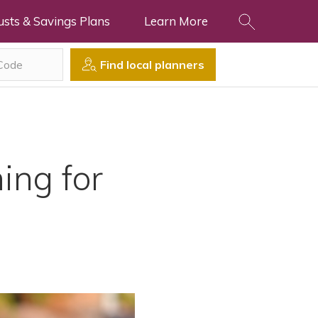
usts & Savings Plans
Learn More
Find local planners
ing for