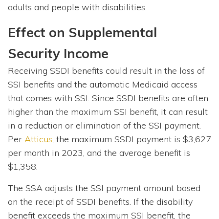
adults and people with disabilities.
Effect on Supplemental
Security Income
Receiving SSDI benefits could result in the loss of
SSI benefits and the automatic Medicaid access
that comes with SSI. Since SSDI benefits are often
higher than the maximum SSI benefit, it can result
in a reduction or elimination of the SSI payment.
Per
Atticus
, the maximum SSDI payment is $3,627
per month in 2023, and the average benefit is
$1,358.
The SSA adjusts the SSI payment amount based
on the receipt of SSDI benefits. If the disability
benefit exceeds the maximum SSI benefit, the