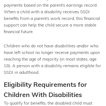
payments based on the parent’s earnings record.
When a child with a disability receives SSDI
benefits from a parent’s work record, this financial
support can help the child secure a more stable
financial future.
Children who do not have disabilities and/or who
have left school no longer receive payments upon
reaching the age of majority (in most states, age
18). A person with a disability remains eligible for
SSDI in adulthood.
Eligibility Requirements for
Children With Disabilities
To qualify for benefits, the disabled child must