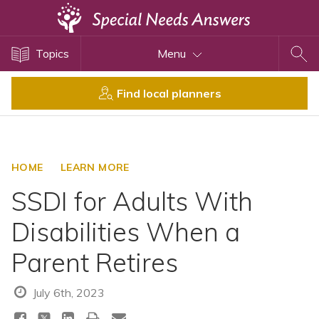
Topics
Topics
Menu
Disability Issues
Estate Planning
Find local planners
Health Care
Financial Planning
Public Benefits
HOME
LEARN MORE
Settlement Planning
SSDI for Adults With
SSI and SSDI
Disabilities When a
Special Needs Trusts
Parent Retires
ABLE Accounts
July 6th, 2023
View All Special Needs