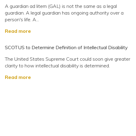
A guardian ad litem (GAL) is not the same as a legal
guardian. A legal guardian has ongoing authority over a
person's life. A...
Read more
SCOTUS to Determine Definition of Intellectual Disability
The United States Supreme Court could soon give greater
clarity to how intellectual disability is determined.
Read more