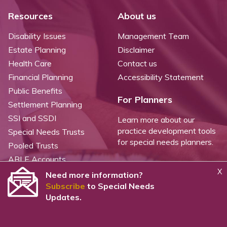
Resources
About us
Disability Issues
Management Team
Estate Planning
Disclaimer
Health Care
Contact us
Financial Planning
Accessibility Statement
Public Benefits
For Planners
Settlement Planning
SSI and SSDI
Learn more about our
practice development tools
Special Needs Trusts
for special needs planners.
Pooled Trusts
ABLE Accounts
X
Need more information?
Subscribe
to Special Needs
©
2026 WealthCounsel, LLC. |
Trust Center |
Privacy Policy |
Cookie Statement |
Updates.
CCPA: Do not sell my personal info |
Terms of Service