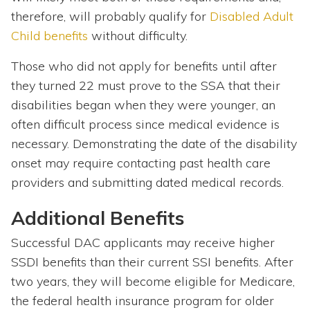
therefore, will probably qualify for
Disabled Adult
Child benefits
without difficulty.
Those who did not apply for benefits until after
they turned 22 must prove to the SSA that their
disabilities began when they were younger, an
often difficult process since medical evidence is
necessary. Demonstrating the date of the disability
onset may require contacting past health care
providers and submitting dated medical records.
Additional Benefits
Successful DAC applicants may receive higher
SSDI benefits than their current SSI benefits. After
two years, they will become eligible for Medicare,
the federal health insurance program for older