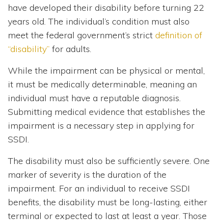
have developed their disability before turning 22
years old. The individual’s condition must also
meet the federal government’s strict
definition of
“disability”
for adults.
While the impairment can be physical or mental,
it must be medically determinable, meaning an
individual must have a reputable diagnosis.
Submitting medical evidence that establishes the
impairment is a necessary step in applying for
SSDI.
The disability must also be sufficiently severe. One
marker of severity is the duration of the
impairment. For an individual to receive SSDI
benefits, the disability must be long-lasting, either
terminal or expected to last at least a year. Those