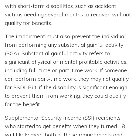
with short-term disabilities, such as accident
victims needing several months to recover, will not
qualify for benefits.
The impairment must also prevent the individual
from performing any substantial gainful activity
(SGA). Substantial gainful activity refers to
significant physical or mental profitable activities,
including full-time or part-time work. If someone
can perform part-time work, they may not qualify
for SSDI. But, if the disability is significant enough
to prevent them from working, they could qualify
for the benefit.
Supplemental Security Income (SSI) recipients
who started to get benefits when they turned 18
will likely meet both of these requirements and,