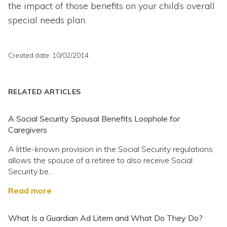
the impact of those benefits on your child’s overall
special needs plan.
Created date: 10/02/2014
RELATED ARTICLES
A Social Security Spousal Benefits Loophole for
Caregivers
A little-known provision in the Social Security regulations
allows the spouse of a retiree to also receive Social
Security be...
Read more
What Is a Guardian Ad Litem and What Do They Do?