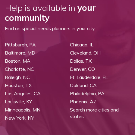
Help is available in
your
community
Find an special needs planners in your city.
Pittsburgh, PA
Chicago, IL
Baltimore, MD
Cleveland, OH
Boston, MA
Dallas, TX
Charlotte, NC
Denver, CO
Raleigh, NC
Ft. Lauderdale, FL
Houston, TX
Oakland, CA
Los Angeles, CA
Philadelphia, PA
Louisville, KY
Phoenix, AZ
Minneapolis, MN
Search more cities and
states
New York, NY