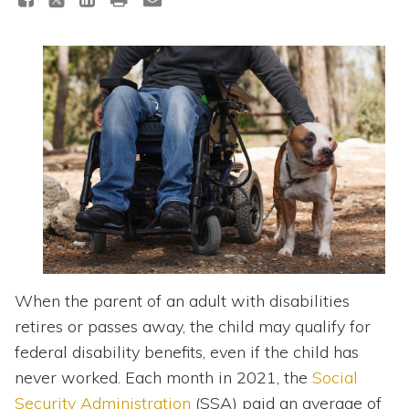
Topics
Questions & Answers
Directory of Pooled Trusts
Directory of ABLE Accounts
When the parent of an adult with disabilities
retires or passes away, the child may qualify for
federal disability benefits, even if the child has
never worked. Each month in 2021, the
Social
Security Administration
(SSA) paid an average of