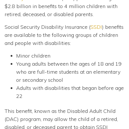
$2.8 billion in benefits to 4 million children with
retired, deceased, or disabled parents.
Social Security Disability Insurance (
SSDI
) benefits
are available to the following groups of children
and people with disabilities:
Minor children
Young adults between the ages of 18 and 19
who are full-time students at an elementary
or secondary school
Adults with disabilities that began before age
22
This benefit, known as the Disabled Adult Child
(DAC) program, may allow the child of a retired,
disabled, or deceased parent to obtain SSDI