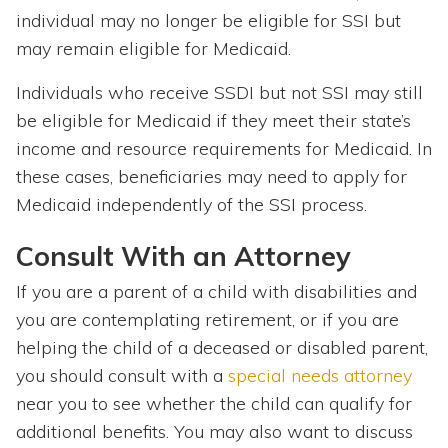
individual may no longer be eligible for SSI but
may remain eligible for Medicaid.
Individuals who receive SSDI but not SSI may still
be eligible for Medicaid if they meet their state’s
income and resource requirements for Medicaid. In
these cases, beneficiaries may need to apply for
Medicaid independently of the SSI process.
Consult With an Attorney
If you are a parent of a child with disabilities and
you are contemplating retirement, or if you are
helping the child of a deceased or disabled parent,
you should consult with a
special needs attorney
near you to see whether the child can qualify for
additional benefits. You may also want to discuss