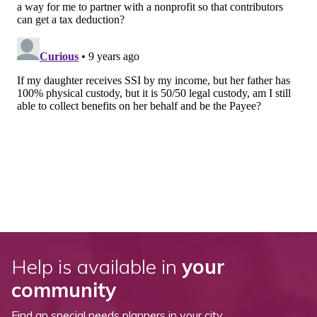
Help is available in
your
community
Find an special needs planners in your city.