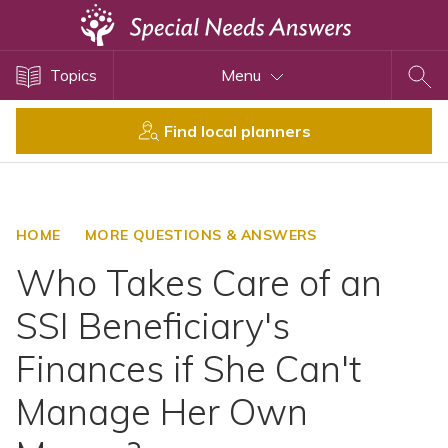
Topics
Topics
Menu
Disability Issues
Estate Planning
Find local planners
Health Care
Financial Planning
Public Benefits
HOME
MORE QUESTIONS & ANSWERS
Settlement Planning
Who Takes Care of an
SSI and SSDI
SSI Beneficiary's
Special Needs Trusts
Finances if She Can't
ABLE Accounts
Manage Her Own
View All Special Needs