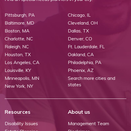
Pittsburgh, PA
Chicago, IL
Baltimore, MD
Cleveland, OH
Boston, MA
Dallas, TX
Charlotte, NC
Denver, CO
Raleigh, NC
Ft. Lauderdale, FL
Houston, TX
Oakland, CA
Los Angeles, CA
Philadelphia, PA
Louisville, KY
Phoenix, AZ
Minneapolis, MN
Search more cities and
states
New York, NY
Resources
About us
Disability Issues
Management Team