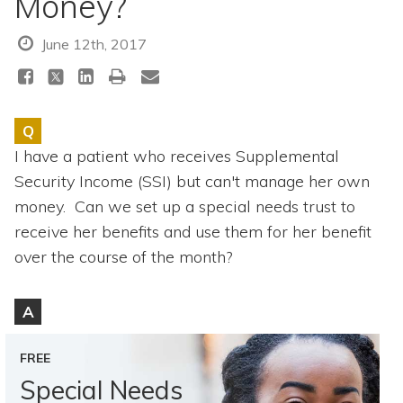
Money?
Topics
June 12th, 2017
Questions & Answers
Directory of Pooled Trusts
Q
I have a patient who receives Supplemental
Directory of ABLE Accounts
Security Income (SSI) but can't manage her own
money. Can we set up a special needs trust to
receive her benefits and use them for her benefit
over the course of the month?
A
FREE
Special Needs