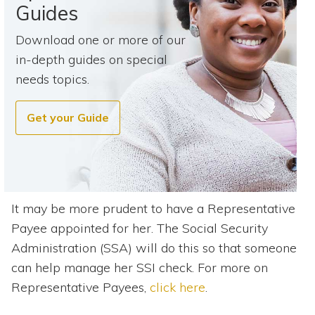
Guides
Download one or more of our
in-depth guides on special
needs topics.
Get your Guide
It may be more prudent to have a Representative
Payee appointed for her. The Social Security
Administration (SSA) will do this so that someone
can help manage her SSI check. For more on
Representative Payees,
click here
.