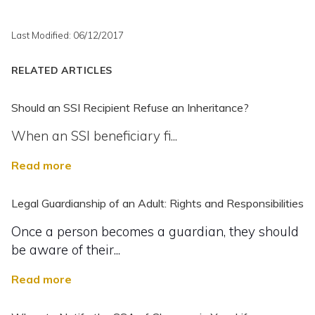
Last Modified: 06/12/2017
RELATED ARTICLES
Should an SSI Recipient Refuse an Inheritance?
When an SSI beneficiary fi...
Read more
Legal Guardianship of an Adult: Rights and Responsibilities
Once a person becomes a guardian, they should
be aware of their...
Read more