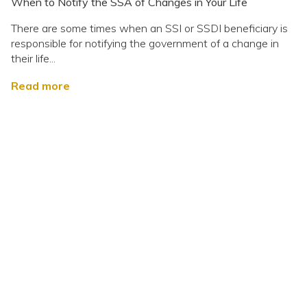
When to Notify the SSA of Changes in Your Life
There are some times when an SSI or SSDI beneficiary is
responsible for notifying the government of a change in
their life...
Read more