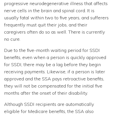
progressive neurodegenerative illness that affects
nerve cells in the brain and spinal cord. It is
usually fatal within two to five years, and sufferers
frequently must quit their jobs, and their
caregivers often do so as well. There is currently
no cure.
Due to the five-month waiting period for SSDI
benefits, even when a person is quickly approved
for SSDI, there may be a lag before they begin
receiving payments. Likewise, if a person is later
approved and the SSA pays retroactive benefits,
they will not be compensated for the initial five
months after the onset of their disability.
Although SSDI recipients are automatically
eligible for Medicare benefits, the SSA also