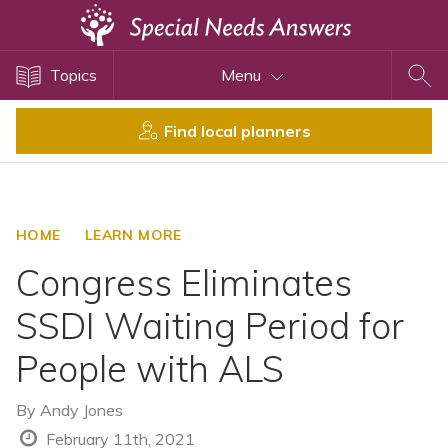
Topics
Topics
Menu
Disability Issues
Estate Planning
Find local planners
Health Care
Financial Planning
Public Benefits
HOME
LEARN MORE
Settlement Planning
Congress Eliminates
SSI and SSDI
SSDI Waiting Period for
Special Needs Trusts
People with ALS
ABLE Accounts
By
Andy Jones
View All Special Needs
February 11th, 2021