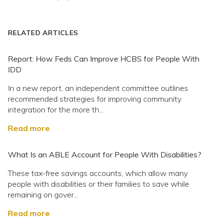
RELATED ARTICLES
Report: How Feds Can Improve HCBS for People With
IDD
In a new report, an independent committee outlines
recommended strategies for improving community
integration for the more th...
Read more
What Is an ABLE Account for People With Disabilities?
These tax-free savings accounts, which allow many
people with disabilities or their families to save while
remaining on gover...
Read more