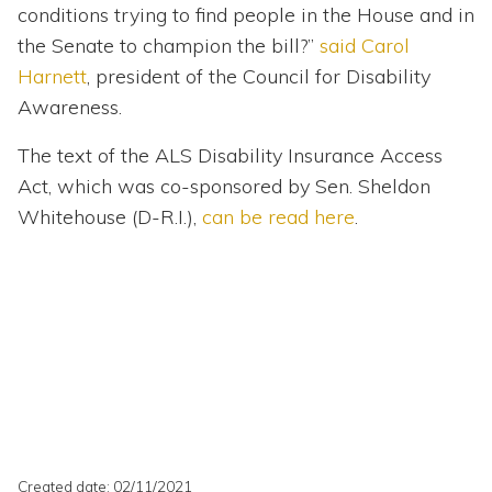
conditions trying to find people in the House and in
the Senate to champion the bill?”
said Carol
Harnett
, president of the Council for Disability
Awareness.
The text of the ALS Disability Insurance Access
Act, which was co-sponsored by Sen. Sheldon
Whitehouse (D-R.I.),
can be read here
.
Created date: 02/11/2021