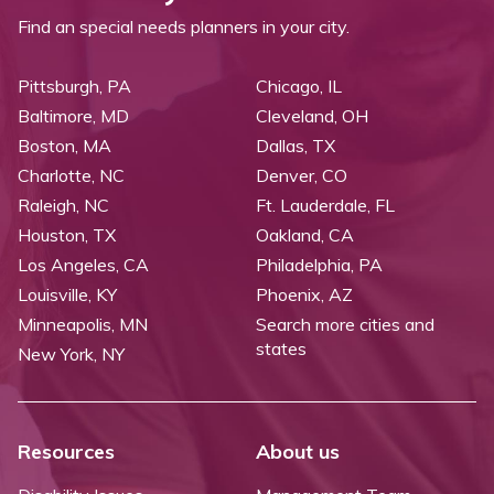
Find an special needs planners in your city.
Pittsburgh, PA
Chicago, IL
Baltimore, MD
Cleveland, OH
Boston, MA
Dallas, TX
Charlotte, NC
Denver, CO
Raleigh, NC
Ft. Lauderdale, FL
Houston, TX
Oakland, CA
Los Angeles, CA
Philadelphia, PA
Louisville, KY
Phoenix, AZ
Minneapolis, MN
Search more cities and
states
New York, NY
Resources
About us