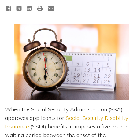
Topics
Questions & Answers
Directory of Pooled Trusts
Directory of ABLE Accounts
When the Social Security Administration (SSA)
approves applicants for
Social Security Disability
Insurance
(SSDI) benefits, it imposes a five-month
waiting period between the onset of the