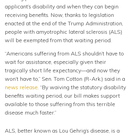
applicant’s disability and when they can begin
receiving benefits. Now, thanks to legislation
enacted at the end of the Trump Administration,
people with amyotrophic lateral sclerosis (ALS)
will be exempted from that waiting period.
“Americans suffering from ALS shouldn’t have to
wait for assistance, especially given their
tragically short life expectancy—and now they
won’t have to,” Sen. Tom Cotton (R-Ark.) said in a
news release
. “By waiving the statutory disability
benefits waiting period, our bill makes support
available to those suffering from this terrible
disease much faster.”
ALS, better known as Lou Gehrig’s disease, is a