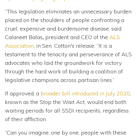
“This legislation eliminates an unnecessary burden
placed on the shoulders of people confronting a
cruel, expensive and burdensome disease, said
Calaneet Balas
,
president and CEO of the
ALS
Association
, in Sen. Cotton's release. “It is a
testament to the tenacity and perseverance of ALS
advocates who laid the groundwork for victory
through the hard work of building a coalition of
legislative champions across partisan lines.”
If approved, a
broader bill introduced in July 2020
,
known as the Stop the Wait Act, would end both
waiting periods for all SSDI recipients, regardless
of their affliction.
“Can you imagine, one by one, people with these