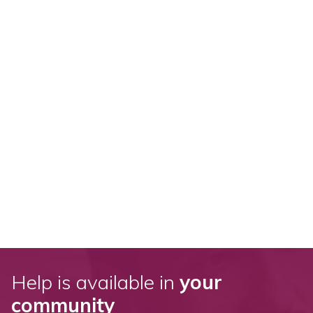
Help is available in
your
community