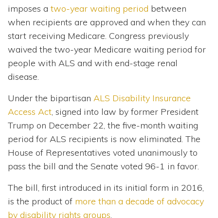
imposes a
two-year waiting period
between
when recipients are approved and when they can
start receiving Medicare. Congress previously
waived the two-year Medicare waiting period for
people with ALS and with end-stage renal
disease.
Under the bipartisan
ALS Disability Insurance
Access Act
, signed into law by former President
Trump on December 22, the five-month waiting
period for ALS recipients is now eliminated. The
House of Representatives voted unanimously to
pass the bill and the Senate voted 96-1 in favor.
The bill, first introduced in its initial form in 2016,
is the product of
more than a decade of advocacy
by disability rights groups
.