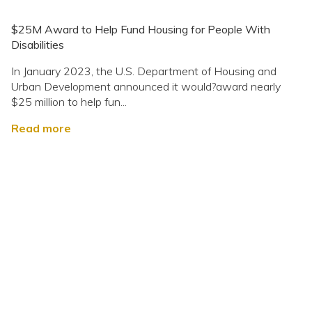
$25M Award to Help Fund Housing for People With
Disabilities
In January 2023, the U.S. Department of Housing and
Urban Development announced it would?award nearly
$25 million to help fun...
Read more