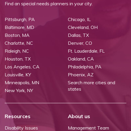
Find an special needs planners in your city.
Pittsburgh, PA
Chicago, IL
Baltimore, MD
Cleveland, OH
Boston, MA
Dallas, TX
Charlotte, NC
Denver, CO
Raleigh, NC
Ft. Lauderdale, FL
Houston, TX
Oakland, CA
Los Angeles, CA
Philadelphia, PA
Louisville, KY
Phoenix, AZ
Minneapolis, MN
Search more cities and
states
New York, NY
Resources
About us
Disability Issues
Management Team