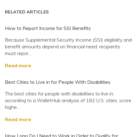
RELATED ARTICLES
How to Report Income for SSI Benefits
Because Supplemental Security Income (SSI) eligibility and
benefit amounts depend on financial need, recipients
must repor...
Read more
Best Cities to Live in for People With Disabilities
The best cities for people with disabilities to live in,
according to a WalletHub analysis of 182 U.S. cities, score
highe...
Read more
How Long Do I Need to Work in Order to Qualify for