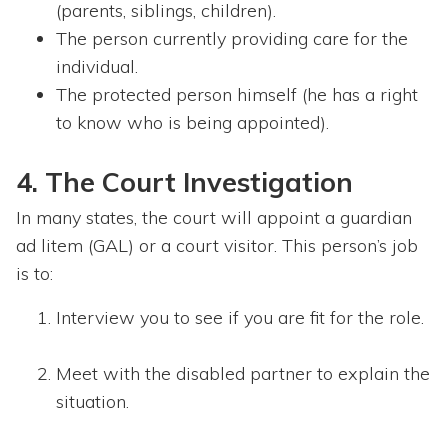
(parents, siblings, children).
The person currently providing care for the
individual.
The protected person himself (he has a right
to know who is being appointed).
4. The Court Investigation
In many states, the court will appoint a guardian
ad litem (GAL) or a court visitor. This person’s job
is to:
Interview you to see if you are fit for the role.
Meet with the disabled partner to explain the
situation.