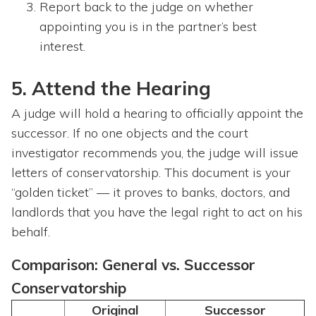
Report back to the judge on whether
appointing you is in the partner’s best
interest.
5. Attend the Hearing
A judge will hold a hearing to officially appoint the
successor. If no one objects and the court
investigator recommends you, the judge will issue
letters of conservatorship. This document is your
“golden ticket” — it proves to banks, doctors, and
landlords that you have the legal right to act on his
behalf.
Comparison: General vs. Successor
Conservatorship
Original
Successor