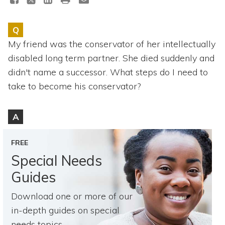
Topics
Q
Questions & Answers
My friend was the conservator of her intellectually
disabled long term partner. She died suddenly and
Directory of Pooled Trusts
didn't name a successor. What steps do I need to
take to become his conservator?
Directory of ABLE Accounts
A
FREE
Special Needs
Guides
Download one or more of our
in-depth guides on special
needs topics.