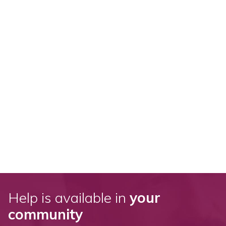
Help is available in
your
community