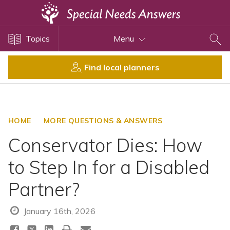
Topics
Topics
Menu
Disability Issues
Estate Planning
Find local planners
Health Care
Financial Planning
Public Benefits
HOME
MORE QUESTIONS & ANSWERS
Settlement Planning
Conservator Dies: How
SSI and SSDI
to Step In for a Disabled
Special Needs Trusts
Partner?
ABLE Accounts
January 16th, 2026
View All Special Needs