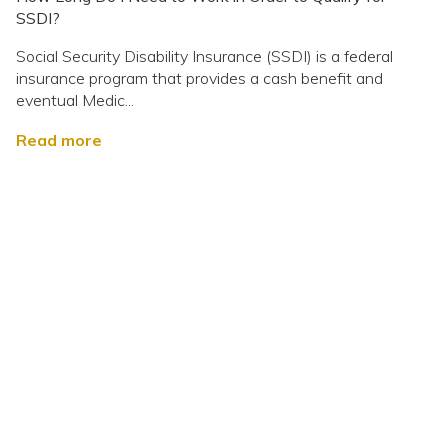
SSDI?
Social Security Disability Insurance (SSDI) is a federal
insurance program that provides a cash benefit and
eventual Medic...
Read more