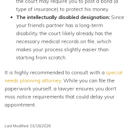
the court may require you to post a bond (a
type of insurance) to protect his money.
The intellectually disabled designation:
Since
your friend’s partner has a long-term
disability, the court likely already has the
necessary medical records on file, which
makes your process slightly easier than
starting from scratch.
It is highly recommended to consult with a
special
needs planning attorney
. While you can file the
paperwork yourself, a lawyer ensures you don’t
miss notice requirements that could delay your
appointment.
Last Modified: 01/16/2026