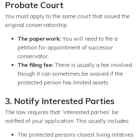
Probate Court
You must apply to the same court that issued the
original conservatorship.
The paperwork:
You will need to file a
petition for appointment of successor
conservator.
The filing fee:
There is usually a fee involved,
though it can sometimes be waived if the
protected person has limited assets.
3. Notify Interested Parties
The law requires that “interested parties” be
notified of your application. This usually includes:
The protected person’s closest living relatives