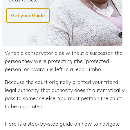
Get your Guide
When a conservator dies without a successor, the
person they were protecting (the “protected
person” or “ward”) is left in a legal limbo.
Because the court originally granted your friend
legal authority, that authority doesn’t automatically
pass to someone else. You must petition the court
to be appointed.
Here is a step-by-step guide on how to navigate