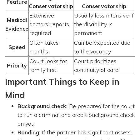
Feature
Conservatorship
Conservatorship
Extensive
Usually less intensive if
Medical
doctors’ reports
the disability is
Evidence
required
permanent
Often takes
Can be expedited due
Speed
months
to the vacancy
Court looks for
Court prioritizes
Priority
family first
continuity of care
Important Things to Keep in
Mind
Background check:
Be prepared for the court
to run a criminal and credit background check
on you.
Bonding:
If the partner has significant assets,