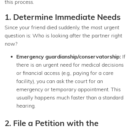
this process.
1. Determine Immediate Needs
Since your friend died suddenly, the most urgent
question is: Who is looking after the partner right
now?
Emergency guardianship/conservatorship:
If
there is an urgent need for medical decisions
or financial access (e.g., paying for a care
facility), you can ask the court for an
emergency or temporary appointment. This
usually happens much faster than a standard
hearing.
2. File a Petition with the