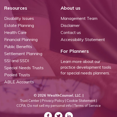
Resources
About us
Disability Issues
Management Team
Estate Planning
Disclaimer
Health Care
Contact us
Financial Planning
Accessibility Statement
Public Benefits
For Planners
Settlement Planning
SSI and SSDI
Learn more about our
practice development tools
Special Needs Trusts
for special needs planners.
Pooled Trusts
ABLE Accounts
©
2026 WealthCounsel, LLC. |
Trust Center |
Privacy Policy |
Cookie Statement |
CCPA: Do not sell my personal info |
Terms of Service