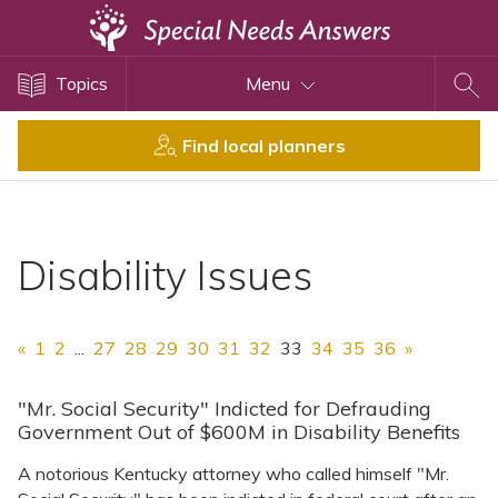
Topics
Topics
Menu
Disability Issues
Estate Planning
Find local planners
Health Care
Financial Planning
Public Benefits
Disability Issues
Settlement Planning
SSI and SSDI
«
1
2
...
27
28
29
30
31
32
33
34
35
36
»
Special Needs Trusts
ABLE Accounts
"Mr. Social Security" Indicted for Defrauding
Government Out of $600M in Disability Benefits
A notorious Kentucky attorney who called himself "Mr.
View All Special Needs