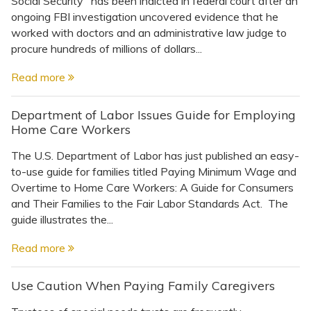
Social Security" has been indicted in federal court after an
Topics
ongoing FBI investigation uncovered evidence that he
worked with doctors and an administrative law judge to
Questions & Answers
procure hundreds of millions of dollars...
Read more
Directory of Pooled Trusts
Department of Labor Issues Guide for Employing
Home Care Workers
Directory of ABLE Accounts
The U.S. Department of Labor has just published an easy-
to-use guide for families titled Paying Minimum Wage and
Overtime to Home Care Workers: A Guide for Consumers
and Their Families to the Fair Labor Standards Act. The
guide illustrates the...
Read more
Use Caution When Paying Family Caregivers