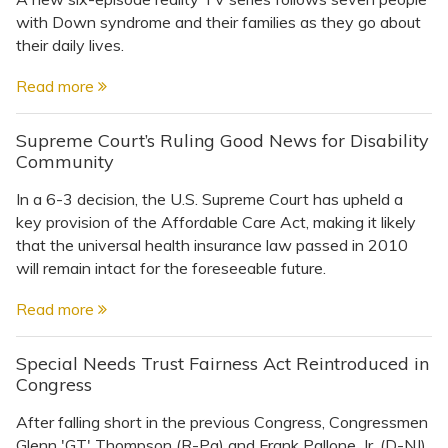
with Down syndrome and their families as they go about
their daily lives.
Read more
Supreme Court’s Ruling Good News for Disability
Community
In a 6-3 decision, the U.S. Supreme Court has upheld a
key provision of the Affordable Care Act, making it likely
that the universal health insurance law passed in 2010
will remain intact for the foreseeable future.
Read more
Special Needs Trust Fairness Act Reintroduced in
Congress
After falling short in the previous Congress, Congressmen
Glenn 'GT' Thompson (R-Pa) and Frank Pallone, Jr. (D-NJ)