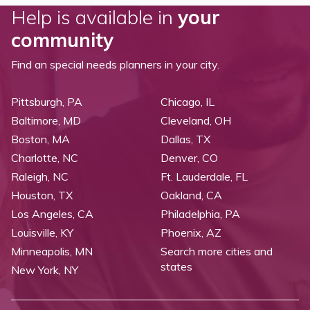
Help is available in
your
community
Find an special needs planners in your city.
Pittsburgh, PA
Chicago, IL
Baltimore, MD
Cleveland, OH
Boston, MA
Dallas, TX
Charlotte, NC
Denver, CO
Raleigh, NC
Ft. Lauderdale, FL
Houston, TX
Oakland, CA
Los Angeles, CA
Philadelphia, PA
Louisville, KY
Phoenix, AZ
Minneapolis, MN
Search more cities and
states
New York, NY