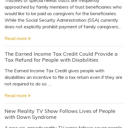
Trustees of special needs trusts are frequently
approached by family members of trust beneficiaries who
would like to be paid as caregivers for the beneficiaries.
While the Social Security Administration (SSA) currently
does not explicitly prohibit payment of family caregivers...
Read more
The Earned Income Tax Credit Could Provide a
Tax Refund for People with Disabilities
The Earned Income Tax Credit gives people with
disabilities an incentive to file a tax return even if they are
not required to do so. ...
Read more
New Reality TV Show Follows Lives of People
with Down Syndrome
A new six-episode reality TV series follows seven people