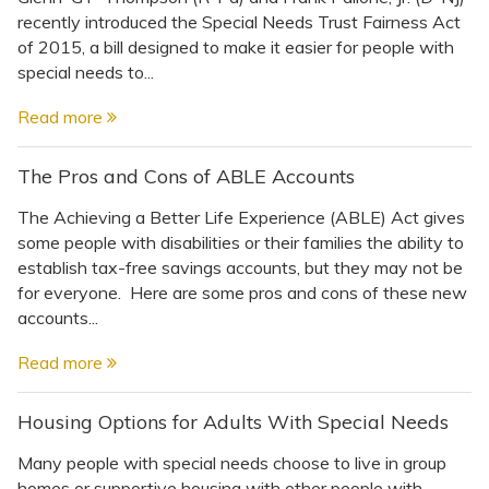
recently introduced the Special Needs Trust Fairness Act
of 2015, a bill designed to make it easier for people with
special needs to...
Read more
The Pros and Cons of ABLE Accounts
The Achieving a Better Life Experience (ABLE) Act gives
some people with disabilities or their families the ability to
establish tax-free savings accounts, but they may not be
for everyone. Here are some pros and cons of these new
accounts...
Read more
Housing Options for Adults With Special Needs
Many people with special needs choose to live in group
homes or supportive housing with other people with