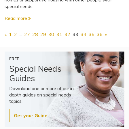
special needs.
Read more
«
1
2
...
27
28
29
30
31
32
33
34
35
36
»
FREE
Special Needs
Guides
Download one or more of our in-
depth guides on special needs
topics.
Get your Guide