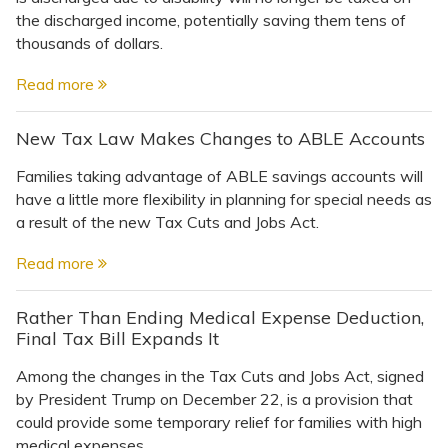
the discharged income, potentially saving them tens of
thousands of dollars.
Read more
New Tax Law Makes Changes to ABLE Accounts
Families taking advantage of ABLE savings accounts will
have a little more flexibility in planning for special needs as
a result of the new Tax Cuts and Jobs Act.
Read more
Rather Than Ending Medical Expense Deduction,
Final Tax Bill Expands It
Among the changes in the Tax Cuts and Jobs Act, signed
by President Trump on December 22, is a provision that
could provide some temporary relief for families with high
medical expenses.