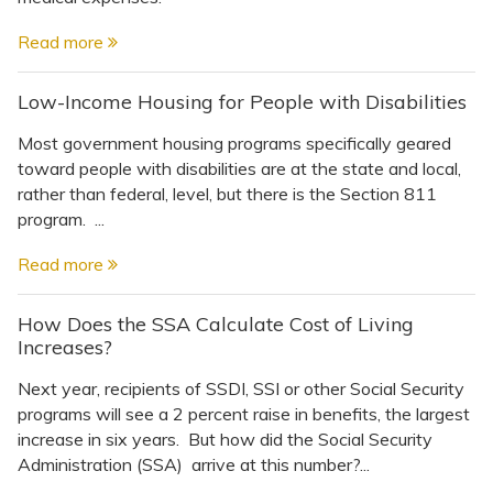
Read more
Low-Income Housing for People with Disabilities
Most government housing programs specifically geared
toward people with disabilities are at the state and local,
rather than federal, level, but there is the Section 811
program. ...
Read more
How Does the SSA Calculate Cost of Living
Increases?
Next year, recipients of SSDI, SSI or other Social Security
programs will see a 2 percent raise in benefits, the largest
increase in six years. But how did the Social Security
Administration (SSA) arrive at this number?...