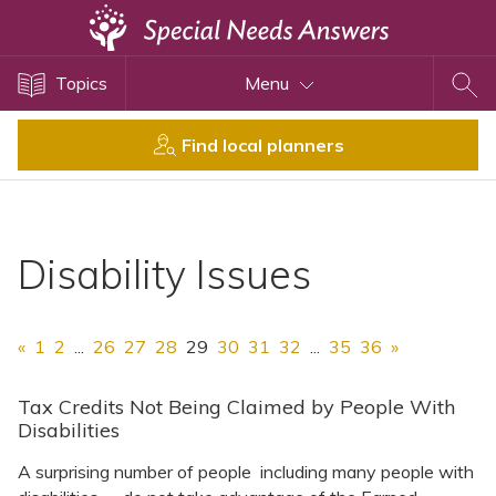
Topics
Topics
Menu
Disability Issues
Estate Planning
Find local planners
Health Care
Financial Planning
Public Benefits
Disability Issues
Settlement Planning
SSI and SSDI
«
1
2
...
26
27
28
29
30
31
32
...
35
36
»
Special Needs Trusts
ABLE Accounts
Tax Credits Not Being Claimed by People With
Disabilities
A surprising number of people including many people with
View All Special Needs