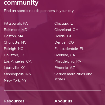
community
Find an special needs planners in your city.
Pittsburgh, PA
Chicago, IL
Baltimore, MD
Cleveland, OH
Boston, MA
Dallas, TX
Charlotte, NC
Denver, CO
Raleigh, NC
Ft. Lauderdale, FL
Houston, TX
Oakland, CA
Los Angeles, CA
Philadelphia, PA
Louisville, KY
Phoenix, AZ
Minneapolis, MN
Search more cities and
states
New York, NY
Resources
About us