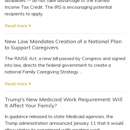
disabilities -- do not take advantage of the Earned
Topics
Income Tax Credit. The IRS is encouraging potential
recipients to apply.
Questions & Answers
Read more
Directory of Pooled Trusts
New Law Mandates Creation of a National Plan
to Support Caregivers
Directory of ABLE Accounts
The RAISE Act, a new bill passed by Congress and signed
into law, directs the federal government to create a
national Family Caregiving Strategy. ...
Read more
Trump's New Medicaid Work Requirement: Will
It Affect Your Family?
In guidance released to state Medicaid agencies, the
Trump administration announced January 11 that it would
allow states to experiment with creating work