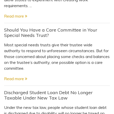
requirements. ...
Read more
Should You Have a Care Committee in Your
Special Needs Trust?
Most special needs trusts give their trustee wide
authority to respond to unforeseen circumstances. But for
those concerned about placing some checks and balances
on the trustee’s authority, one possible option is a care
committee.
Read more
Discharged Student Loan Debt No Longer
Taxable Under New Tax Law
Under the new tax law, people whose student loan debt
is discharged due to disability will no longer be taxed on