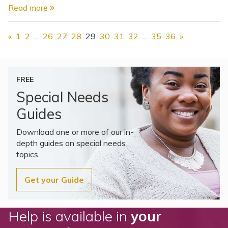
Read more
«
1
2
...
26
27
28
29
30
31
32
...
35
36
»
FREE
Special Needs
Guides
Download one or more of our in-
depth guides on special needs
topics.
Get your Guide
Help is available in
your