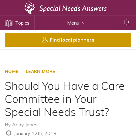
Topics
Topics
Menu
Disability Issues
Estate Planning
Find local planners
Health Care
Financial Planning
Public Benefits
HOME
LEARN MORE
Settlement Planning
Should You Have a Care
SSI and SSDI
Committee in Your
Special Needs Trusts
Special Needs Trust?
ABLE Accounts
By
Andy Jones
View All Special Needs
January 12th, 2018