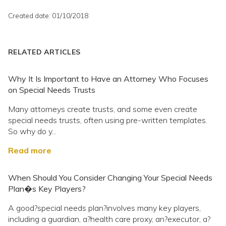
Created date: 01/10/2018
RELATED ARTICLES
Why It Is Important to Have an Attorney Who Focuses
on Special Needs Trusts
Many attorneys create trusts, and some even create
special needs trusts, often using pre-written templates.
So why do y...
Read more
When Should You Consider Changing Your Special Needs
Plan�s Key Players?
A good?special needs plan?involves many key players,
including a guardian, a?health care proxy, an?executor, a?