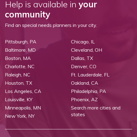
Help is available in
your
community
Find an special needs planners in your city.
Pittsburgh, PA
Chicago, IL
Baltimore, MD
Cleveland, OH
Boston, MA
Dallas, TX
Charlotte, NC
Denver, CO
Raleigh, NC
Ft. Lauderdale, FL
Houston, TX
Oakland, CA
Los Angeles, CA
Philadelphia, PA
Louisville, KY
Phoenix, AZ
Minneapolis, MN
Search more cities and
states
New York, NY