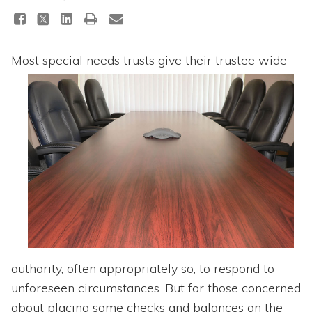
Topics
Questions & Answers
Most special needs trusts give th
eir trustee wide
Directory of Pooled Trusts
Directory of ABLE Accounts
authority, often appropriately so, to respond to
unforeseen circumstances. But for those concerned
about placing some checks and balances on the