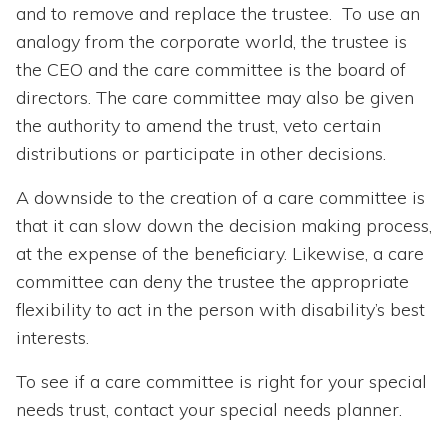
and to remove and replace the trustee. To use an
analogy from the corporate world, the trustee is
the CEO and the care committee is the board of
directors. The care committee may also be given
the authority to amend the trust, veto certain
distributions or participate in other decisions.
A downside to the creation of a care committee is
that it can slow down the decision making process,
at the expense of the beneficiary. Likewise, a care
committee can deny the trustee the appropriate
flexibility to act in the person with disability’s best
interests.
To see if a care committee is right for your special
needs trust, contact your special needs planner.