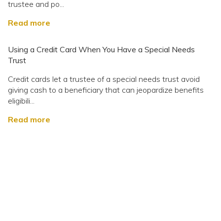
trustee and po...
Read more
Using a Credit Card When You Have a Special Needs
Trust
Credit cards let a trustee of a special needs trust avoid
giving cash to a beneficiary that can jeopardize benefits
eligibili...
Read more