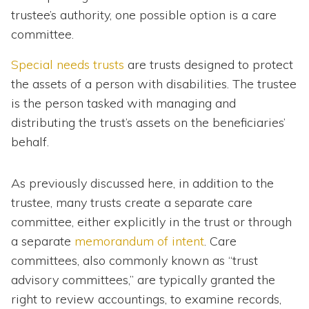
trustee’s authority, one possible option is a care
committee.
Special needs trusts
are trusts designed to protect
the assets of a person with disabilities. The trustee
is the person tasked with managing and
distributing the trust’s assets on the beneficiaries’
behalf.
As previously discussed here, in addition to the
trustee, many trusts create a separate care
committee, either explicitly in the trust or through
a separate
memorandum of intent
. Care
committees, also commonly known as “trust
advisory committees,” are typically granted the
right to review accountings, to examine records,