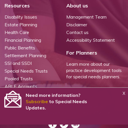
Resources
About us
Disability Issues
Management Team
Estate Planning
Disclaimer
Health Care
Contact us
Financial Planning
Accessibility Statement
Public Benefits
For Planners
Settlement Planning
SSI and SSDI
Learn more about our
practice development tools
Special Needs Trusts
for special needs planners.
Pooled Trusts
ABLE Accounts
X
Need more information?
Subscribe
to Special Needs
©
2026 WealthCounsel, LLC. |
Trust Center |
Privacy Policy |
Cookie Statement |
Updates.
CCPA: Do not sell my personal info |
Terms of Service