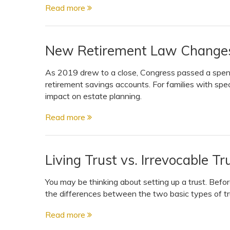
Read more
New Retirement Law Changes 
As 2019 drew to a close, Congress passed a spendin
retirement savings accounts. For families with sp
impact on estate planning.
Read more
Living Trust vs. Irrevocable T
You may be thinking about setting up a trust. Bef
the differences between the two basic types of trus
Read more