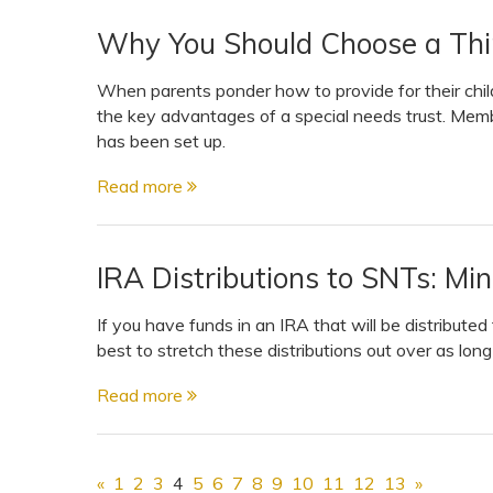
Why You Should Choose a Thir
When parents ponder how to provide for their chil
the key advantages of a special needs trust. Membe
has been set up.
Read more
IRA Distributions to SNTs: Mi
If you have funds in an IRA that will be distributed 
best to stretch these distributions out over as lon
Read more
«
1
2
3
4
5
6
7
8
9
10
11
12
13
»