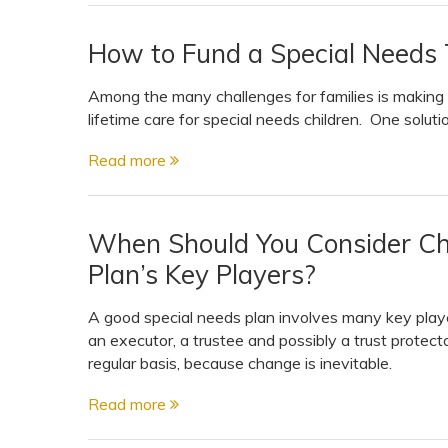
How to Fund a Special Needs T
Among the many challenges for families is making
lifetime care for special needs children. One solutio
Read more
When Should You Consider Ch
Plan’s Key Players?
A good special needs plan involves many key player
an executor, a trustee and possibly a trust protect
regular basis, because change is inevitable.
Read more