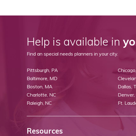
Help is available in
yo
Find an special needs planners in your city.
Pittsburgh, PA
Chicago,
Baltimore, MD
Clevela
Boston, MA
Dallas, 
Charlotte, NC
Denver,
Raleigh, NC
Ft. Laud
Resources