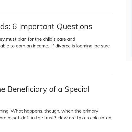
eds: 6 Important Questions
ey must plan for the child’s care and
e able to earn an income. If divorce is looming, be sure
Beneficiary of a Special
anning. What happens, though, when the primary
 are assets left in the trust? How are taxes calculated