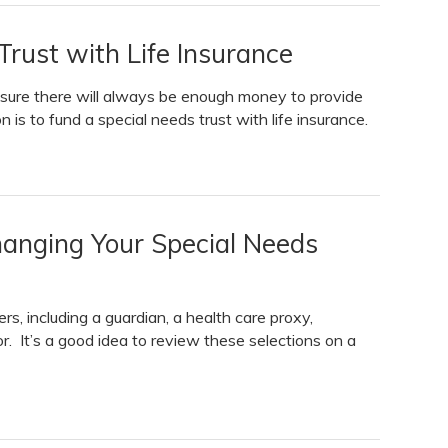
rust with Life Insurance
 sure there will always be enough money to provide
n is to fund a special needs trust with life insurance.
anging Your Special Needs
s, including a guardian, a health care proxy,
or. It’s a good idea to review these selections on a