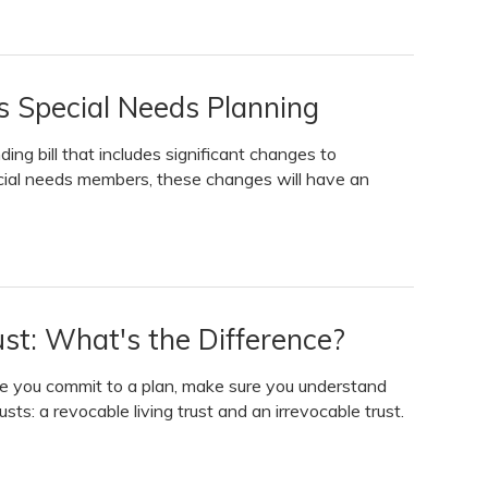
Special Needs Planning
g bill that includes significant changes to
ecial needs members, these changes will have an
rust: What's the Difference?
ore you commit to a plan, make sure you understand
ts: a revocable living trust and an irrevocable trust.