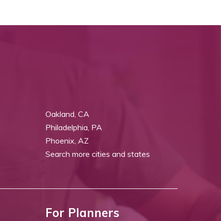
Oakland, CA
Philadelphia, PA
Phoenix, AZ
Search more cities and states
For Planners