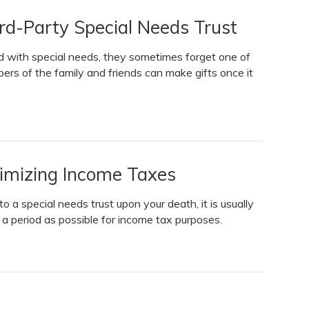
d-Party Special Needs Trust
d with special needs, they sometimes forget one of
rs of the family and friends can make gifts once it
nimizing Income Taxes
to a special needs trust upon your death, it is usually
g a period as possible for income tax purposes.