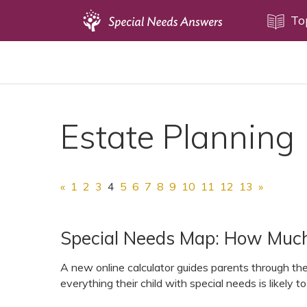
Topics
To
Disability Issues
Estate Planning
Health Care
Estate Planning
Financial Planning
Public Benefits
Settlement Planning
«
1
2
3
4
5
6
7
8
9
10
11
12
13
»
SSI and SSDI
Special Needs Trusts
Special Needs Map: How Much 
ABLE Accounts
A new online calculator guides parents through th
everything their child with special needs is likely to