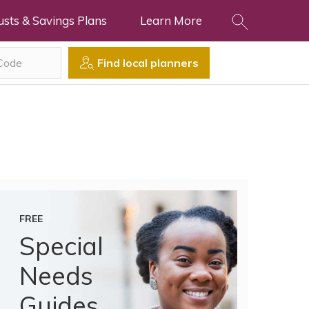
usts & Savings Plans
Learn More
Find local planners
FREE
Special
Needs
Guides