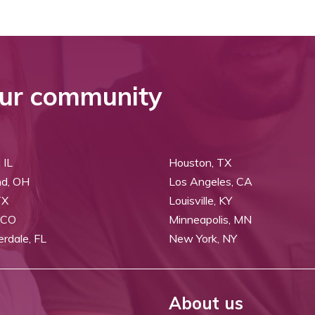
ur community
 IL
Houston, TX
nd, OH
Los Angeles, CA
TX
Louisville, KY
 CO
Minneapolis, MN
erdale, FL
New York, NY
About us