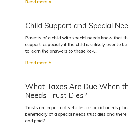
Read more
View All Special Needs
Topics
Child Support and Special Ne
Questions & Answers
Parents of a child with special needs know that th
support, especially if the child is unlikely ever to b
Directory of Pooled Trusts
to learn the answers to these key...
Read more
Directory of ABLE Accounts
What Taxes Are Due When the 
Needs Trust Dies?
Trusts are important vehicles in special needs pl
beneficiary of a special needs trust dies and there
and paid?...