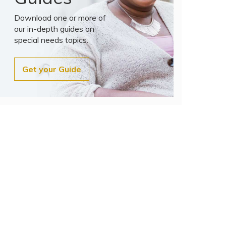
Download one or more of
our in-depth guides on
special needs topics.
Get your Guide