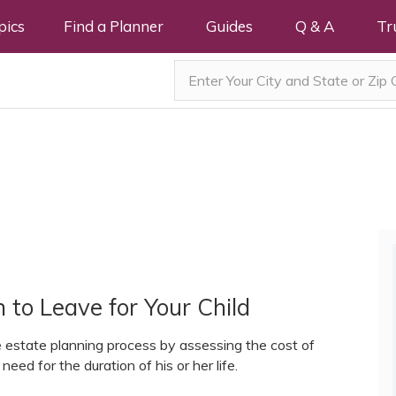
pics
Find a Planner
Guides
Q & A
Tr
to Leave for Your Child
e estate planning process by assessing the cost of
 need for the duration of his or her life.