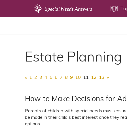
Topics
To
Disability Issues
Estate Planning
Health Care
Estate Planning
Financial Planning
Public Benefits
Settlement Planning
«
1
2
3
4
5
6
7
8
9
10
11
12
13
»
SSI and SSDI
Special Needs Trusts
How to Make Decisions for Ad
ABLE Accounts
Parents of children with special needs must ensure 
be made in their child's best interest once they re
options.