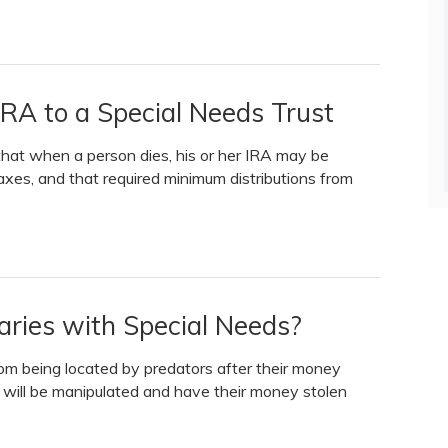
IRA to a Special Needs Trust
that when a person dies, his or her IRA may be
taxes, and that required minimum distributions from
aries with Special Needs?
rom being located by predators after their money
ld will be manipulated and have their money stolen