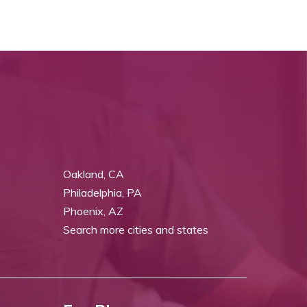
Oakland, CA
Philadelphia, PA
Phoenix, AZ
Search more cities and states