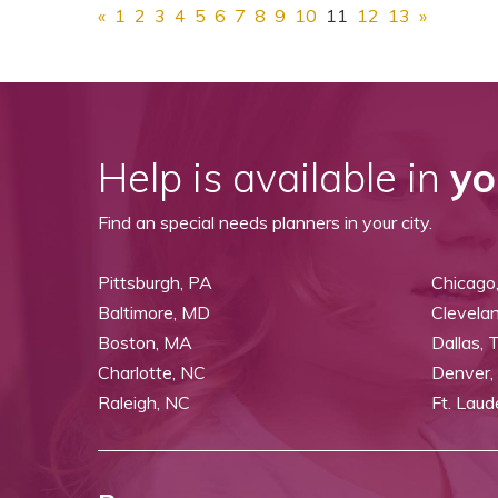
«
1
2
3
4
5
6
7
8
9
10
11
12
13
»
Help is available in
yo
Find an special needs planners in your city.
Pittsburgh, PA
Chicago,
Baltimore, MD
Clevela
Boston, MA
Dallas, 
Charlotte, NC
Denver,
Raleigh, NC
Ft. Laud