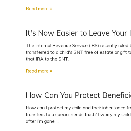
View All Special Needs
Read more
Topics
Questions & Answers
It's Now Easier to Leave Your 
The Internal Revenue Service (IRS) recently ruled 
Directory of Pooled Trusts
transferred to a child's SNT free of estate or gift 
that IRA to the SNT...
Directory of ABLE Accounts
Read more
How Can You Protect Benefici
How can I protect my child and their inheritance f
transfers to a special needs trust? I worry my chi
after I’m gone. ...