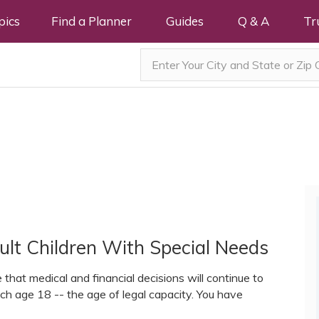
pics
Find a Planner
Guides
Q & A
Tr
ult Children With Special Needs
that medical and financial decisions will continue to
ach age 18 -- the age of legal capacity. You have