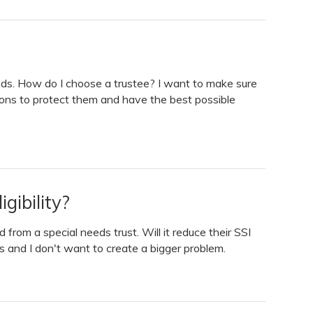
needs. How do I choose a trustee? I want to make sure
ons to protect them and have the best possible
gibility?
 from a special needs trust. Will it reduce their SSI
 and I don't want to create a bigger problem.