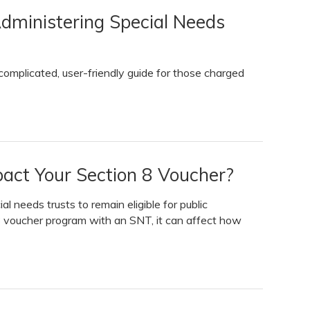
dministering Special Needs
omplicated, user-friendly guide for those charged
pact Your Section 8 Voucher?
l needs trusts to remain eligible for public
 8 voucher program with an SNT, it can affect how