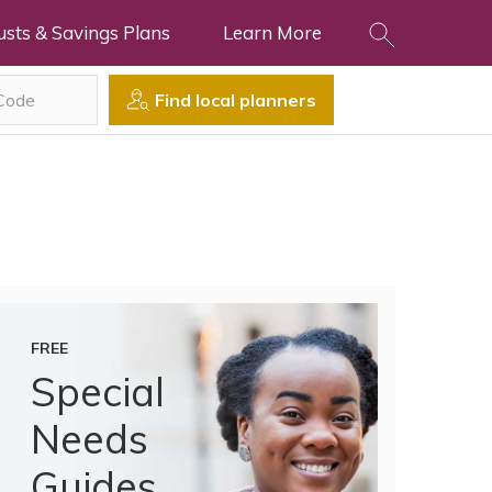
usts & Savings Plans
Learn More
Find local planners
FREE
Special
Needs
Guides