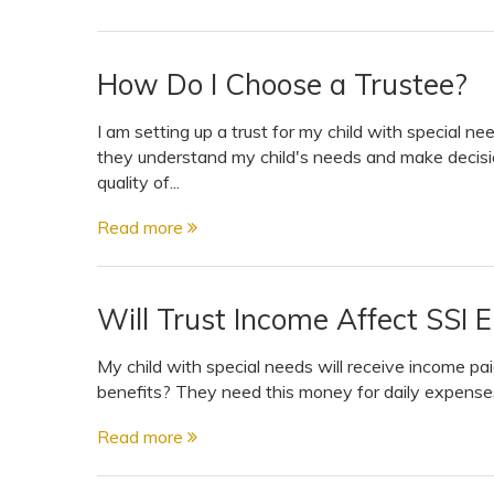
How Do I Choose a Trustee?
I am setting up a trust for my child with special 
they understand my child's needs and make decisi
quality of...
Read more
Will Trust Income Affect SSI Eli
My child with special needs will receive income paid
benefits? They need this money for daily expenses
Read more