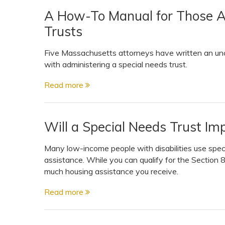
A How-To Manual for Those A
Trusts
Five Massachusetts attorneys have written an unc
with administering a special needs trust.
Read more
Will a Special Needs Trust Im
Many low-income people with disabilities use specia
assistance. While you can qualify for the Section
much housing assistance you receive.
Read more