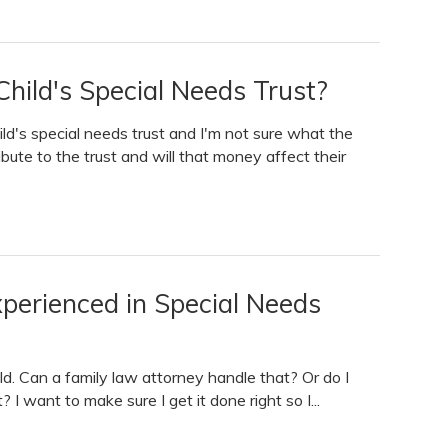
hild's Special Needs Trust?
ld's special needs trust and I'm not sure what the
ibute to the trust and will that money affect their
erienced in Special Needs
ild. Can a family law attorney handle that? Or do I
I want to make sure I get it done right so I...