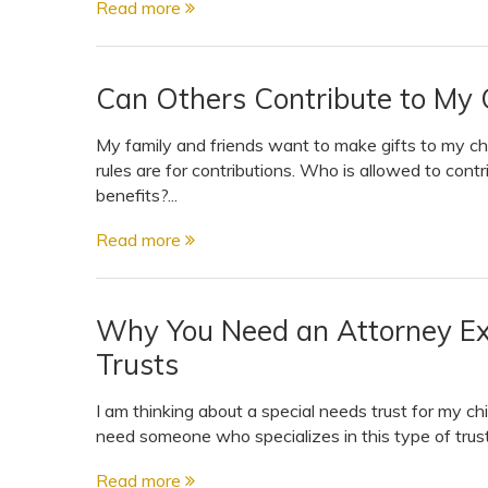
Read more
Can Others Contribute to My C
My family and friends want to make gifts to my chi
rules are for contributions. Who is allowed to contr
benefits?...
Read more
Why You Need an Attorney Exp
Trusts
I am thinking about a special needs trust for my ch
need someone who specializes in this type of trust? 
Read more