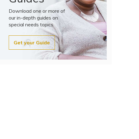
Download one or more of
our in-depth guides on
special needs topics.
Get your Guide