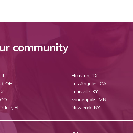
ur community
 IL
Houston, TX
nd, OH
Los Angeles, CA
TX
Louisville, KY
 CO
Minneapolis, MN
erdale, FL
New York, NY