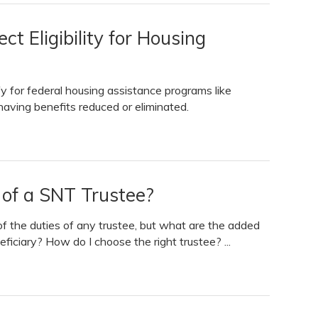
t Eligibility for Housing
ify for federal housing assistance programs like
 having benefits reduced or eliminated.
 of a SNT Trustee?
of the duties of any trustee, but what are the added
eficiary? How do I choose the right trustee? ...