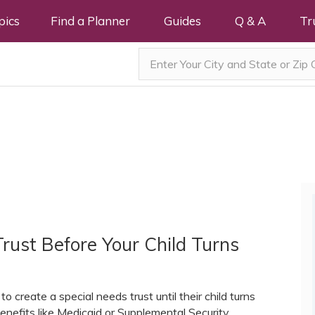
pics
Find a Planner
Guides
Q & A
Tr
rust Before Your Child Turns
o create a special needs trust until their child turns
enefits like Medicaid or Supplemental Security