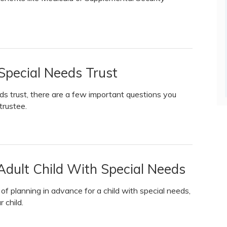
 Special Needs Trust
ds trust, there are a few important questions you
trustee.
Adult Child With Special Needs
f planning in advance for a child with special needs,
 child.