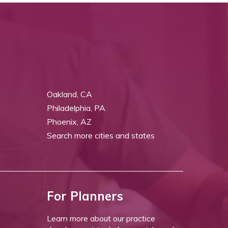
Oakland, CA
Philadelphia, PA
Phoenix, AZ
Search more cities and states
For Planners
Learn more about our practice