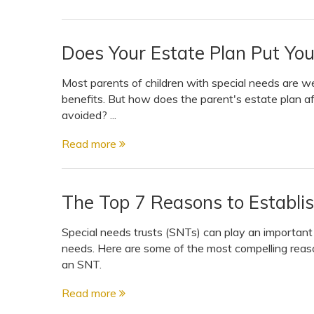
Does Your Estate Plan Put Your
Most parents of children with special needs are w
benefits. But how does the parent's estate plan af
avoided? ...
Read more
The Top 7 Reasons to Establis
Special needs trusts (SNTs) can play an important ro
needs. Here are some of the most compelling reaso
an SNT.
Read more