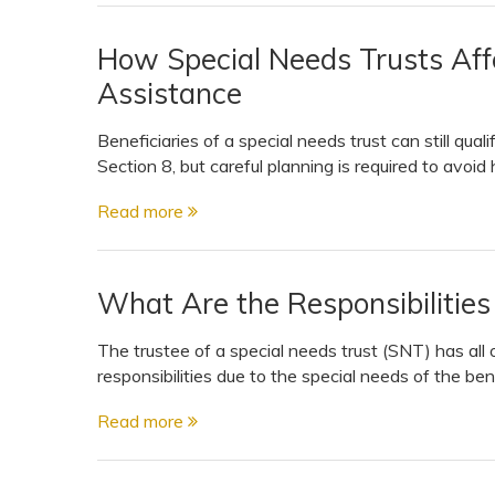
How Special Needs Trusts Affec
Assistance
Beneficiaries of a special needs trust can still qual
Section 8, but careful planning is required to avoid
Read more
What Are the Responsibilities
The trustee of a special needs trust (SNT) has all 
responsibilities due to the special needs of the ben
Read more