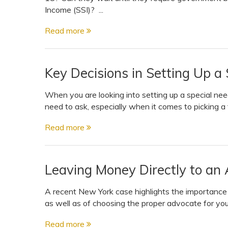
View All Special Needs
Income (SSI)? ...
Topics
Read more
Questions & Answers
Key Decisions in Setting Up a
Directory of Pooled Trusts
When you are looking into setting up a special nee
need to ask, especially when it comes to picking a 
Directory of ABLE Accounts
Read more
Leaving Money Directly to an 
A recent New York case highlights the importance o
as well as of choosing the proper advocate for your
Read more