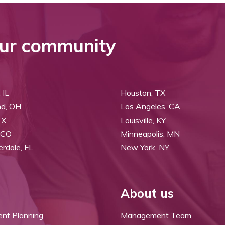
ur community
 IL
Houston, TX
nd, OH
Los Angeles, CA
TX
Louisville, KY
 CO
Minneapolis, MN
erdale, FL
New York, NY
About us
ent Planning
Management Team