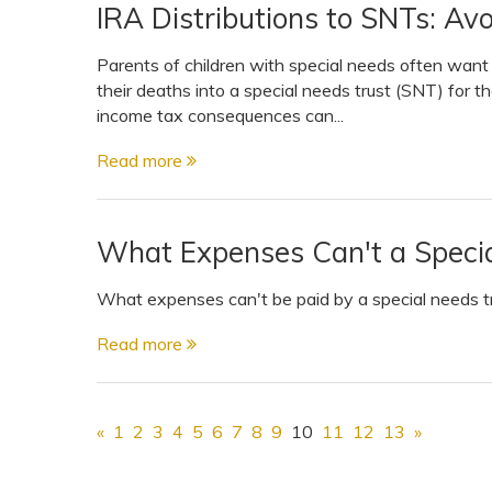
IRA Distributions to SNTs: Avo
Parents of children with special needs often want t
their deaths into a special needs trust (SNT) for the 
income tax consequences can...
Read more
What Expenses Can't a Specia
What expenses can't be paid by a special needs tru
Read more
«
1
2
3
4
5
6
7
8
9
10
11
12
13
»