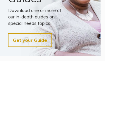
Download one or more of
our in-depth guides on
special needs topics.
Get your Guide