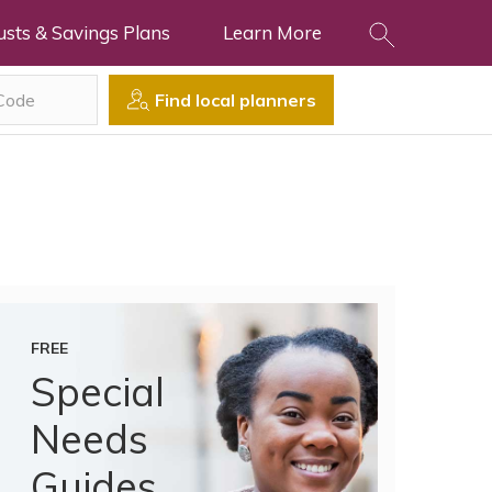
usts & Savings Plans
Learn More
Find local planners
FREE
Special
Needs
Guides