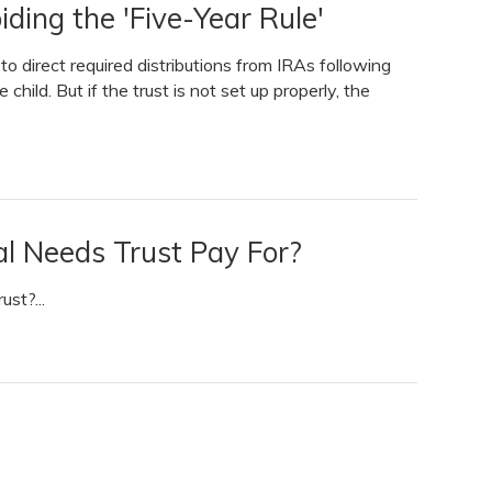
iding the 'Five-Year Rule'
o direct required distributions from IRAs following
child. But if the trust is not set up properly, the
l Needs Trust Pay For?
st?...