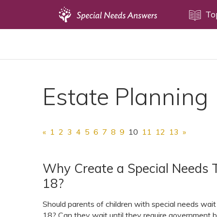
Topics
To
Disability Issues
Estate Planning
Health Care
Estate Planning
Financial Planning
Public Benefits
Settlement Planning
«
1
2
3
4
5
6
7
8
9
10
11
12
13
»
SSI and SSDI
Special Needs Trusts
Why Create a Special Needs T
18?
ABLE Accounts
Should parents of children with special needs wait t
18? Can they wait until they require government b