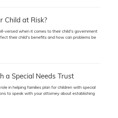
 Child at Risk?
ell-versed when it comes to their child's government
fect their child's benefits and how can problems be
h a Special Needs Trust
le in helping families plan for children with special
ns to speak with your attorney about establishing