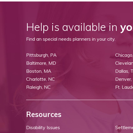
Help is available in
yo
Find an special needs planners in your city.
Pittsburgh, PA
Chicago,
Baltimore, MD
Clevela
Boston, MA
Dallas, 
Charlotte, NC
Denver,
Raleigh, NC
Ft. Laud
Resources
Disability Issues
Settlem