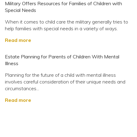
Military Offers Resources for Families of Children with
Special Needs
When it comes to child care the military generally tries to
help families with special needs in a variety of ways.
Read more
Estate Planning for Parents of Children With Mental
Illness
Planning for the future of a child with mental illness
involves careful consideration of their unique needs and
circumstances...
Read more