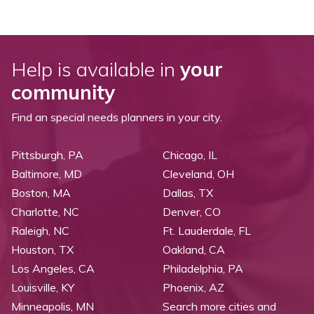
Help is available in
your
community
Find an special needs planners in your city.
Pittsburgh, PA
Chicago, IL
Baltimore, MD
Cleveland, OH
Boston, MA
Dallas, TX
Charlotte, NC
Denver, CO
Raleigh, NC
Ft. Lauderdale, FL
Houston, TX
Oakland, CA
Los Angeles, CA
Philadelphia, PA
Louisville, KY
Phoenix, AZ
Minneapolis, MN
Search more cities and