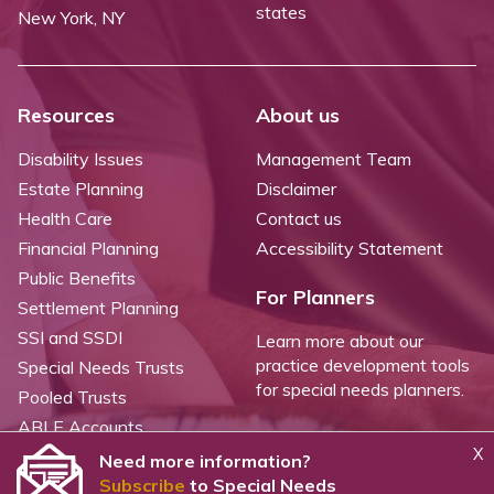
states
New York, NY
Resources
About us
Disability Issues
Management Team
Estate Planning
Disclaimer
Health Care
Contact us
Financial Planning
Accessibility Statement
Public Benefits
For Planners
Settlement Planning
SSI and SSDI
Learn more about our
practice development tools
Special Needs Trusts
for special needs planners.
Pooled Trusts
ABLE Accounts
X
Need more information?
Subscribe
to Special Needs
©
2026 WealthCounsel, LLC. |