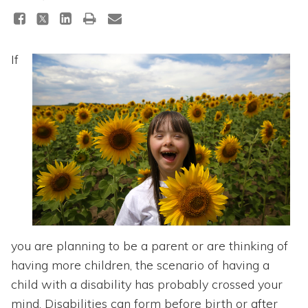
Topics
Questions & Answers
If
Directory of Pooled Trusts
Directory of ABLE Accounts
you are planning to be a parent or are thinking of
having more children, the scenario of having a
child with a disability has probably crossed your
mind. Disabilities can form before birth or after