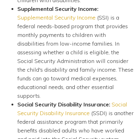
children with disabilities.
Supplemental Security Income:
Supplemental Security Income
(SSI) is a
federal needs-based program that provides
monthly payments to children with
disabilities from low-income families. In
assessing whether a child is eligible, the
Social Security Administration will consider
the child's disability and family income. These
funds can go toward medical expenses,
educational needs, and other essential
supports.
Social Security Disability Insurance:
Social
Security Disability Insurance
(SSDI) is another
federal assistance program that primarily
benefits disabled adults who have worked