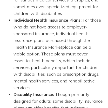
sometimes even specialized equipment for
children with disabilities.
Individual Health Insurance Plans:
For those
who do not have access to employer-
sponsored insurance, individual health
insurance plans purchased through the
Health Insurance Marketplace can be a
viable option. These plans must cover
essential health benefits, which include
services particularly important for children
with disabilities, such as prescription drugs,
mental health services, and rehabilitative
services.
Disability Insurance:
Though primarily
designed for adults, some disability insurance
plans can offer benefits that indirectly