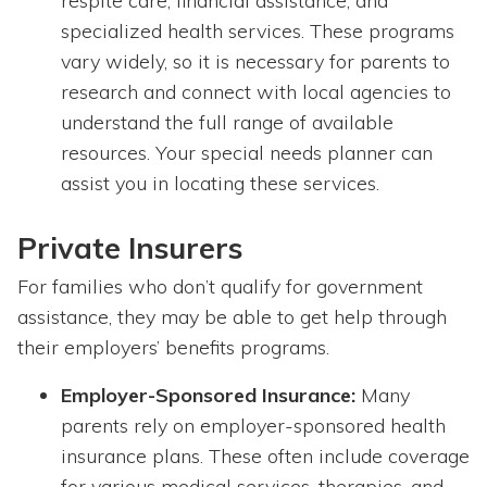
respite care, financial assistance, and
specialized health services. These programs
vary widely, so it is necessary for parents to
research and connect with local agencies to
understand the full range of available
resources. Your special needs planner can
assist you in locating these services.
Private Insurers
For families who don’t qualify for government
assistance, they may be able to get help through
their employers’ benefits programs.
Employer-Sponsored Insurance:
Many
parents rely on employer-sponsored health
insurance plans. These often include coverage
for various medical services, therapies, and