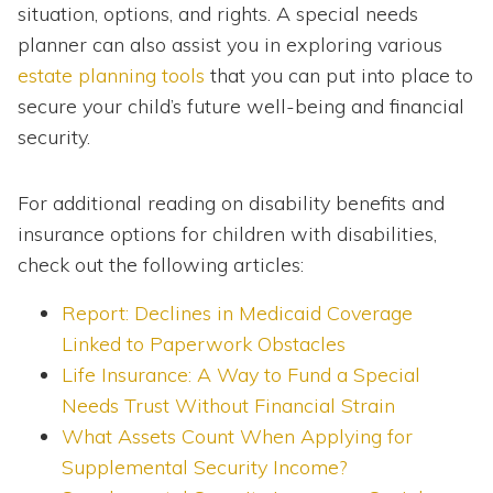
situation, options, and rights. A special needs
planner can also assist you in exploring various
estate planning tools
that you can put into place to
secure your child’s future well-being and financial
security.
For additional reading on disability benefits and
insurance options for children with disabilities,
check out the following articles:
Report: Declines in Medicaid Coverage
Linked to Paperwork Obstacles
Life Insurance: A Way to Fund a Special
Needs Trust Without Financial Strain
What Assets Count When Applying for
Supplemental Security Income?