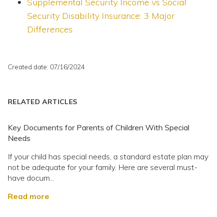
Supplemental Security Income vs Social
Security Disability Insurance: 3 Major
Differences
Created date: 07/16/2024
RELATED ARTICLES
Key Documents for Parents of Children With Special
Needs
If your child has special needs, a standard estate plan may
not be adequate for your family. Here are several must-
have docum...
Read more