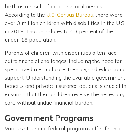
birth as a result of accidents or illnesses.
According to the
U.S. Census Bureau
, there were
over 3 million children with disabilities in the U.S.
in 2019. That translates to 4.3 percent of the
under-18 population.
Parents of children with disabilities often face
extra financial challenges, including the need for
specialized medical care, therapy, and educational
support. Understanding the available government
benefits and private insurance options is crucial in
ensuring that their children receive the necessary
care without undue financial burden.
Government Programs
Various state and federal programs offer financial