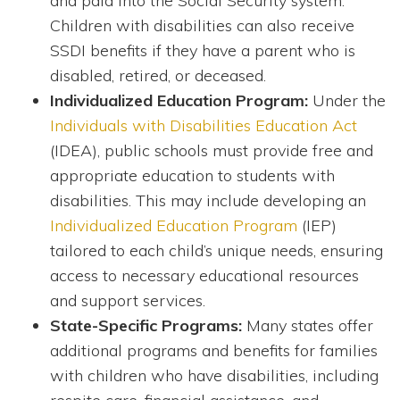
and paid into the Social Security system.
Children with disabilities can also receive
SSDI benefits if they have a parent who is
disabled, retired, or deceased.
Individualized Education Program:
Under the
Individuals with Disabilities Education Act
(IDEA), public schools must provide free and
appropriate education to students with
disabilities. This may include developing an
Individualized Education Program
(IEP)
tailored to each child’s unique needs, ensuring
access to necessary educational resources
and support services.
State-Specific Programs:
Many states offer
additional programs and benefits for families
with children who have disabilities, including