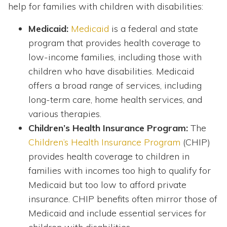
help for families with children with disabilities:
Medicaid:
Medicaid
is a federal and state
program that provides health coverage to
low-income families, including those with
children who have disabilities. Medicaid
offers a broad range of services, including
long-term care, home health services, and
various therapies.
Children’s Health Insurance Program:
The
Children’s Health Insurance Program
(CHIP)
provides health coverage to children in
families with incomes too high to qualify for
Medicaid but too low to afford private
insurance. CHIP benefits often mirror those of
Medicaid and include essential services for