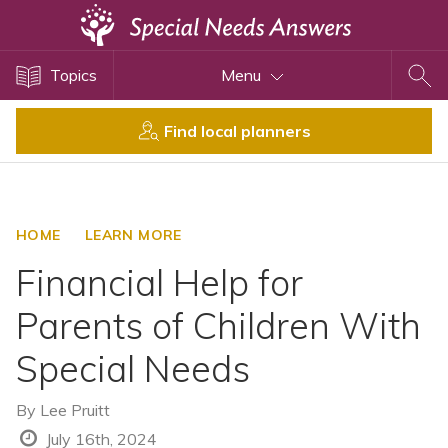
Topics
Topics
Menu
Disability Issues
Estate Planning
Find local planners
Health Care
Financial Planning
Public Benefits
HOME
LEARN MORE
Settlement Planning
Financial Help for
SSI and SSDI
Parents of Children With
Special Needs Trusts
Special Needs
ABLE Accounts
By
Lee Pruitt
View All Special Needs
July 16th, 2024