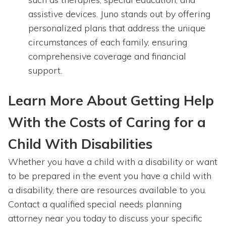
assistive devices. Juno stands out by offering
personalized plans that address the unique
circumstances of each family, ensuring
comprehensive coverage and financial
support.
Learn More About Getting Help
With the Costs of Caring for a
Child With Disabilities
Whether you have a child with a disability or want
to be prepared in the event you have a child with
a disability, there are resources available to you.
Contact a qualified special needs planning
attorney near you today to discuss your specific