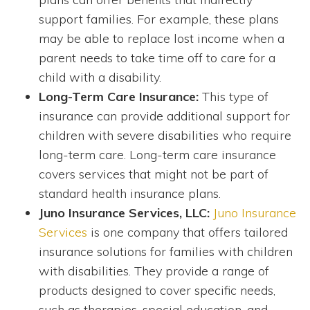
support families. For example, these plans
may be able to replace lost income when a
parent needs to take time off to care for a
child with a disability.
Long-Term Care Insurance:
This type of
insurance can provide additional support for
children with severe disabilities who require
long-term care. Long-term care insurance
covers services that might not be part of
standard health insurance plans.
Juno Insurance Services, LLC:
Juno Insurance
Services
is one company that offers tailored
insurance solutions for families with children
with disabilities. They provide a range of
products designed to cover specific needs,
such as therapies, special education, and