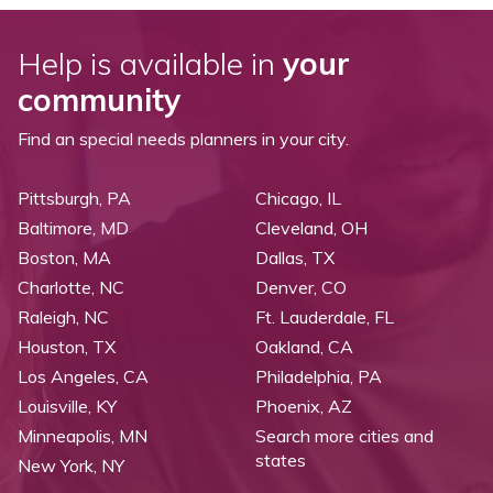
Help is available in
your
community
Find an special needs planners in your city.
Pittsburgh, PA
Chicago, IL
Baltimore, MD
Cleveland, OH
Boston, MA
Dallas, TX
Charlotte, NC
Denver, CO
Raleigh, NC
Ft. Lauderdale, FL
Houston, TX
Oakland, CA
Los Angeles, CA
Philadelphia, PA
Louisville, KY
Phoenix, AZ
Minneapolis, MN
Search more cities and
states
New York, NY