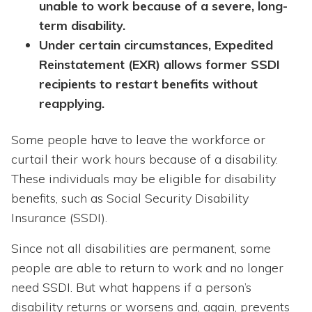
unable to work because of a severe, long-
term disability.
Under certain circumstances, Expedited
Reinstatement (EXR) allows former SSDI
recipients to restart benefits without
reapplying.
Some people have to leave the workforce or
curtail their work hours because of a disability.
These individuals may be eligible for disability
benefits, such as Social Security Disability
Insurance (SSDI).
Since not all disabilities are permanent, some
people are able to return to work and no longer
need SSDI. But what happens if a person’s
disability returns or worsens and, again, prevents