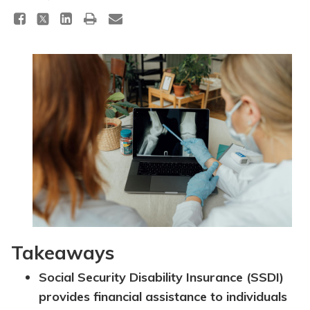
Topics
Questions & Answers
Directory of Pooled Trusts
Directory of ABLE Accounts
Takeaways
Social Security Disability Insurance (SSDI)
provides financial assistance to individuals