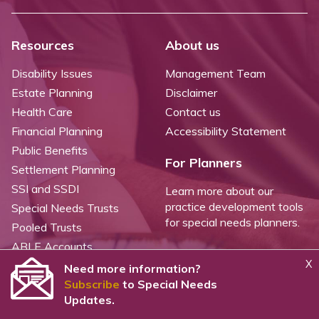
Resources
About us
Disability Issues
Management Team
Estate Planning
Disclaimer
Health Care
Contact us
Financial Planning
Accessibility Statement
Public Benefits
For Planners
Settlement Planning
SSI and SSDI
Learn more about our
practice development tools
Special Needs Trusts
for special needs planners.
Pooled Trusts
ABLE Accounts
X
Need more information?
Subscribe
to Special Needs
©
2026 WealthCounsel, LLC. |
Trust Center |
Privacy Policy |
Cookie Statement |
Updates.
CCPA: Do not sell my personal info |
Terms of Service