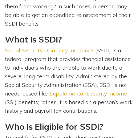
them from working? In such cases, a person may
be able to get an expedited reinstatement of their
SSDI benefits.
What Is SSDI?
Social Security Disability Insurance
(SSDI) is a
federal program that provides financial assistance
to individuals who are unable to work due to a
severe, long-term disability. Administered by the
Social Security Administration (SSA), SSDI is not
needs-based like
Supplemental Security Income
(SSI) benefits; rather, it is based on a person’s work
history and payroll tax contributions.
Who Is Eligible for SSDI?
To qualify for SSDI, an individual must meet