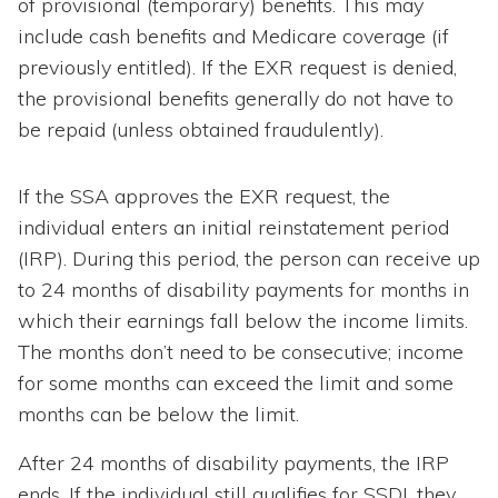
of provisional (temporary) benefits. This may
include cash benefits and Medicare coverage (if
previously entitled). If the EXR request is denied,
the provisional benefits generally do not have to
be repaid (unless obtained fraudulently).
If the SSA approves the EXR request, the
individual enters an initial reinstatement period
(IRP). During this period, the person can receive up
to 24 months of disability payments for months in
which their earnings fall below the income limits.
The months don’t need to be consecutive; income
for some months can exceed the limit and some
months can be below the limit.
After 24 months of disability payments, the IRP
ends. If the individual still qualifies for SSDI, they