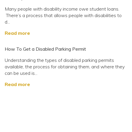
Many people with disability income owe student loans.
There’s a process that allows people with disabilities to
d...
Read more
How To Get a Disabled Parking Permit
Understanding the types of disabled parking permits
available, the process for obtaining them, and where they
can be used is...
Read more