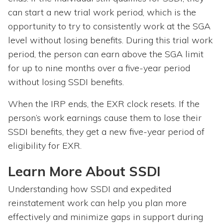
can start a new trial work period, which is the
opportunity to try to consistently work at the SGA
level without losing benefits. During this trial work
period, the person can earn above the SGA limit
for up to nine months over a five-year period
without losing SSDI benefits.
When the IRP ends, the EXR clock resets. If the
person’s work earnings cause them to lose their
SSDI benefits, they get a new five-year period of
eligibility for EXR.
Learn More About SSDI
Understanding how SSDI and expedited
reinstatement work can help you plan more
effectively and minimize gaps in support during