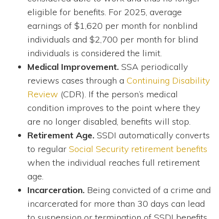
eligible for benefits. For 2025, average
earnings of $1,620 per month for nonblind
individuals and $2,700 per month for blind
individuals is considered the limit.
Medical Improvement.
SSA periodically
reviews cases through a
Continuing Disability
Review
(CDR). If the person’s medical
condition improves to the point where they
are no longer disabled, benefits will stop.
Retirement Age.
SSDI automatically converts
to regular
Social Security retirement benefits
when the individual reaches full retirement
age.
Incarceration.
Being convicted of a crime and
incarcerated for more than 30 days can lead
to suspension or termination of SSDI benefits.