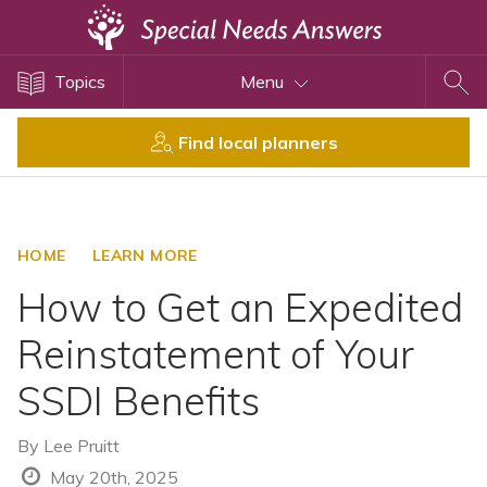
Topics
Topics
Menu
Disability Issues
Estate Planning
Find local planners
Health Care
Financial Planning
Public Benefits
HOME
LEARN MORE
Settlement Planning
How to Get an Expedited
SSI and SSDI
Reinstatement of Your
Special Needs Trusts
SSDI Benefits
ABLE Accounts
By
Lee Pruitt
View All Special Needs
May 20th, 2025