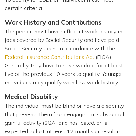
certain criteria.
Work History and Contributions
The person must have sufficient work history in
jobs covered by Social Security and have paid
Social Security taxes in accordance with the
Federal Insurance Contributions Act
(FICA).
Generally, they have to have worked for at least
five of the previous 10 years to qualify. Younger
individuals may qualify with less work history.
Medical Disability
The individual must be blind or have a disability
that prevents them from engaging in substantial
gainful activity (SGA) and has lasted, or is
expected to last, at least 12 months or result in