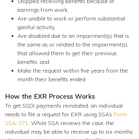
Stopped receiving benefits because of
earnings from work,
Are unable to work or perform substantial
gainful activity,
Are disabled due to an impairment(s) that is
the same as or related to the impairment(s)
that allowed them to get their previous
benefits, and
Make the request within five years from the
month their benefits ended.
How the EXR Process Works
To get SSDI payments reinstated, an individual
needs to file a request for EXR using SSA’s
Form
SSA-371
. While SSA reviews the case, the
individual may be able to receive up to six months