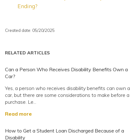
Ending?
Created date: 05/20/2025
RELATED ARTICLES
Can a Person Who Receives Disability Benefits Own a
Car?
Yes, a person who receives disability benefits can own a
car, but there are some considerations to make before a
purchase. Le...
Read more
How to Get a Student Loan Discharged Because of a
Disability