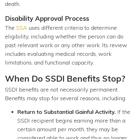
death.
Disability Approval Process
The
SSA
uses different criteria to determine
eligibility, including whether the person can do
past relevant work or any other work. Its review
includes evaluating medical records, work
limitations, and functional capacity.
When Do SSDI Benefits Stop?
SSDI benefits are not necessarily permanent.
Benefits may stop for several reasons, including:
Return to Substantial Gainful Activity.
If the
SSDI recipient begins earning more than a
certain amount per month, they may be
considered able to work and thus no longer