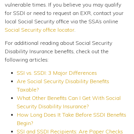
vulnerable times. If you believe you may qualify
for SSDI or need to request an EXR, contact your
local Social Security office via the SSA’s online
Social Security office locator
.
For additional reading about Social Security
Disability Insurance benefits, check out the
following articles:
SSI vs. SSDI: 3 Major Differences
Are Social Security Disability Benefits
Taxable?
What Other Benefits Can I Get With Social
Security Disability Insurance?
How Long Does It Take Before SSDI Benefits
Begin?
SSI and SSDI Recipients: Are Paper Checks