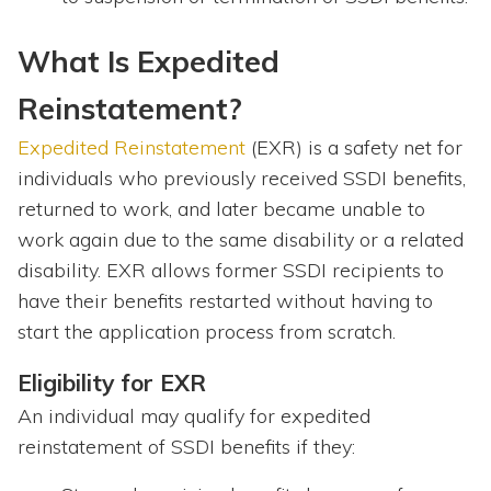
What Is Expedited
Reinstatement?
Expedited Reinstatement
(EXR) is a safety net for
individuals who previously received SSDI benefits,
returned to work, and later became unable to
work again due to the same disability or a related
disability. EXR allows former SSDI recipients to
have their benefits restarted without having to
start the application process from scratch.
Eligibility for EXR
An individual may qualify for expedited
reinstatement of SSDI benefits if they: