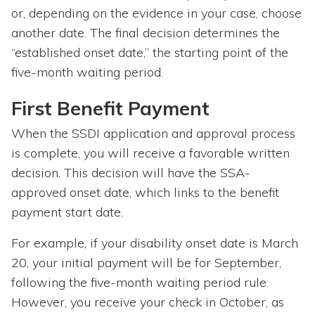
or, depending on the evidence in your case, choose
another date. The final decision determines the
“established onset date,” the starting point of the
five-month waiting period.
First Benefit Payment
When the SSDI application and approval process
is complete, you will receive a favorable written
decision. This decision will have the SSA-
approved onset date, which links to the benefit
payment start date.
For example, if your disability onset date is March
20, your initial payment will be for September,
following the five-month waiting period rule.
However, you receive your check in October, as