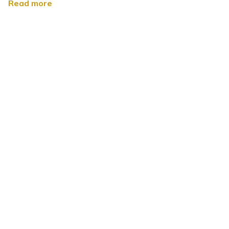
Read more