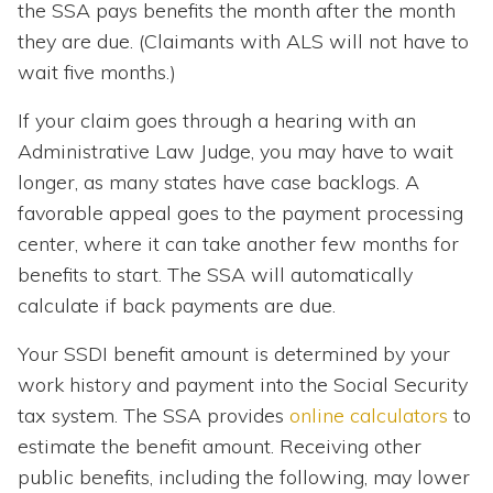
the SSA pays benefits the month after the month
they are due. (Claimants with ALS will not have to
wait five months.)
If your claim goes through a hearing with an
Administrative Law Judge, you may have to wait
longer, as many states have case backlogs. A
favorable appeal goes to the payment processing
center, where it can take another few months for
benefits to start. The SSA will automatically
calculate if back payments are due.
Your SSDI benefit amount is determined by your
work history and payment into the Social Security
tax system. The SSA provides
online calculators
to
estimate the benefit amount. Receiving other
public benefits, including the following, may lower