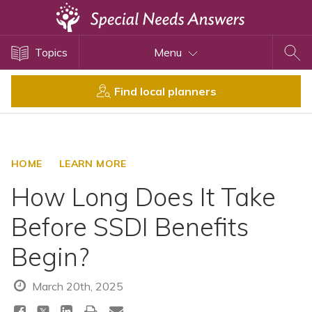
Topics
Topics
Menu
Disability Issues
Estate Planning
Find local planners
Health Care
Financial Planning
Public Benefits
HOME
LEARN MORE
Settlement Planning
How Long Does It Take
SSI and SSDI
Before SSDI Benefits
Special Needs Trusts
Begin?
ABLE Accounts
March 20th, 2025
View All Special Needs