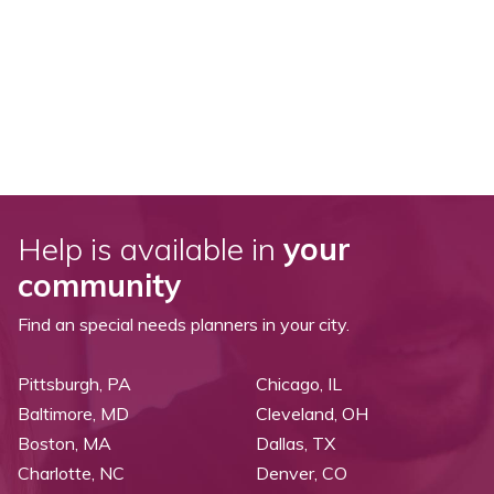
Help is available in
your
community
Find an special needs planners in your city.
Pittsburgh, PA
Chicago, IL
Baltimore, MD
Cleveland, OH
Boston, MA
Dallas, TX
Charlotte, NC
Denver, CO