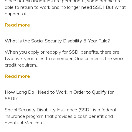
Since not all disabilities are permanent, some people are
able to return to work and no longer need SSDI. But what
happens if...
Read more
What Is the Social Security Disability 5-Year Rule?
When you apply or reapply for SSDI benefits, there are
two five-year rules to remember: One concerns the work
credit requirem...
Read more
How Long Do I Need to Work in Order to Qualify for
SSDI?
Social Security Disability Insurance (SSDI) is a federal
insurance program that provides a cash benefit and
eventual Medicare...