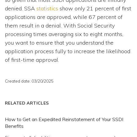
denied. SSA
statistics
show only 21 percent of first
applications are approved, while 67 percent of
them result in a denial. With Social Security
processing times averaging six to eight months,
you want to ensure that you understand the
application process fully to increase the likelihood
of first-time approval.
Created date: 03/20/2025
RELATED ARTICLES
How to Get an Expedited Reinstatement of Your SSDI
Benefits