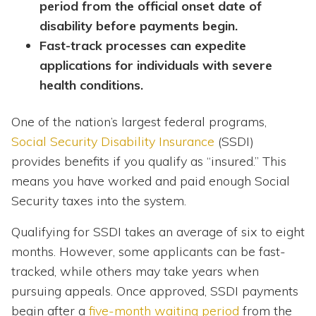
period from the official onset date of
disability before payments begin.
Fast-track processes can expedite
applications for individuals with severe
health conditions.
One of the nation’s largest federal programs,
Social Security Disability Insurance
(SSDI)
provides benefits if you qualify as “insured.” This
means you have worked and paid enough Social
Security taxes into the system.
Qualifying for SSDI takes an average of six to eight
months. However, some applicants can be fast-
tracked, while others may take years when
pursuing appeals. Once approved, SSDI payments
begin after a
five-month waiting period
from the