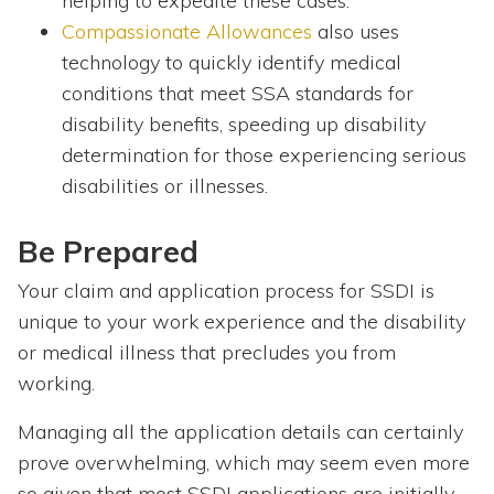
helping to expedite these cases.
Compassionate Allowances
also uses
technology to quickly identify medical
conditions that meet SSA standards for
disability benefits, speeding up disability
determination for those experiencing serious
disabilities or illnesses.
Be Prepared
Your claim and application process for SSDI is
unique to your work experience and the disability
or medical illness that precludes you from
working.
Managing all the application details can certainly
prove overwhelming, which may seem even more
so given that most SSDI applications are initially