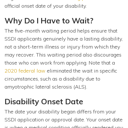
official onset date of your disability.
Why Do I Have to Wait?
The five-month waiting period helps ensure that
SSDI applicants genuinely have a lasting disability,
not a short-term illness or injury from which they
may recover. This waiting period also discourages
those who can work from applying. Note that a
2020 federal law
eliminated the wait in specific
circumstances, such as a disability due to
amyotrophic lateral sclerosis (ALS).
Disability Onset Date
The date your disability began differs from your
SSDI application or approval date. Your onset date
is when a medical condition officially rendered you