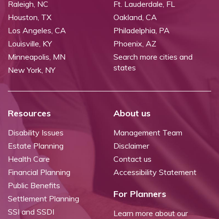
Raleigh, NC
Ft. Lauderdale, FL
Houston, TX
Oakland, CA
Los Angeles, CA
Philadelphia, PA
Louisville, KY
Phoenix, AZ
Minneapolis, MN
Search more cities and
states
New York, NY
Resources
About us
Disability Issues
Management Team
Estate Planning
Disclaimer
Health Care
Contact us
Financial Planning
Accessibility Statement
Public Benefits
For Planners
Settlement Planning
SSI and SSDI
Learn more about our