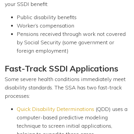
your SSDI benefit:
Public disability benefits
Worker’s compensation
Pensions received through work not covered
by Social Security (some government or
foreign employment)
Fast-Track SSDI Applications
Some severe health conditions immediately meet
disability standards. The SSA has two fast-track
processes:
Quick Disability Determinations
(QDD) uses a
computer-based predictive modeling
technique to screen initial applications,