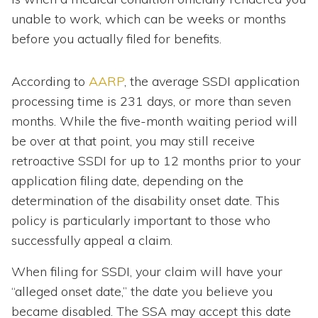
unable to work, which can be weeks or months
before you actually filed for benefits.
According to
AARP
, the average SSDI application
processing time is 231 days, or more than seven
months. While the five-month waiting period will
be over at that point, you may still receive
retroactive SSDI for up to 12 months prior to your
application filing date, depending on the
determination of the disability onset date. This
policy is particularly important to those who
successfully appeal a claim.
When filing for SSDI, your claim will have your
“alleged onset date,” the date you believe you
became disabled. The SSA may accept this date