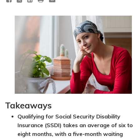
Topics
Questions & Answers
Directory of Pooled Trusts
Directory of ABLE Accounts
Takeaways
Qualifying for Social Security Disability
Insurance (SSDI) takes an average of six to
eight months, with a five-month waiting