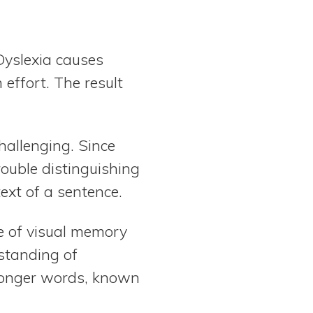
Dyslexia causes
effort. The result
hallenging. Since
rouble distinguishing
xt of a sentence.
pe of visual memory
rstanding of
 longer words, known