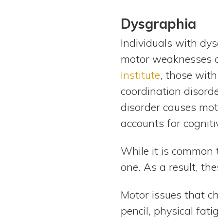
Dysgraphia
Individuals with dy
motor weaknesses af
Institute
, those wit
coordination disorde
disorder causes moto
accounts for cogniti
While it is common 
one. As a result, th
Motor issues that ch
pencil, physical fat