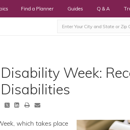
pics
Find a Planner
Guides
Q & A
Tr
 Disability Week: Re
Disabilities
 Week, which takes place