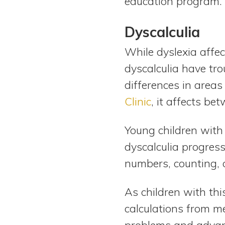
education program.
Dyscalculia
While dyslexia affec
dyscalculia have tr
differences in area
Clinic
, it affects b
Young children with
dyscalculia progres
numbers, counting, 
As children with this
calculations from m
problems and advanc