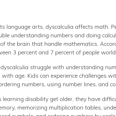
ts language arts, dyscalculia affects math. P
ouble understanding numbers and doing calcu
s of the brain that handle mathematics. Accor
etween 3 percent and 7 percent of people worl
 dyscalculia struggle with understanding n
s with age. Kids can experience challenges wi
ordering numbers, using number lines, and c
 learning disability get older, they have diffi
emory, memorizing multiplication tables, un
ed symbols, and ordering numbers by scale 