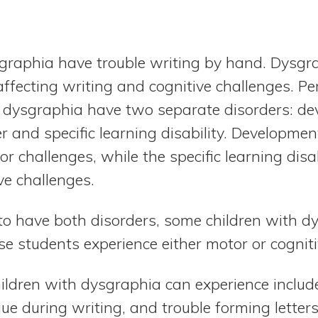
sgraphia have trouble writing by hand. Dysg
fecting writing and cognitive challenges. Pe
h dysgraphia have two separate disorders: d
r and specific learning disability. Developmen
r challenges, while the specific learning dis
ve challenges.
to have both disorders, some children with d
ese students experience either motor or cogni
ildren with dysgraphia can experience include 
igue during writing, and trouble forming letter