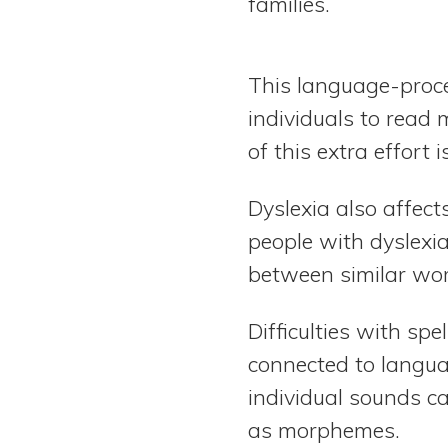
families.
This language-proce
individuals to read 
of this extra effor
Dyslexia also affec
people with dyslexia
between similar wor
Difficulties with sp
connected to languag
individual sounds c
as morphemes.