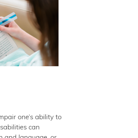
pair one’s ability to
sabilities can
ch and language, or