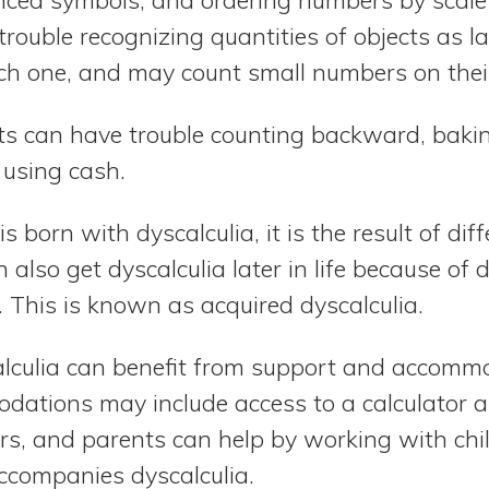
rouble recognizing quantities of objects as la
ch one, and may count small numbers on their
s can have trouble counting backward, baki
using cash.
 born with dyscalculia, it is the result of dif
n also get dyscalculia later in life because o
. This is known as acquired dyscalculia.
lculia can benefit from support and accommo
ations may include access to a calculator a
ors, and parents can help by working with chi
accompanies dyscalculia.