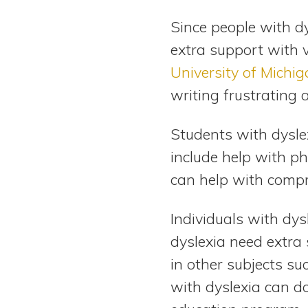
Since people with d
extra support with 
University of Michig
writing frustrating 
Students with dysle
include help with p
can help with compr
Individuals with dys
dyslexia need extra
in other subjects su
with dyslexia can do