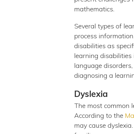
mathematics.
Several types of lea
process information
disabilities as speci
learning disabilities
language disorders, 
diagnosing a learnin
Dyslexia
The most common lear
According to the
Ma
may cause dyslexia.