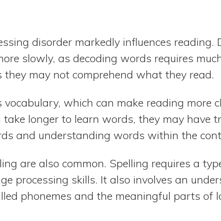
ssing disorder markedly influences reading. 
more slowly, as decoding words requires much 
t is they may not comprehend what they read.
ts vocabulary, which can make reading more c
 take longer to learn words, they may have t
ds and understanding words within the conte
elling are also common. Spelling requires a ty
e processing skills. It also involves an unde
alled phonemes and the meaningful parts of