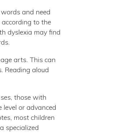
in words and need
 according to the
th dyslexia may find
rds.
age arts. This can
s. Reading aloud
ases, those with
e level or advanced
tes, most children
a specialized