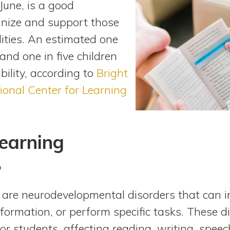
 June, is a good
gnize and support those
lities. An estimated one
nd one in five children
bility, according to
Bright
ional Center for Learning
earning
?
s are neurodevelopmental disorders that can im
formation, or perform specific tasks. These di
or students, affecting reading, writing, spee