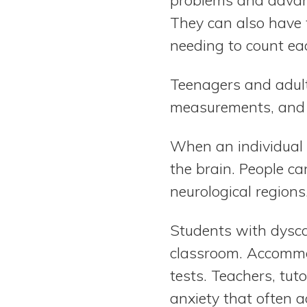
They can also have t
needing to count ea
Teenagers and adult
measurements, and 
When an individual is
the brain. People ca
neurological regions
Students with dysca
classroom. Accommod
tests. Teachers, tut
anxiety that often 