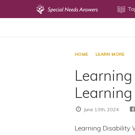
Topics
To
Disability Issues
Estate Planning
Health Care
HOME
LEARN MORE
Financial Planning
Learning
Public Benefits
Settlement Planning
Learning 
SSI and SSDI
Special Needs Trusts
June 13th, 2024
ABLE Accounts
Learning Disability