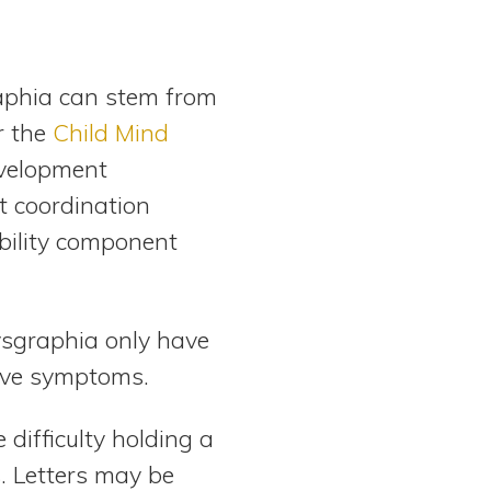
raphia can stem from
r the
Child Mind
evelopment
t coordination
ability component
ysgraphia only have
tive symptoms.
difficulty holding a
s. Letters may be