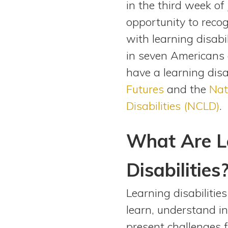
in the third week of
View All Special Needs
Topics
opportunity to reco
with learning disabi
Questions & Answers
in seven Americans a
have a learning disa
Directory of Pooled Trusts
Futures
and the
Nat
Disabilities (NCLD)
.
Directory of ABLE Accounts
What Are L
Disabilities
Learning disabilitie
learn, understand in
present challenges f