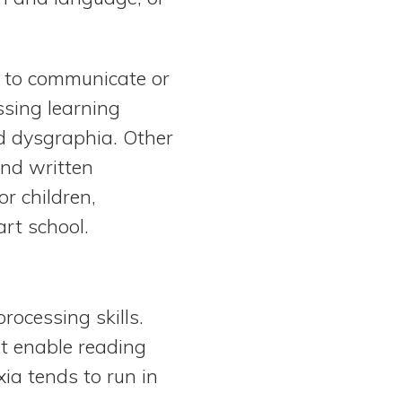
ty to communicate or
ssing learning
and dysgraphia. Other
 and written
r children,
art school.
rocessing skills.
at enable reading
ia tends to run in