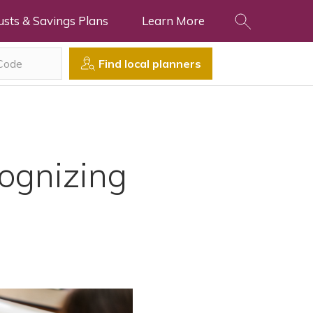
usts & Savings Plans
Learn More
Find local planners
cognizing