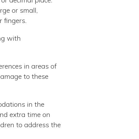
rge or small,
 fingers.
ng with
ferences in areas of
f damage to these
dations in the
nd extra time on
ldren to address the