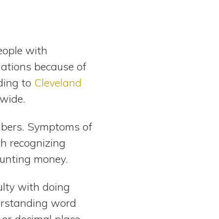
eople with
lations because of
ding to
Cleveland
dwide.
umbers. Symptoms of
th recognizing
ounting money.
culty with doing
derstanding word
or decimal place.