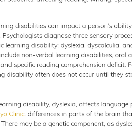
rning disabilities can impact a person’s abili
. Psychologists diagnose three sensory proce
fic learning disability: dyslexia, dyscalculia, 
 include non-verbal learning disabilities, oral
and specific reading comprehension deficit. Fo
g disability often does not occur until they st
ning disability, dyslexia, affects language p
yo Clinic
, differences in parts of the brain th
 There may be a genetic component, as dyslex