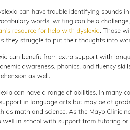
yslexia can have trouble identifying sounds 
vocabulary words, writing can be a challenge,
an’s resource for help with dyslexia
. Those wi
as they struggle to put their thoughts into wo
xia can benefit from extra support with langu
honemic awareness, phonics, and fluency skill
ehension as well.
lexia can have a range of abilities. In many c
 support in language arts but may be at grad
ch as math and science. As the Mayo Clinic no
 well in school with support from tutoring or 