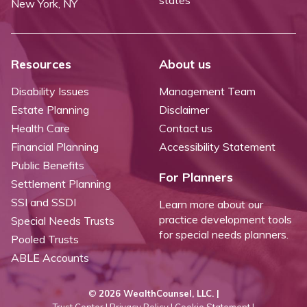
New York, NY
Resources
About us
Disability Issues
Management Team
Estate Planning
Disclaimer
Health Care
Contact us
Financial Planning
Accessibility Statement
Public Benefits
For Planners
Settlement Planning
SSI and SSDI
Learn more about our
practice development tools
Special Needs Trusts
for special needs planners.
Pooled Trusts
ABLE Accounts
©
2026 WealthCounsel, LLC. |
Trust Center |
Privacy Policy |
Cookie Statement |