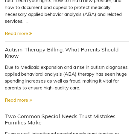
fast. Learn your rights, how to find a new provider, and
Topics
how to document and appeal to protect medically
necessary applied behavior analysis (ABA) and related
Questions & Answers
services. ...
Read more
Directory of Pooled Trusts
Autism Therapy Billing: What Parents Should
Know
Directory of ABLE Accounts
Due to Medicaid expansion and a rise in autism diagnoses,
applied behavioral analysis (ABA) therapy has seen huge
spending increases as well as fraud, making it vital for
parents to ensure high-quality care.
Read more
Two Common Special Needs Trust Mistakes
Families Make
Even a well-intentioned special needs trust trustee or