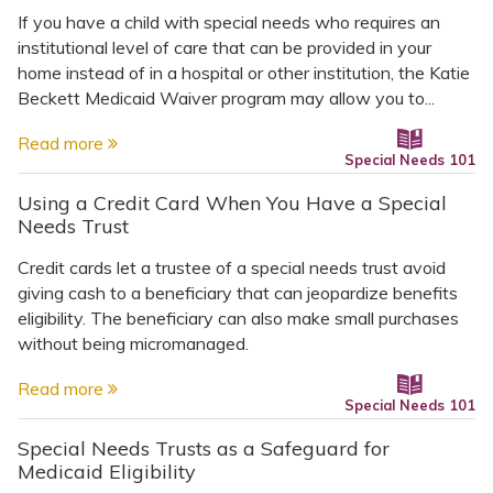
If you have a child with special needs who requires an
institutional level of care that can be provided in your
home instead of in a hospital or other institution, the Katie
Beckett Medicaid Waiver program may allow you to...
Read more
Special Needs 101
Using a Credit Card When You Have a Special
Needs Trust
Credit cards let a trustee of a special needs trust avoid
giving cash to a beneficiary that can jeopardize benefits
eligibility. The beneficiary can also make small purchases
without being micromanaged.
Read more
Special Needs 101
Special Needs Trusts as a Safeguard for
Medicaid Eligibility