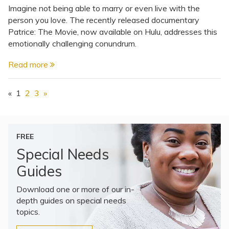
Imagine not being able to marry or even live with the
person you love. The recently released documentary
Patrice: The Movie, now available on Hulu, addresses this
emotionally challenging conundrum.
Read more
«
1
2
3
»
FREE
Special Needs
Guides
Download one or more of our in-
depth guides on special needs
topics.