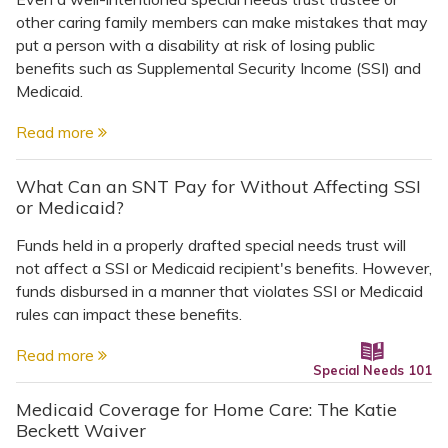
other caring family members can make mistakes that may
put a person with a disability at risk of losing public
benefits such as Supplemental Security Income (SSI) and
Medicaid.
Read more
What Can an SNT Pay for Without Affecting SSI
or Medicaid?
Funds held in a properly drafted special needs trust will
not affect a SSI or Medicaid recipient's benefits. However,
funds disbursed in a manner that violates SSI or Medicaid
rules can impact these benefits.
Read more
Special Needs 101
Medicaid Coverage for Home Care: The Katie
Beckett Waiver