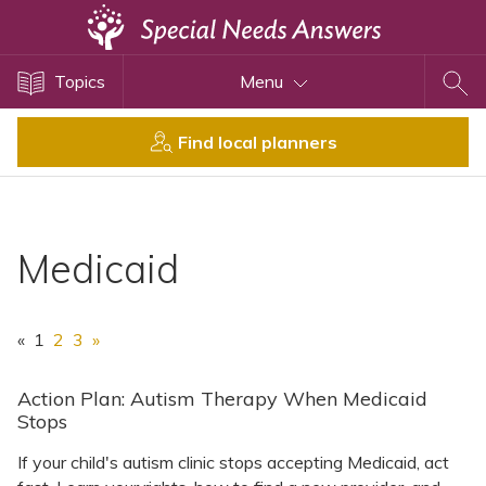
Topics
Topics
Menu
Disability Issues
Estate Planning
Find local planners
Health Care
Financial Planning
Public Benefits
Medicaid
Settlement Planning
SSI and SSDI
«
1
2
3
»
Special Needs Trusts
ABLE Accounts
Action Plan: Autism Therapy When Medicaid
Stops
If your child's autism clinic stops accepting Medicaid, act
View All Special Needs