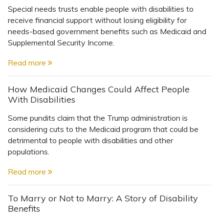
Special needs trusts enable people with disabilities to
receive financial support without losing eligibility for
needs-based government benefits such as Medicaid and
Supplemental Security Income.
Read more
How Medicaid Changes Could Affect People
With Disabilities
Some pundits claim that the Trump administration is
considering cuts to the Medicaid program that could be
detrimental to people with disabilities and other
populations.
Read more
To Marry or Not to Marry: A Story of Disability
Benefits