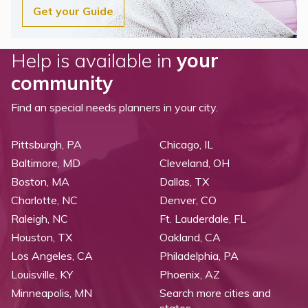
Get your Guide
Help is available in
your
community
Find an special needs planners in your city.
Pittsburgh, PA
Chicago, IL
Baltimore, MD
Cleveland, OH
Boston, MA
Dallas, TX
Charlotte, NC
Denver, CO
Raleigh, NC
Ft. Lauderdale, FL
Houston, TX
Oakland, CA
Los Angeles, CA
Philadelphia, PA
Louisville, KY
Phoenix, AZ
Minneapolis, MN
Search more cities and
states