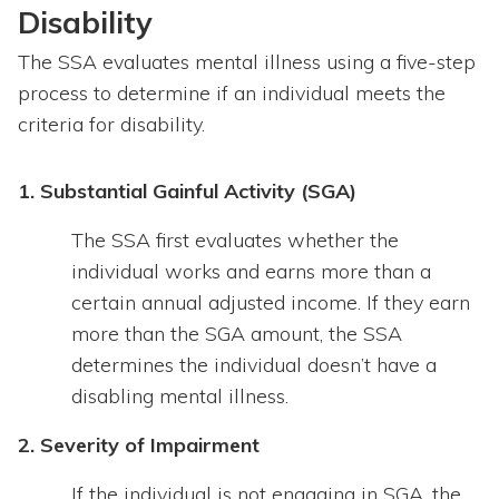
Disability
The SSA evaluates mental illness using a five-step
process to determine if an individual meets the
criteria for disability.
1. Substantial Gainful Activity (SGA)
The SSA first evaluates whether the
individual works and earns more than a
certain annual adjusted income. If they earn
more than the SGA amount, the SSA
determines the individual doesn’t have a
disabling mental illness.
2. Severity of Impairment
If the individual is not engaging in SGA, the