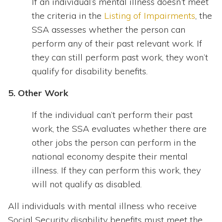
If an individual’s mental illness doesn’t meet
the criteria in the
Listing of Impairments
, the
SSA assesses whether the person can
perform any of their past relevant work. If
they can still perform past work, they won’t
qualify for disability benefits.
5. Other Work
If the individual can’t perform their past
work, the SSA evaluates whether there are
other jobs the person can perform in the
national economy despite their mental
illness. If they can perform this work, they
will not qualify as disabled.
All individuals with mental illness who receive
Social Security disability benefits must meet the