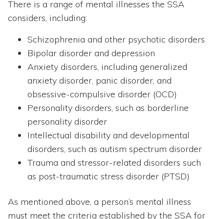
There is a range of mental illnesses the SSA
considers, including:
Schizophrenia and other psychotic disorders
Bipolar disorder and depression
Anxiety disorders, including generalized
anxiety disorder, panic disorder, and
obsessive-compulsive disorder (OCD)
Personality disorders, such as borderline
personality disorder
Intellectual disability and developmental
disorders, such as autism spectrum disorder
Trauma and stressor-related disorders such
as post-traumatic stress disorder (PTSD)
As mentioned above, a person’s mental illness
must meet the criteria established by the SSA for