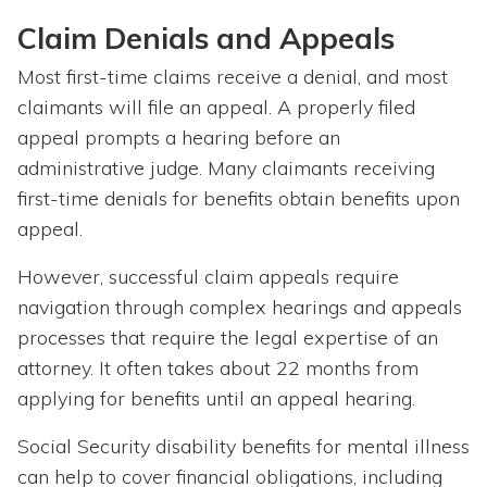
Claim Denials and Appeals
Most first-time claims receive a denial, and most
claimants will file an appeal. A properly filed
appeal prompts a hearing before an
administrative judge. Many claimants receiving
first-time denials for benefits obtain benefits upon
appeal.
However, successful claim appeals require
navigation through complex hearings and appeals
processes that require the legal expertise of an
attorney. It often takes about 22 months from
applying for benefits until an appeal hearing.
Social Security disability benefits for mental illness
can help to cover financial obligations, including