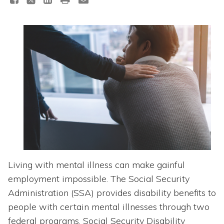
Topics
Questions & Answers
Directory of Pooled Trusts
Directory of ABLE Accounts
Living with mental illness can make gainful
employment impossible. The Social Security
Administration (SSA) provides disability benefits to
people with certain mental illnesses through two
federal programs. Social Security Disability