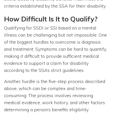
criteria established by the SSA for their disability.
How Difficult Is It to Qualify?
Qualifying for SSDI or SSI based on a mental
illness can be challenging but not impossible. One
of the biggest hurdles to overcome is diagnosis
and treatment. Symptoms can be hard to quantify,
making it difficult to provide sufficient medical
evidence to support a claim for disability
according to the SSA’s strict guidelines.
Another hurdle is the five-step process described
above, which can be complex and time-
consuming. The process involves reviewing
medical evidence, work history, and other factors
determining a person’s benefits eligibility.