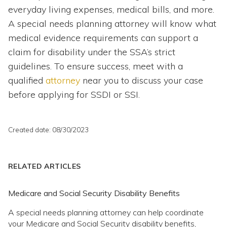
everyday living expenses, medical bills, and more.
A special needs planning attorney will know what
medical evidence requirements can support a
claim for disability under the SSA’s strict
guidelines. To ensure success, meet with a
qualified
attorney
near you to discuss your case
before applying for SSDI or SSI.
Created date: 08/30/2023
RELATED ARTICLES
Medicare and Social Security Disability Benefits
A special needs planning attorney can help coordinate
your Medicare and Social Security disability benefits,