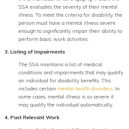
SSA evaluates the severity of their mental
illness. To meet the criteria for disability, the
person must have a mental illness severe
enough to significantly impair their ability to
perform basic work activities.
3. Listing of Impairments
The SSA maintains a list of medical
conditions and impairments that may qualify
an individual for disability benefits. This
includes certain
mental health disorders
. In
some cases, mental illness is so severe it
may qualify the individual automatically.
4. Past Relevant Work