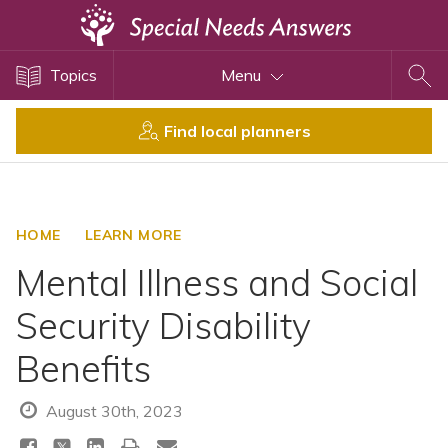
Topics
Topics
Menu
Disability Issues
Estate Planning
Find local planners
Health Care
Financial Planning
Public Benefits
HOME
LEARN MORE
Settlement Planning
Mental Illness and Social
SSI and SSDI
Security Disability
Special Needs Trusts
Benefits
ABLE Accounts
August 30th, 2023
View All Special Needs