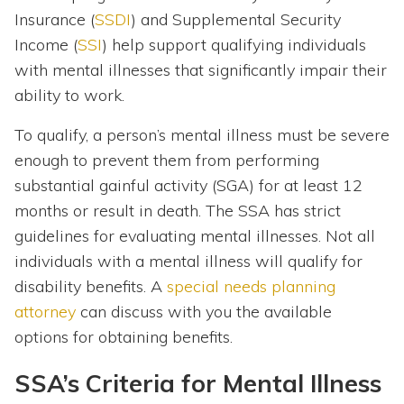
Insurance (
SSDI
) and Supplemental Security
Income (
SSI
) help support qualifying individuals
with mental illnesses that significantly impair their
ability to work.
To qualify, a person’s mental illness must be severe
enough to prevent them from performing
substantial gainful activity (SGA) for at least 12
months or result in death. The SSA has strict
guidelines for evaluating mental illnesses. Not all
individuals with a mental illness will qualify for
disability benefits. A
special needs planning
attorney
can discuss with you the available
options for obtaining benefits.
SSA’s Criteria for Mental Illness