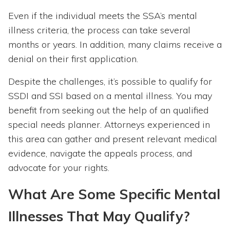
Even if the individual meets the SSA’s mental
illness criteria, the process can take several
months or years. In addition, many claims receive a
denial on their first application.
Despite the challenges, it’s possible to qualify for
SSDI and SSI based on a mental illness. You may
benefit from seeking out the help of an qualified
special needs planner. Attorneys experienced in
this area can gather and present relevant medical
evidence, navigate the appeals process, and
advocate for your rights.
What Are Some Specific Mental
Illnesses That May Qualify?