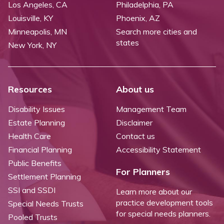
Los Angeles, CA
Philadelphia, PA
Louisville, KY
Phoenix, AZ
Minneapolis, MN
Search more cities and
states
New York, NY
Resources
About us
Disability Issues
Management Team
Estate Planning
Disclaimer
Health Care
Contact us
Financial Planning
Accessibility Statement
Public Benefits
For Planners
Settlement Planning
SSI and SSDI
Learn more about our
practice development tools
Special Needs Trusts
for special needs planners.
Pooled Trusts