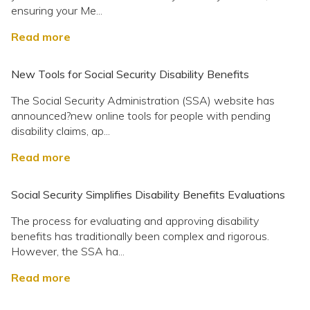
ensuring your Me...
Read more
New Tools for Social Security Disability Benefits
The Social Security Administration (SSA) website has
announced?new online tools for people with pending
disability claims, ap...
Read more
Social Security Simplifies Disability Benefits Evaluations
The process for evaluating and approving disability
benefits has traditionally been complex and rigorous.
However, the SSA ha...
Read more