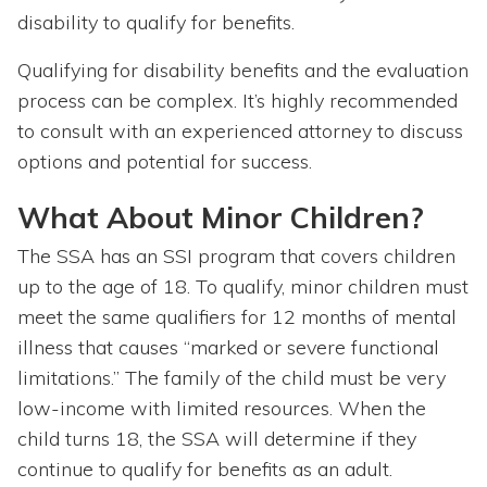
disability to qualify for benefits.
Qualifying for disability benefits and the evaluation
process can be complex. It’s highly recommended
to consult with an experienced attorney to discuss
options and potential for success.
What About Minor Children?
The SSA has an SSI program that covers children
up to the age of 18. To qualify, minor children must
meet the same qualifiers for 12 months of mental
illness that causes “marked or severe functional
limitations.” The family of the child must be very
low-income with limited resources. When the
child turns 18, the SSA will determine if they
continue to qualify for benefits as an adult.