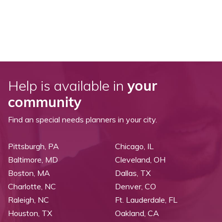
Help is available in
your
community
Find an special needs planners in your city.
Pittsburgh, PA
Chicago, IL
Baltimore, MD
Cleveland, OH
Boston, MA
Dallas, TX
Charlotte, NC
Denver, CO
Raleigh, NC
Ft. Lauderdale, FL
Houston, TX
Oakland, CA