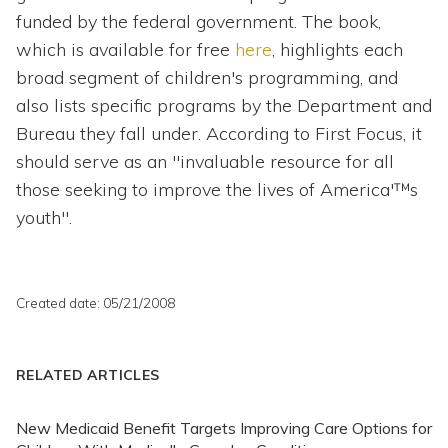
funded by the federal government. The book,
which is available for free
here
, highlights each
broad segment of children's programming, and
also lists specific programs by the Department and
Bureau they fall under. According to First Focus, it
should serve as an "invaluable resource for all
those seeking to improve the lives of America'™s
youth".
Created date: 05/21/2008
RELATED ARTICLES
New Medicaid Benefit Targets Improving Care Options for