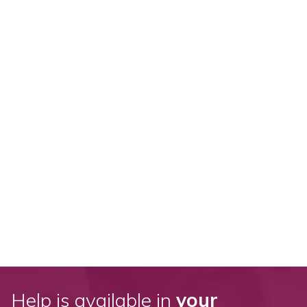
Help is available in
your