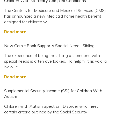
Children With Medically Complex Conditions
The Centers for Medicare and Medicaid Services (CMS)
has announced a new Medicaid home health benefit
designed for children w...
Read more
New Comic Book Supports Special Needs Siblings
The experience of being the sibling of someone with
special needs is often overlooked. To help fill this void, a
New Je...
Read more
Supplemental Security Income (SSI) for Children With
Autism
Children with Autism Spectrum Disorder who meet
certain criteria outlined by the Social Security