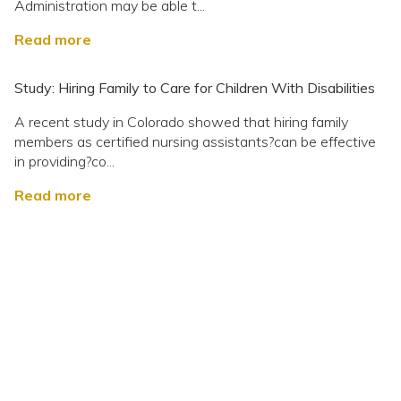
Administration may be able t...
Read more
Study: Hiring Family to Care for Children With Disabilities
A recent study in Colorado showed that hiring family
members as certified nursing assistants?can be effective
in providing?co...
Read more