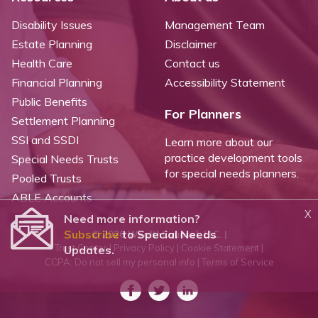
Disability Issues
Management Team
Estate Planning
Disclaimer
Health Care
Contact us
Financial Planning
Accessibility Statement
Public Benefits
For Planners
Settlement Planning
SSI and SSDI
Learn more about our
practice development tools
Special Needs Trusts
for special needs planners.
Pooled Trusts
ABLE Accounts
X
Need more information?
Subscribe
to Special Needs
©
2026 WealthCounsel, LLC. |
Trust Center |
Privacy Policy |
Cookie Statement |
Updates.
CCPA: Do not sell my personal info |
Terms of Service