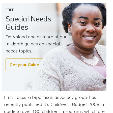
Topics
FREE
Questions & Answers
Special Needs
Guides
Directory of Pooled Trusts
Download one or more of our
in-depth guides on special
Directory of ABLE Accounts
needs topics.
Get your Guide
First Focus, a bipartisan advocacy group, has
recently published it's
Children's Budget 2008
, a
guide to over 180 children's programs which are