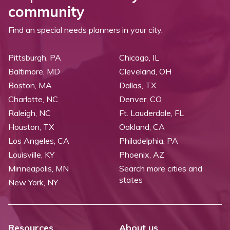
community
Find an special needs planners in your city.
Pittsburgh, PA
Chicago, IL
Baltimore, MD
Cleveland, OH
Boston, MA
Dallas, TX
Charlotte, NC
Denver, CO
Raleigh, NC
Ft. Lauderdale, FL
Houston, TX
Oakland, CA
Los Angeles, CA
Philadelphia, PA
Louisville, KY
Phoenix, AZ
Minneapolis, MN
Search more cities and
states
New York, NY
Resources
About us