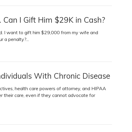
 Can I Gift Him $29K in Cash?
id. I want to gift him $29,000 from my wife and
ur a penalty?...
ndividuals With Chronic Disease
ctives, health care powers of attorney, and HIPAA
r their care, even if they cannot advocate for