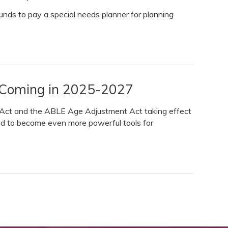
funds to pay a special needs planner for planning
 Coming in 2025-2027
l Act and the ABLE Age Adjustment Act taking effect
ed to become even more powerful tools for