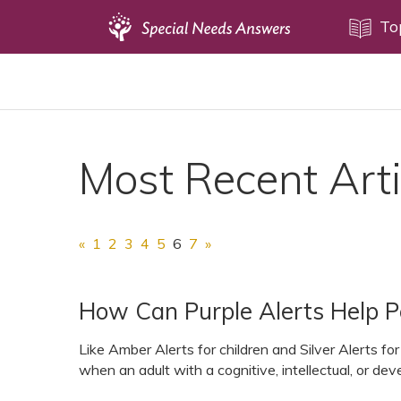
Topics
To
Disability Issues
Estate Planning
Health Care
Most Recent Arti
Financial Planning
Public Benefits
Settlement Planning
«
1
2
3
4
5
6
7
»
SSI and SSDI
Special Needs Trusts
How Can Purple Alerts Help Pe
ABLE Accounts
Like Amber Alerts for children and Silver Alerts for
when an adult with a cognitive, intellectual, or deve