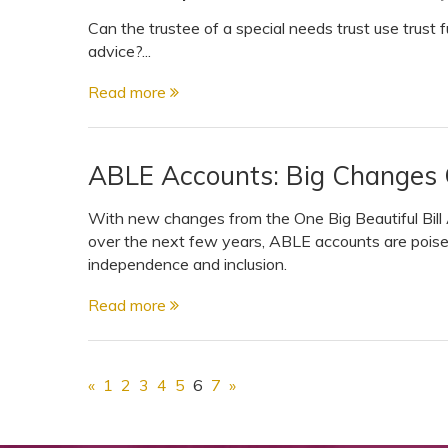
Can the trustee of a special needs trust use trust 
advice?...
Read more
ABLE Accounts: Big Changes
With new changes from the One Big Beautiful Bil
over the next few years, ABLE accounts are pois
independence and inclusion.
Read more
«
1
2
3
4
5
6
7
»