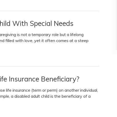
Child With Special Needs
regiving is not a temporary role but a lifelong
nd filled with love, yet it often comes at a steep
fe Insurance Beneficiary?
e life insurance (term or perm) on another individual,
ple, a disabled adult child is the beneficiary of a