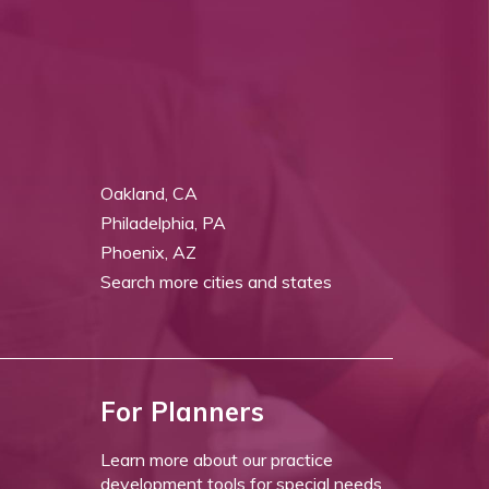
Oakland, CA
Philadelphia, PA
Phoenix, AZ
Search more cities and states
For Planners
Learn more about our practice
development tools for special needs