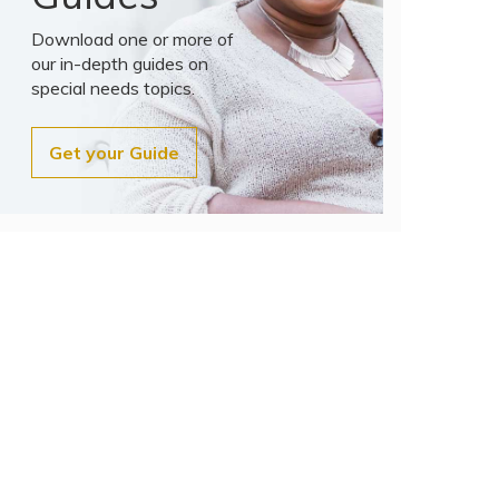
Download one or more of
our in-depth guides on
special needs topics.
Get your Guide