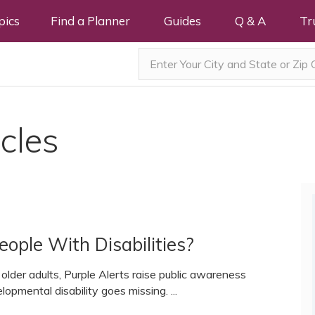
pics
Find a Planner
Guides
Q & A
Tr
cles
ople With Disabilities?
 older adults, Purple Alerts raise public awareness
lopmental disability goes missing. ...