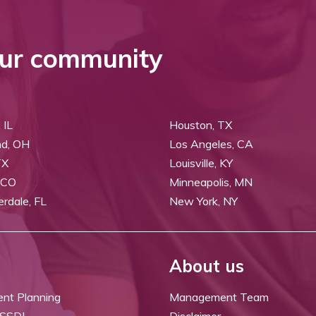
ur community
 IL
Houston, TX
nd, OH
Los Angeles, CA
TX
Louisville, KY
 CO
Minneapolis, MN
erdale, FL
New York, NY
About us
ent Planning
Management Team
 SSDI
Disclaimer