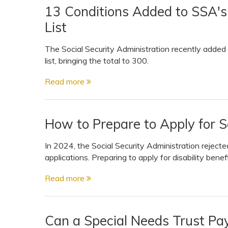
13 Conditions Added to SSA'
List
The Social Security Administration recently adde
list, bringing the total to 300.
Read more
How to Prepare to Apply for So
In 2024, the Social Security Administration rejected 
applications. Preparing to apply for disability benef
Read more
Can a Special Needs Trust Pa