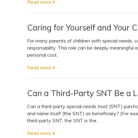
Read more
View All Special Needs
Topics
Caring for Yourself and Your 
Questions & Answers
For many parents of children with special needs, ca
responsibility. This role can be deeply meaningful a
Directory of Pooled Trusts
personal cost.
Read more
Directory of ABLE Accounts
Can a Third-Party SNT Be a Li
Can a third-party special needs trust (SNT) purchas
and name itself (the SNT) as beneficiary? (For exam
third-party SNT, the SNT is the...
Read more