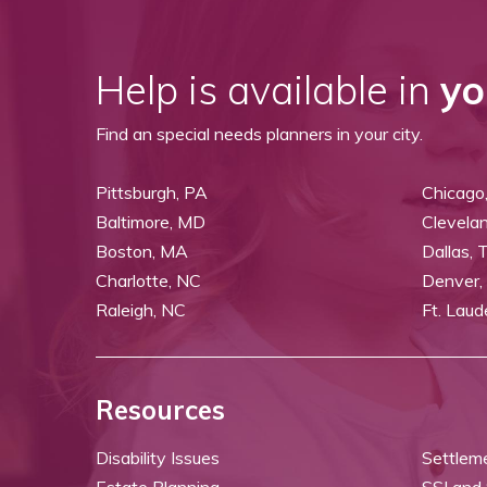
Help is available in
yo
Find an special needs planners in your city.
Pittsburgh, PA
Chicago,
Baltimore, MD
Clevela
Boston, MA
Dallas, 
Charlotte, NC
Denver,
Raleigh, NC
Ft. Laud
Resources
Disability Issues
Settlem
Estate Planning
SSI and