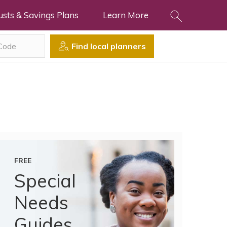
usts & Savings Plans
Learn More
Find local planners
FREE
Special
Needs
Guides