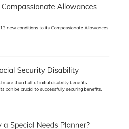
s Compassionate Allowances
d 13 new conditions to its Compassionate Allowances
cial Security Disability
more than half of initial disability benefits
its can be crucial to successfully securing benefits.
y a Special Needs Planner?