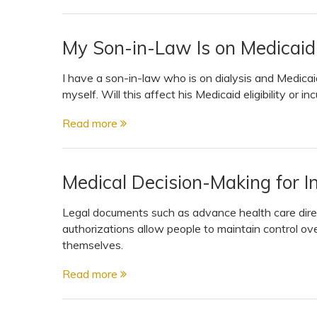
My Son-in-Law Is on Medicaid.
I have a son-in-law who is on dialysis and Medica
myself. Will this affect his Medicaid eligibility or inc
Read more
Medical Decision-Making for I
Legal documents such as advance health care dire
authorizations allow people to maintain control ove
themselves.
Read more