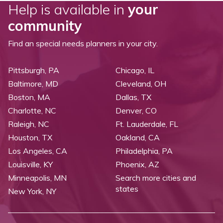
Help is available in
your
community
Find an special needs planners in your city.
Pittsburgh, PA
Chicago, IL
Baltimore, MD
Cleveland, OH
Boston, MA
Dallas, TX
Charlotte, NC
Denver, CO
Raleigh, NC
Ft. Lauderdale, FL
Houston, TX
Oakland, CA
Los Angeles, CA
Philadelphia, PA
Louisville, KY
Phoenix, AZ
Minneapolis, MN
Search more cities and
states
New York, NY