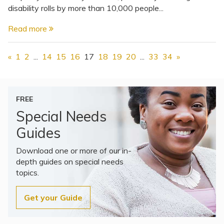
disability rolls by more than 10,000 people...
Read more
«
1
2
...
14
15
16
17
18
19
20
...
33
34
»
FREE
Special Needs
Guides
Download one or more of our in-
depth guides on special needs
topics.
Get your Guide