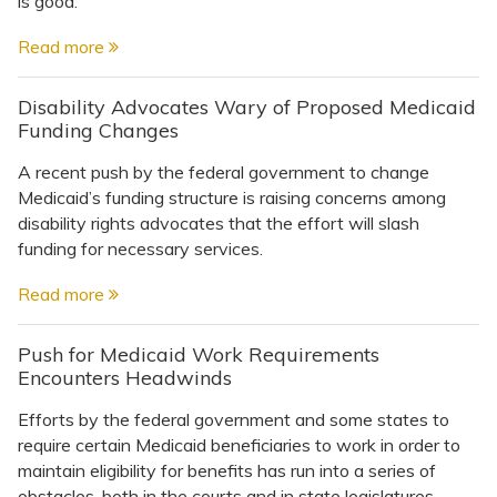
is good.
Read more
Disability Advocates Wary of Proposed Medicaid
Funding Changes
A recent push by the federal government to change
Medicaid’s funding structure is raising concerns among
disability rights advocates that the effort will slash
funding for necessary services.
Read more
Push for Medicaid Work Requirements
Encounters Headwinds
Efforts by the federal government and some states to
require certain Medicaid beneficiaries to work in order to
maintain eligibility for benefits has run into a series of
obstacles, both in the courts and in state legislatures. ...