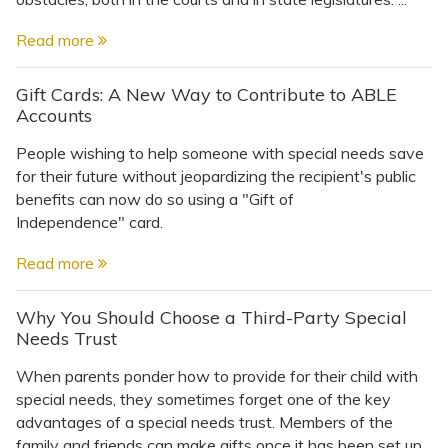
Read more
Gift Cards: A New Way to Contribute to ABLE
Accounts
People wishing to help someone with special needs save
for their future without jeopardizing the recipient's public
benefits can now do so using a "Gift of
Independence" card.
Read more
Why You Should Choose a Third-Party Special
Needs Trust
When parents ponder how to provide for their child with
special needs, they sometimes forget one of the key
advantages of a special needs trust. Members of the
family and friends can make gifts once it has been set up.