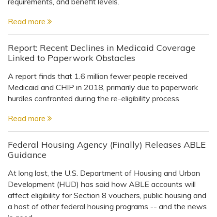
Topics
requirements, and benefit levels.
Read more
Questions & Answers
Report: Recent Declines in Medicaid Coverage
Linked to Paperwork Obstacles
Directory of Pooled Trusts
A report finds that 1.6 million fewer people received
Medicaid and CHIP in 2018, primarily due to paperwork
Directory of ABLE Accounts
hurdles confronted during the re-eligibility process.
Read more
Federal Housing Agency (Finally) Releases ABLE
Guidance
At long last, the U.S. Department of Housing and Urban
Development (HUD) has said how ABLE accounts will
affect eligibility for Section 8 vouchers, public housing and
a host of other federal housing programs -- and the news