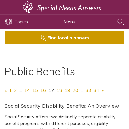
Topics
Topics
Menu
Disability Issues
Estate Planning
Find local planners
Health Care
Financial Planning
Public Benefits
Public Benefits
Settlement Planning
SSI and SSDI
«
1
2
...
14
15
16
17
18
19
20
...
33
34
»
Special Needs Trusts
ABLE Accounts
Social Security Disability Benefits: An Overview
Social Security offers two distinctly separate disability
benefit programs with different purposes, eligibility
View All Special Needs