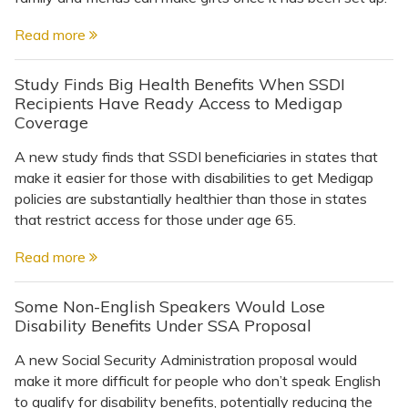
Read more
Study Finds Big Health Benefits When SSDI
Recipients Have Ready Access to Medigap
Coverage
A new study finds that SSDI beneficiaries in states that
make it easier for those with disabilities to get Medigap
policies are substantially healthier than those in states
that restrict access for those under age 65.
Read more
Some Non-English Speakers Would Lose
Disability Benefits Under SSA Proposal
A new Social Security Administration proposal would
make it more difficult for people who don’t speak English
to qualify for disability benefits, potentially reducing the