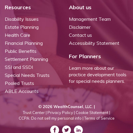
Resources
About us
Disability Issues
Management Team
Estate Planning
Disclaimer
Health Care
Contact us
Financial Planning
Accessibility Statement
Public Benefits
For Planners
Settlement Planning
SSI and SSDI
Learn more about our
practice development tools
Special Needs Trusts
for special needs planners.
Pooled Trusts
ABLE Accounts
©
2026 WealthCounsel, LLC. |
Trust Center |
Privacy Policy |
Cookie Statement |
CCPA: Do not sell my personal info |
Terms of Service