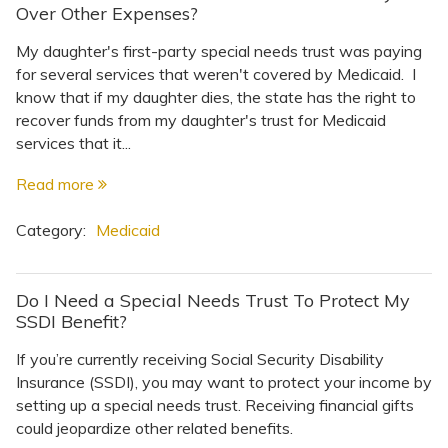
Topics
Over Other Expenses?
My daughter's first-party special needs trust was paying
Questions & Answers
for several services that weren't covered by Medicaid. I
know that if my daughter dies, the state has the right to
recover funds from my daughter's trust for Medicaid
Directory of Pooled Trusts
services that it...
Read more
Directory of ABLE Accounts
Category:
Medicaid
Do I Need a Special Needs Trust To Protect My
SSDI Benefit?
If you’re currently receiving Social Security Disability
Insurance (SSDI), you may want to protect your income by
setting up a special needs trust. Receiving financial gifts
could jeopardize other related benefits.