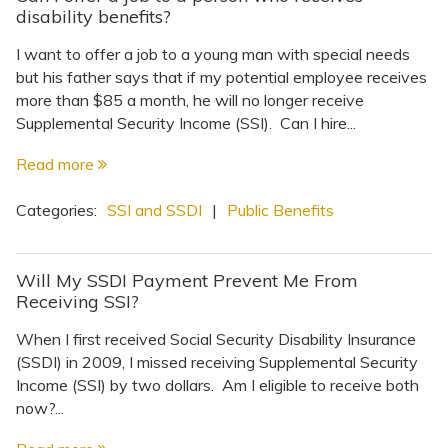
disability benefits?
I want to offer a job to a young man with special needs
but his father says that if my potential employee receives
more than $85 a month, he will no longer receive
Supplemental Security Income (SSI). Can I hire...
Read more
Categories:
SSI and SSDI
|
Public Benefits
Will My SSDI Payment Prevent Me From
Receiving SSI?
When I first received Social Security Disability Insurance
(SSDI) in 2009, I missed receiving Supplemental Security
Income (SSI) by two dollars. Am I eligible to receive both
now?...