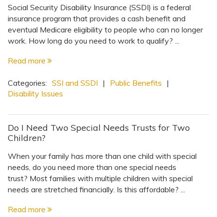
Social Security Disability Insurance (SSDI) is a federal
insurance program that provides a cash benefit and
eventual Medicare eligibility to people who can no longer
work. How long do you need to work to qualify? ...
Read more
Categories:
SSI and SSDI
|
Public Benefits
|
Disability Issues
Do I Need Two Special Needs Trusts for Two
Children?
When your family has more than one child with special
needs, do you need more than one special needs
trust? Most families with multiple children with special
needs are stretched financially. Is this affordable? ...
Read more