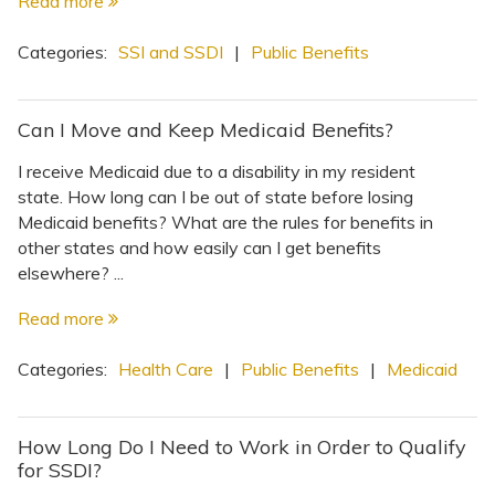
Read more
Categories:
SSI and SSDI
|
Public Benefits
Can I Move and Keep Medicaid Benefits?
I receive Medicaid due to a disability in my resident
state. How long can I be out of state before losing
Medicaid benefits? What are the rules for benefits in
other states and how easily can I get benefits
elsewhere? ...
Read more
Categories:
Health Care
|
Public Benefits
|
Medicaid
How Long Do I Need to Work in Order to Qualify
for SSDI?