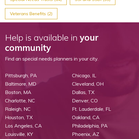
Veterans Benefits (2)
Help is available in
your
community
Find an special needs planners in your city.
Pittsburgh, PA
Chicago, IL
Baltimore, MD
Cleveland, OH
Boston, MA
Dallas, TX
Charlotte, NC
Denver, CO
Raleigh, NC
Ft. Lauderdale, FL
Houston, TX
Oakland, CA
Los Angeles, CA
Philadelphia, PA
Louisville, KY
Phoenix, AZ