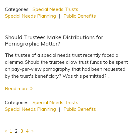
Categories:
Special Needs Trusts
|
Special Needs Planning
|
Public Benefits
Should Trustees Make Distributions for
Pornographic Matter?
The trustee of a special needs trust recently faced a
dilemma. Should the trustee allow trust funds to be spent
on pay-per-view pornography that had been requested
by the trust's beneficiary? Was this permitted? ...
Read more
Categories:
Special Needs Trusts
|
Special Needs Planning
|
Public Benefits
«
1
2
3
4
»