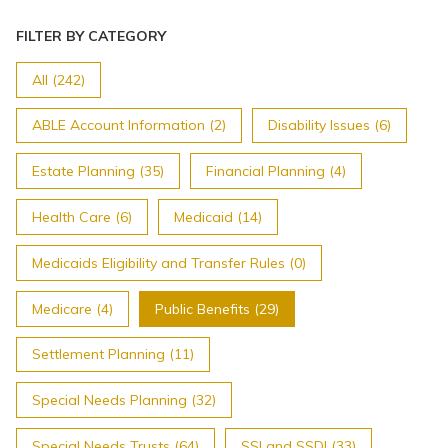
FILTER BY CATEGORY
All (242)
ABLE Account Information (2)
Disability Issues (6)
Estate Planning (35)
Financial Planning (4)
Health Care (6)
Medicaid (14)
Medicaids Eligibility and Transfer Rules (0)
Medicare (4)
Public Benefits (29)
Settlement Planning (11)
Special Needs Planning (32)
Special Needs Trusts (64)
SSI and SSDI (33)