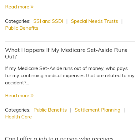
Read more
Categories:
SSI and SSDI
|
Special Needs Trusts
|
Public Benefits
What Happens If My Medicare Set-Aside Runs
Out?
If my Medicare Set-Aside runs out of money, who pays
for my continuing medical expenses that are related to my
accident?...
Read more
Categories:
Public Benefits
|
Settlement Planning
|
Health Care
Can I offer a job to a person who receives