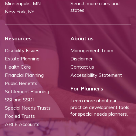
Minneapolis, MN
Search more cities and
states
New York, NY
Resources
About us
Disability Issues
Management Team
Estate Planning
Disclaimer
Health Care
Contact us
Financial Planning
Accessibility Statement
Public Benefits
For Planners
Settlement Planning
SSI and SSDI
Learn more about our
practice development tools
Special Needs Trusts
for special needs planners.
Pooled Trusts
ABLE Accounts