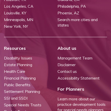
Los Angeles, CA
Philadelphia, PA
Louisville, KY
Phoenix, AZ
Minneapolis, MN
Search more cities and
states
New York, NY
Resources
About us
Disability Issues
Management Team
Estate Planning
Disclaimer
Health Care
Contact us
Financial Planning
Accessibility Statement
Public Benefits
For Planners
Settlement Planning
SSI and SSDI
Learn more about our
practice development tools
Special Needs Trusts
for special needs planners.