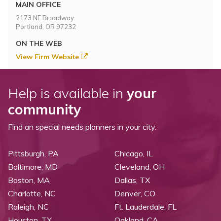
Topics
MAIN OFFICE
2173 NE Broadway
Portland, OR 97232
Questions & Answers
ON THE WEB
View Firm Website
Directory of Pooled Trusts
Help is available in
your
Directory of ABLE Accounts
community
Find an special needs planners in your city.
Pittsburgh, PA
Chicago, IL
Baltimore, MD
Cleveland, OH
Boston, MA
Dallas, TX
Charlotte, NC
Denver, CO
Raleigh, NC
Ft. Lauderdale, FL
Houston, TX
Oakland, CA