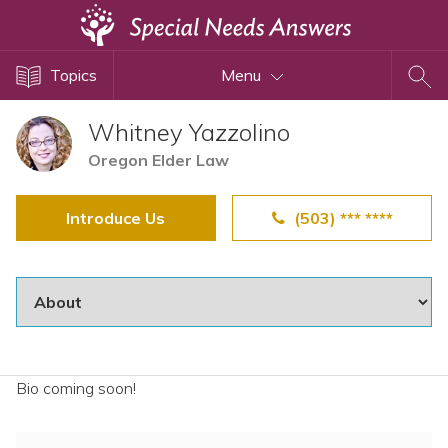
Topics
Topics
Menu
Disability Issues
Estate Planning
Whitney Yazzolino
Health Care
Oregon Elder Law
Financial Planning
Introduce Us
(503) *** ****
Public Benefits
Settlement Planning
SSI and SSDI
Special Needs Trusts
ABLE Accounts
Bio coming soon!
View All Special Needs