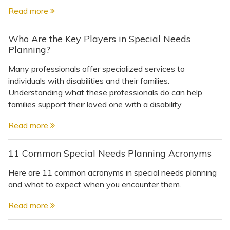
Read more
Who Are the Key Players in Special Needs
Planning?
Many professionals offer specialized services to
individuals with disabilities and their families.
Understanding what these professionals do can help
families support their loved one with a disability.
Read more
11 Common Special Needs Planning Acronyms
Here are 11 common acronyms in special needs planning
and what to expect when you encounter them.
Read more