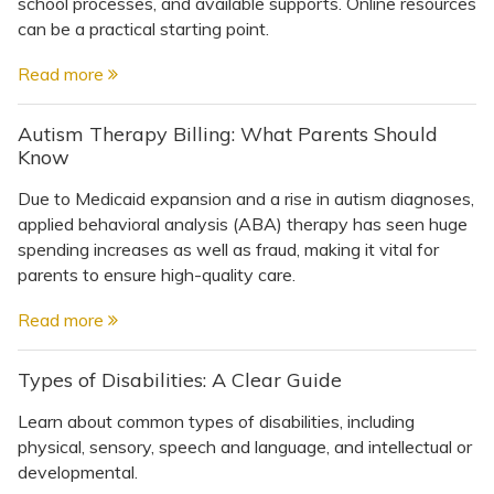
school processes, and available supports. Online resources
can be a practical starting point.
Read more
Autism Therapy Billing: What Parents Should
Know
Due to Medicaid expansion and a rise in autism diagnoses,
applied behavioral analysis (ABA) therapy has seen huge
spending increases as well as fraud, making it vital for
parents to ensure high-quality care.
Read more
Types of Disabilities: A Clear Guide
Learn about common types of disabilities, including
physical, sensory, speech and language, and intellectual or
developmental.