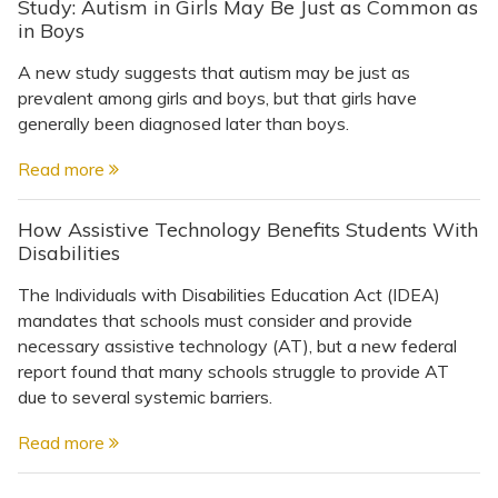
Study: Autism in Girls May Be Just as Common as
in Boys
A new study suggests that autism may be just as
prevalent among girls and boys, but that girls have
generally been diagnosed later than boys.
Read more
How Assistive Technology Benefits Students With
Disabilities
The Individuals with Disabilities Education Act (IDEA)
mandates that schools must consider and provide
necessary assistive technology (AT), but a new federal
report found that many schools struggle to provide AT
due to several systemic barriers.
Read more