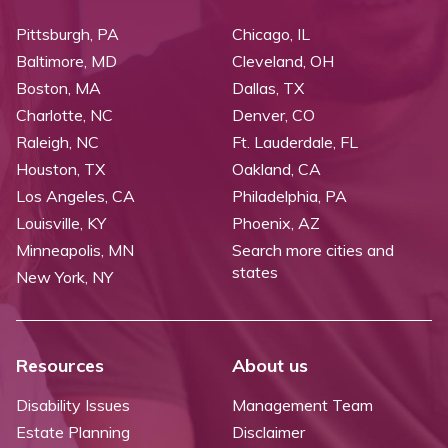
Pittsburgh, PA
Chicago, IL
Baltimore, MD
Cleveland, OH
Boston, MA
Dallas, TX
Charlotte, NC
Denver, CO
Raleigh, NC
Ft. Lauderdale, FL
Houston, TX
Oakland, CA
Los Angeles, CA
Philadelphia, PA
Louisville, KY
Phoenix, AZ
Minneapolis, MN
Search more cities and
states
New York, NY
Resources
About us
Disability Issues
Management Team
Estate Planning
Disclaimer