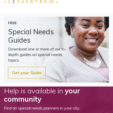
«
1
2
3
4
5
6
7
8
9
10
»
FREE
Special Needs
Guides
Download one or more of our in-
depth guides on special needs
topics.
Get your Guide
Help is available in
your
community
Find an special needs planners in your city.