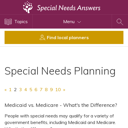
Topics
Topics
Menu
Disability Issues
Estate Planning
Find local planners
Health Care
Financial Planning
Public Benefits
Special Needs Planning
Settlement Planning
SSI and SSDI
«
1
2
3
4
5
6
7
8
9
10
»
Special Needs Trusts
ABLE Accounts
Medicaid vs. Medicare - What's the Difference?
People with special needs may qualify for a variety of
government benefits, including Medicaid and Medicare.
View All Special Needs