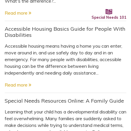
Topics
What's the difference?...
Read more
Special Needs 101
Questions & Answers
Accessible Housing Basics Guide for People With
Disabilities
Directory of Pooled Trusts
Accessible housing means having a home you can enter,
move around in, and use safely day to day and in an
Directory of ABLE Accounts
emergency. For many people with disabilities, accessible
housing can be the difference between living
independently and needing daily assistance...
Read more
Special Needs Resources Online: A Family Guide
Learning that your child has a developmental disability can
feel overwhelming. Many families are suddenly asked to
make decisions while trying to understand medical terms,